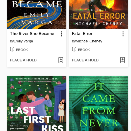
The River She Became
Fatal Error
by
Emily Varga
by
Michael Cheney
EBOOK
EBOOK
PLACE A HOLD
PLACE A HOLD