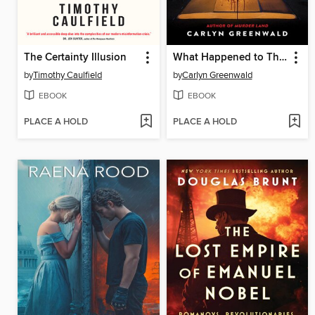
The Certainty Illusion
What Happened to Those Girls
by
Timothy Caulfield
by
Carlyn Greenwald
EBOOK
EBOOK
PLACE A HOLD
PLACE A HOLD