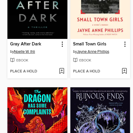
Gray After Dark
Small Town Girls
by
Noelle W. Ihli
by
Jayne Anne Phillips
EBOOK
EBOOK
PLACE A HOLD
PLACE A HOLD