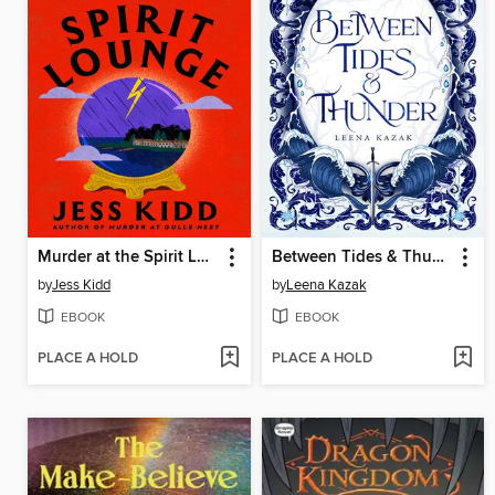
Murder at the Spirit Lounge
Between Tides & Thunder
by
Jess Kidd
by
Leena Kazak
EBOOK
EBOOK
PLACE A HOLD
PLACE A HOLD