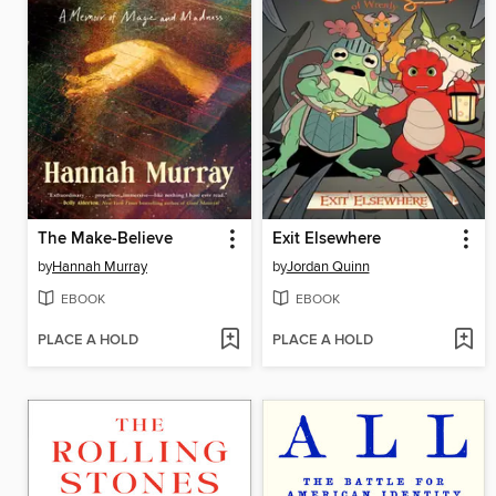
The Make-Believe
Exit Elsewhere
by
Hannah Murray
by
Jordan Quinn
EBOOK
EBOOK
PLACE A HOLD
PLACE A HOLD