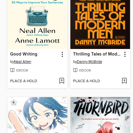
Good Writing
Thrilling Tales of Modern Men
by
Neal Allen
by
Danny McBride
EBOOK
EBOOK
PLACE A HOLD
PLACE A HOLD