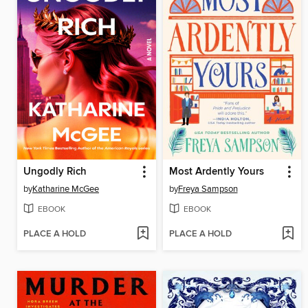
Ungodly Rich
Most Ardently Yours
by
Katharine McGee
by
Freya Sampson
EBOOK
EBOOK
PLACE A HOLD
PLACE A HOLD