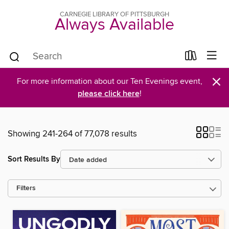
CARNEGIE LIBRARY OF PITTSBURGH
Always Available
×
For more information about our Ten Evenings event,
please click here
!
Showing 241-264 of 77,078 results
Sort Results By
Filters