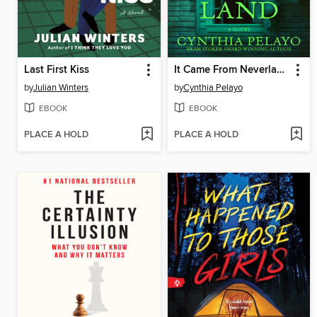
Last First Kiss
It Came From Neverland
by
Julian Winters
by
Cynthia Pelayo
EBOOK
EBOOK
PLACE A HOLD
PLACE A HOLD