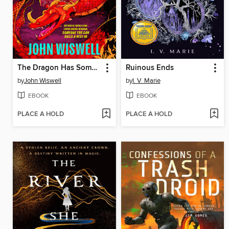
The Dragon Has Some Complaints
Ruinous Ends
by
John Wiswell
by
I. V. Marie
EBOOK
EBOOK
PLACE A HOLD
PLACE A HOLD