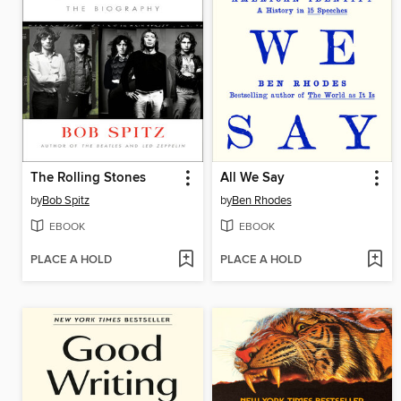
The Rolling Stones
All We Say
by
Bob Spitz
by
Ben Rhodes
EBOOK
EBOOK
PLACE A HOLD
PLACE A HOLD