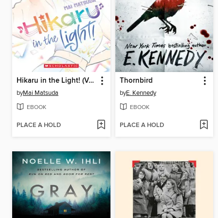
Hikaru in the Light! (Volume 4)
Thornbird
by
Mai Matsuda
by
E. Kennedy
EBOOK
EBOOK
PLACE A HOLD
PLACE A HOLD