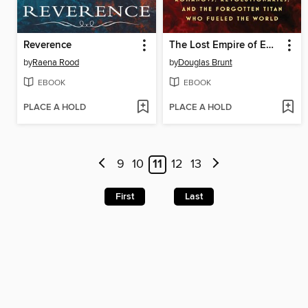
Reverence
The Lost Empire of Emanuel Nobel
by
Raena Rood
by
Douglas Brunt
EBOOK
EBOOK
PLACE A HOLD
PLACE A HOLD
9
10
11
12
13
First
Last