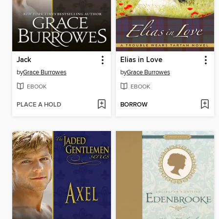
Jack
Elias in Love
by
Grace Burrowes
by
Grace Burrowes
EBOOK
EBOOK
PLACE A HOLD
BORROW