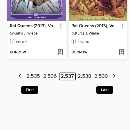
Rat Queens (2013), Volume 4
Rat Queens (2013), Volume 3
by
Kurtis J. Wiebe
by
Kurtis J. Wiebe
EBOOK
EBOOK
BORROW
BORROW
2,535
2,536
2,537
2,538
2,539
First
Last