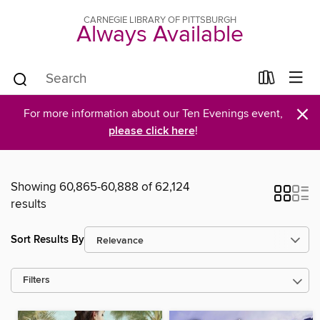
CARNEGIE LIBRARY OF PITTSBURGH
Always Available
×
For more information about our Ten Evenings event,
please click here
!
Showing 60,865-60,888 of 62,124
results
Sort Results By
Filters