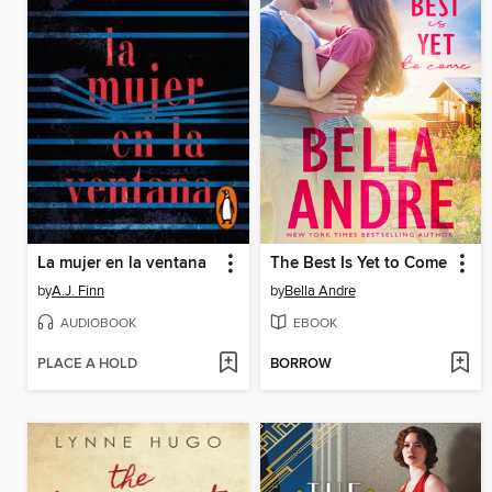
La mujer en la ventana
The Best Is Yet to Come
by
A.J. Finn
by
Bella Andre
AUDIOBOOK
EBOOK
PLACE A HOLD
BORROW