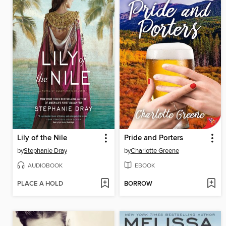
Lily of the Nile
Pride and Porters
by
Stephanie Dray
by
Charlotte Greene
AUDIOBOOK
EBOOK
PLACE A HOLD
BORROW