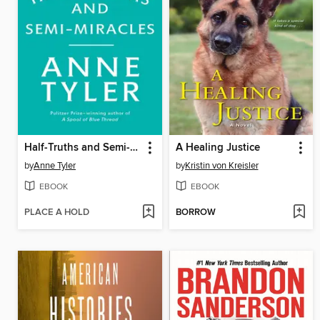
Half-Truths and Semi-Miracles
A Healing Justice
by
Anne Tyler
by
Kristin von Kreisler
EBOOK
EBOOK
PLACE A HOLD
BORROW