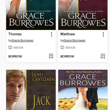
Thomas
Matthew
by
Grace Burrowes
by
Grace Burrowes
EBOOK
EBOOK
BORROW
BORROW