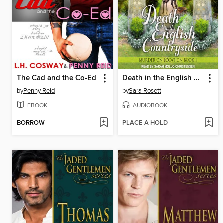
The Cad and the Co-Ed
Death in the English Countryside
by
Penny Reid
by
Sara Rosett
EBOOK
AUDIOBOOK
BORROW
PLACE A HOLD