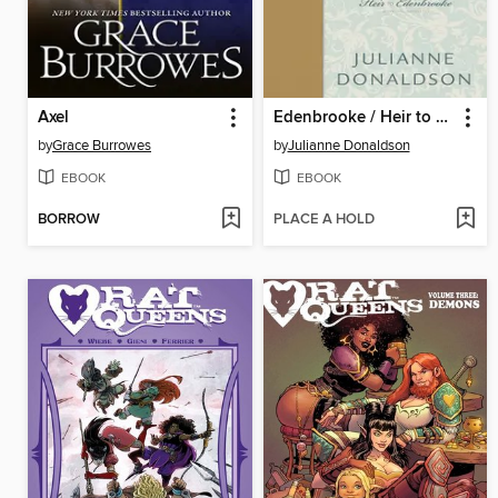
Axel
Edenbrooke / Heir to Edenbrooke
by
Grace Burrowes
by
Julianne Donaldson
EBOOK
EBOOK
BORROW
PLACE A HOLD