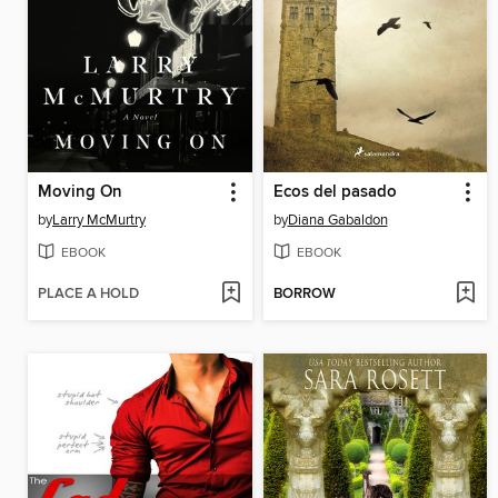
Moving On
Ecos del pasado
by
Larry McMurtry
by
Diana Gabaldon
EBOOK
EBOOK
PLACE A HOLD
BORROW