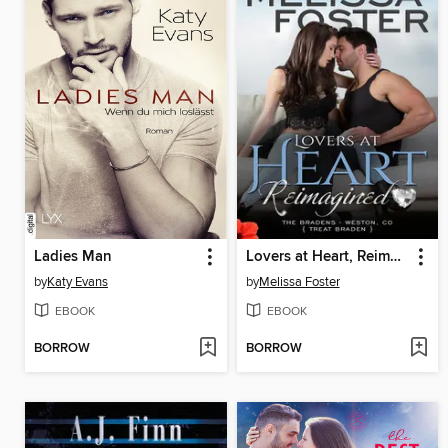
Ladies Man
Lovers at Heart, Reimagined
by
Katy Evans
by
Melissa Foster
EBOOK
EBOOK
BORROW
BORROW