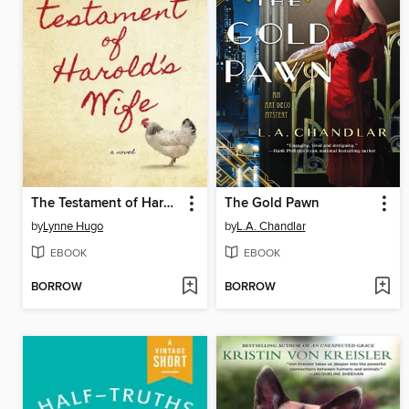
The Testament of Harold's Wife
The Gold Pawn
by
Lynne Hugo
by
L.A. Chandlar
EBOOK
EBOOK
BORROW
BORROW