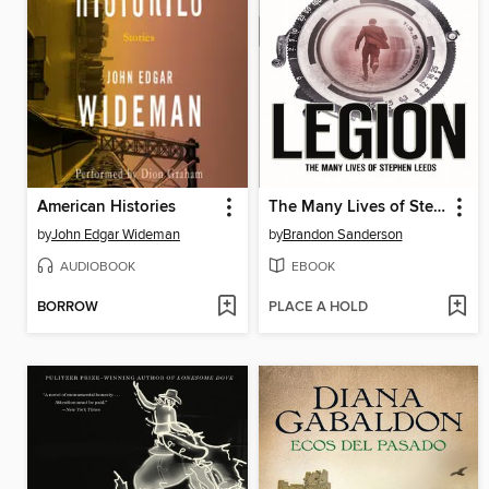
American Histories
The Many Lives of Stephen Leeds
by
John Edgar Wideman
by
Brandon Sanderson
AUDIOBOOK
EBOOK
BORROW
PLACE A HOLD