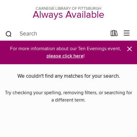
CARNEGIE LIBRARY OF PITTSBURGH
Always Available
×
For more information about our Ten Evenings event,
please click here
!
We couldn't find any matches for your search.
Try checking your spelling, removing filters, or searching for
a different term.