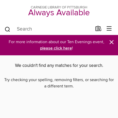
CARNEGIE LIBRARY OF PITTSBURGH
Always Available
×
For more information about our Ten Evenings event,
please click here
!
We couldn't find any matches for your search.
Try checking your spelling, removing filters, or searching for
a different term.