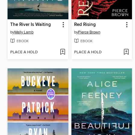
The River Is Waiting
Red Rising
by
Wally Lamb
by
Pierce Brown
EBOOK
EBOOK
PLACE A HOLD
PLACE A HOLD