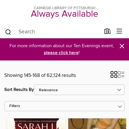
CARNEGIE LIBRARY OF PITTSBURGH
Always Available
×
For more information about our Ten Evenings event,
please click here
!
Showing 145-168 of 62,124 results
Sort Results By
Filters