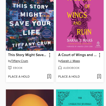
This Story Might Save Your Life
A Court of Wings and Ruin
by
Tiffany Crum
by
Sarah J. Maas
EBOOK
AUDIOBOOK
PLACE A HOLD
PLACE A HOLD