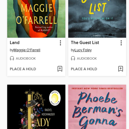
Land
The Guest List
by
Maggie O'Farrell
by
Lucy Foley
AUDIOBOOK
AUDIOBOOK
PLACE A HOLD
PLACE A HOLD