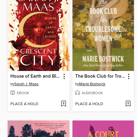
House of Earth and Blood
The Book Club for Troublesome Women
by
Sarah J. Maas
by
Marie Bostwick
EBOOK
AUDIOBOOK
PLACE A HOLD
PLACE A HOLD