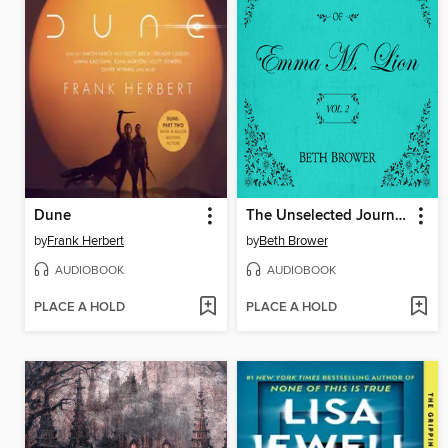
Dune
The Unselected Journals of Emma M. Lion, Volume 2
by
Frank Herbert
by
Beth Brower
AUDIOBOOK
AUDIOBOOK
PLACE A HOLD
PLACE A HOLD