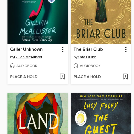
Caller Unknown
The Briar Club
by
Gillian McAllister
by
Kate Quinn
AUDIOBOOK
AUDIOBOOK
PLACE A HOLD
PLACE A HOLD