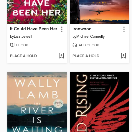
It Could Have Been Her
Ironwood
by
Lisa Jewell
by
Michael Connelly
EBOOK
AUDIOBOOK
PLACE A HOLD
PLACE A HOLD