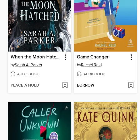
When the Moon Hatched
Game Changer
by
Sarah A. Parker
by
Rachel Reid
AUDIOBOOK
AUDIOBOOK
PLACE A HOLD
BORROW