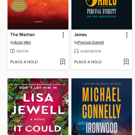
The Martian
James
by
Andy Weir
by
Percival Everett
EBOOK
AUDIOBOOK
PLACE A HOLD
PLACE A HOLD