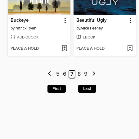
Buckeye
Beautiful Ugly
by
Patrick Ryan
by
Alice Feeney
AUDIOBOOK
EBOOK
PLACE A HOLD
PLACE A HOLD
5
6
7
8
9
First
Last