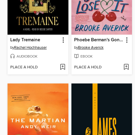
Lady Tremaine
Phoebe Berman's Gonna Lose It
by
Rachel Hochhauser
by
Brooke Averick
AUDIOBOOK
EBOOK
PLACE A HOLD
PLACE A HOLD