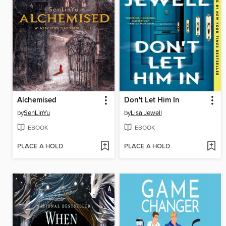
Alchemised
Don't Let Him In
by
SenLinYu
by
Lisa Jewell
EBOOK
EBOOK
PLACE A HOLD
PLACE A HOLD