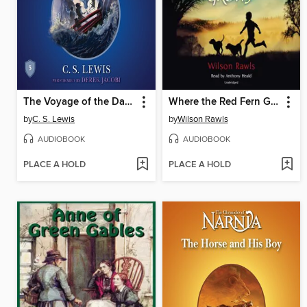
The Voyage of the Dawn Treader
Where the Red Fern Grows
by
C. S. Lewis
by
Wilson Rawls
AUDIOBOOK
AUDIOBOOK
PLACE A HOLD
PLACE A HOLD