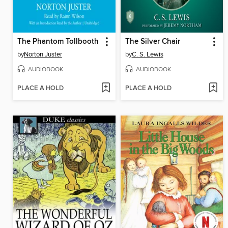
The Phantom Tollbooth
The Silver Chair
by
Norton Juster
by
C. S. Lewis
AUDIOBOOK
AUDIOBOOK
PLACE A HOLD
PLACE A HOLD