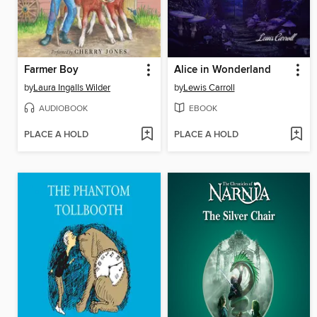
Farmer Boy
Alice in Wonderland
by
Laura Ingalls Wilder
by
Lewis Carroll
AUDIOBOOK
EBOOK
PLACE A HOLD
PLACE A HOLD