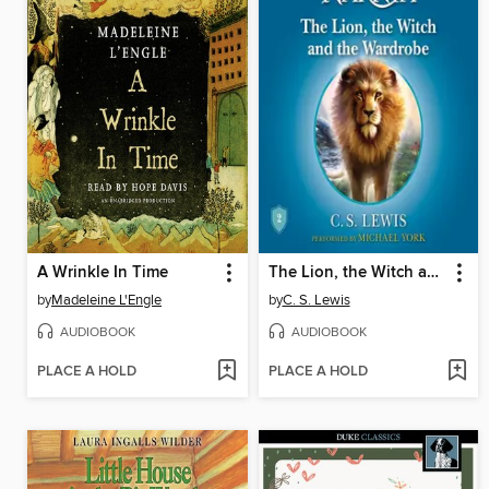
A Wrinkle In Time
The Lion, the Witch and the Wardrobe
by
Madeleine L'Engle
by
C. S. Lewis
AUDIOBOOK
AUDIOBOOK
PLACE A HOLD
PLACE A HOLD