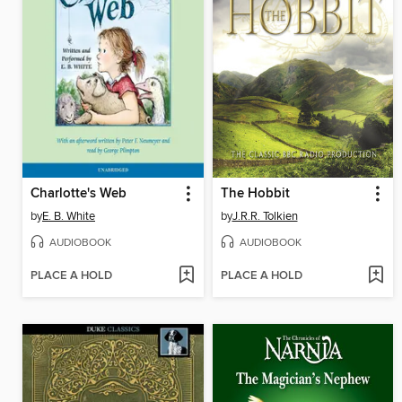
Charlotte's Web
The Hobbit
by
E. B. White
by
J.R.R. Tolkien
AUDIOBOOK
AUDIOBOOK
PLACE A HOLD
PLACE A HOLD