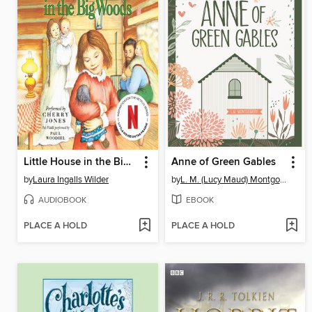
Little House in the Big Woods
Anne of Green Gables
by
Laura Ingalls Wilder
by
L. M. (Lucy Maud) Montgomery
AUDIOBOOK
EBOOK
PLACE A HOLD
PLACE A HOLD