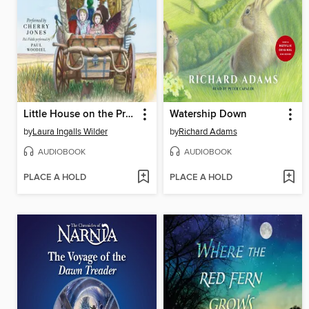
Little House on the Prairie
Watership Down
by
Laura Ingalls Wilder
by
Richard Adams
AUDIOBOOK
AUDIOBOOK
PLACE A HOLD
PLACE A HOLD