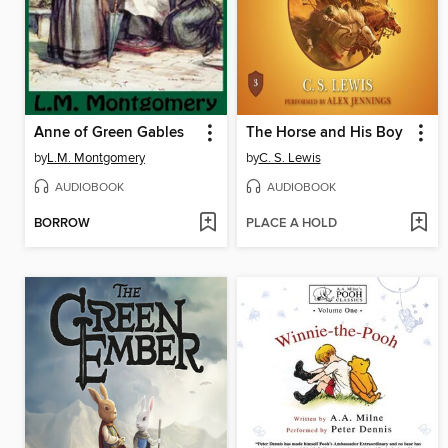
Anne of Green Gables
The Horse and His Boy
by
L.M. Montgomery
by
C. S. Lewis
AUDIOBOOK
AUDIOBOOK
BORROW
PLACE A HOLD