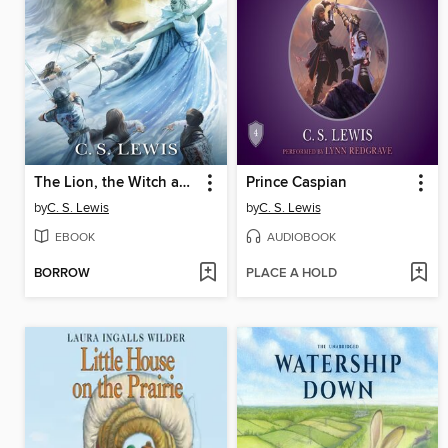
The Lion, the Witch and the Wardrobe
Prince Caspian
by
C. S. Lewis
by
C. S. Lewis
EBOOK
AUDIOBOOK
BORROW
PLACE A HOLD