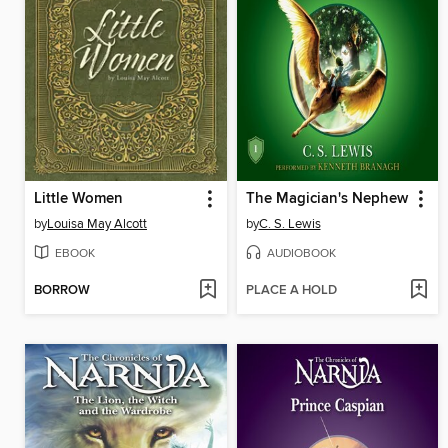
Little Women
The Magician's Nephew
by
Louisa May Alcott
by
C. S. Lewis
EBOOK
AUDIOBOOK
BORROW
PLACE A HOLD