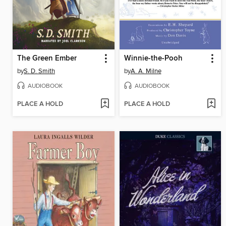
The Green Ember
Winnie-the-Pooh
by
S. D. Smith
by
A. A. Milne
AUDIOBOOK
AUDIOBOOK
PLACE A HOLD
PLACE A HOLD