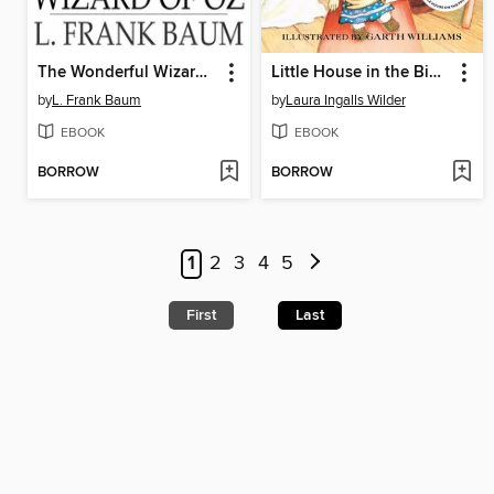
The Wonderful Wizard of Oz
Little House in the Big Woods
by
L. Frank Baum
by
Laura Ingalls Wilder
EBOOK
EBOOK
BORROW
BORROW
1
2
3
4
5
First
Last