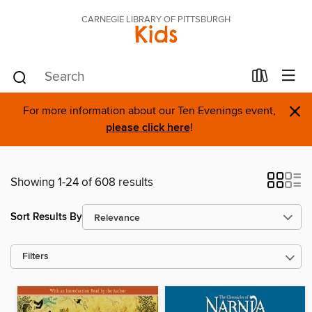
CARNEGIE LIBRARY OF PITTSBURGH
Kids
×
For more information about our Ten Evenings event,
please click here
!
Showing 1-24 of 608 results
Sort Results By
Filters