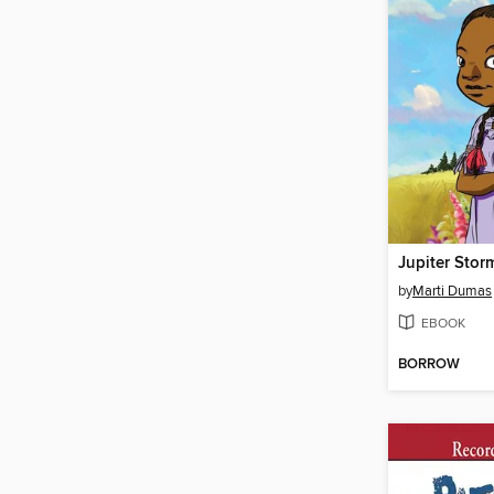
Jupiter Stor
by
Marti Dumas
EBOOK
BORROW