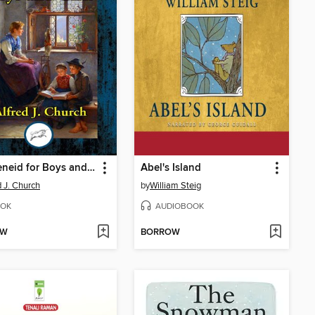
The Aeneid for Boys and Girls
Abel's Island
d J. Church
by
William Steig
OK
AUDIOBOOK
OW
BORROW