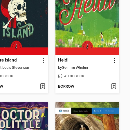
re Island
Heidi
t Louis Stevenson
by
Gemma Whelan
IOBOOK
AUDIOBOOK
OW
BORROW