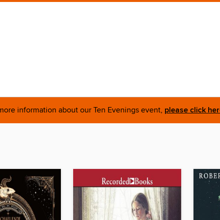
more information about our Ten Evenings event,
please click he