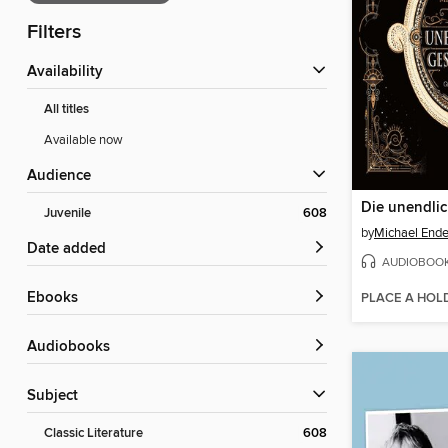
Filters
Availability
All titles
Available now
Audience
Juvenile
608
by
Michael End
Date added
AUDIOBOO
ebooks
PLACE A HOL
Audiobooks
Subject
Classic Literature
608