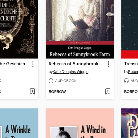
Die unendliche Geschichte
Rebecca of Sunnybrook Farm
Treasu
e
by
Kate Douglas Wiggin
by
Rober
K
AUDIOBOOK
AUD
D
BORROW
BORR