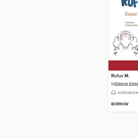
Rufus M.
by
Eleanor Este
AUDIOBOO
BORROW