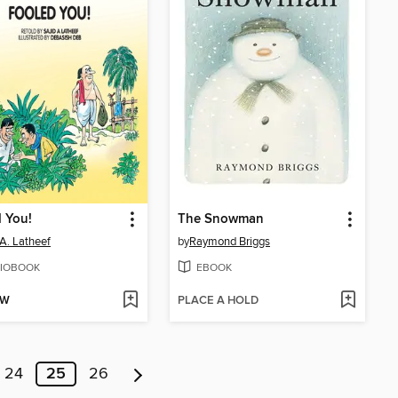
 You!
The Snowman
 A. Latheef
by
Raymond Briggs
IOBOOK
EBOOK
OW
PLACE A HOLD
24
25
26