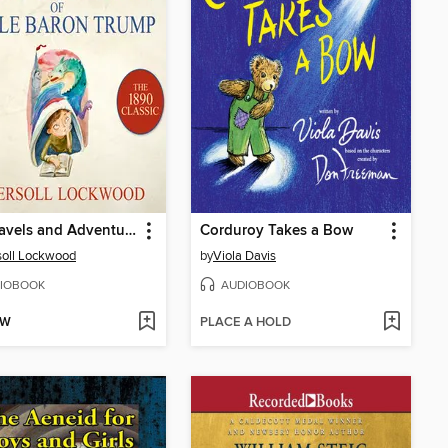
The Travels and Adventures of Little Baron Trump
Corduroy Takes a Bow
soll Lockwood
by
Viola Davis
IOBOOK
AUDIOBOOK
OW
PLACE A HOLD