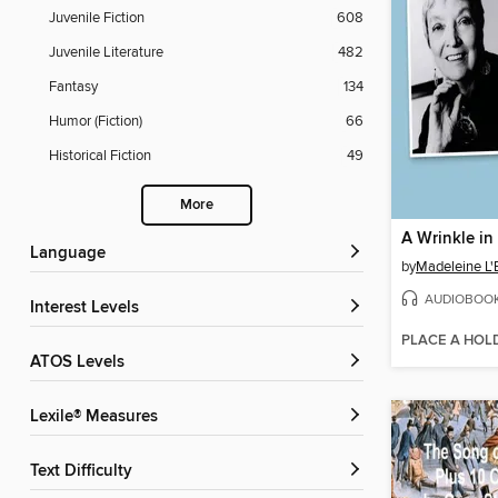
Juvenile Fiction
608
Juvenile Literature
482
Fantasy
134
Humor (Fiction)
66
Historical Fiction
49
More
A Wrinkle in
Language
by
Madeleine L'
AUDIOBOO
Interest Levels
PLACE A HOL
ATOS Levels
Lexile® Measures
Text Difficulty