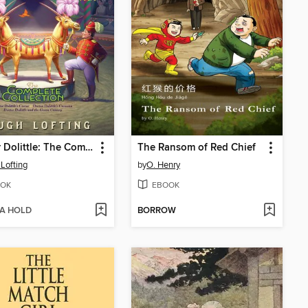
Doctor Dolittle: The Complete Collection, Volume 2
The Ransom of Red Chief
Lofting
by
O. Henry
OK
EBOOK
 A HOLD
BORROW