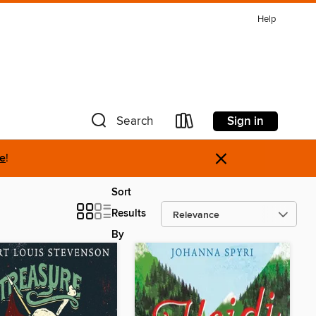
Help
Sign in
Search
×
re
!
Sort
Results
By