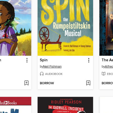
m
Spin
by
Neil Fishman
by
Alfre
AUDIOBOOK
EBO
BORROW
BORR