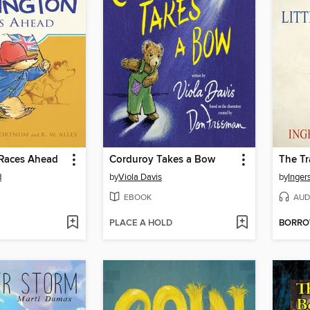
Races Ahead
Corduroy Takes a Bow
d
by
Viola Davis
by
Inger
EBOOK
AUD
PLACE A HOLD
BORR