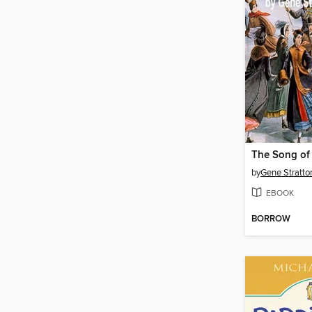
by
Gene Stratto
EBOOK
BORROW