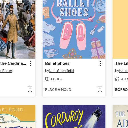
The Song of the Cardinal Plus Ten Other Books
Ballet Shoes
The Li
n-Porter
by
Noel Streatfeild
by
Hans 
EBOOK
AUD
PLACE A HOLD
BORR