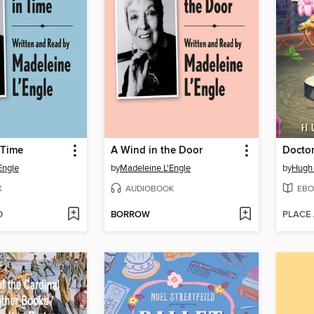
 Time
A Wind in the Door
Engle
by
Madeleine L'Engle
by
Hugh 
K
AUDIOBOOK
EBO
D
BORROW
PLACE