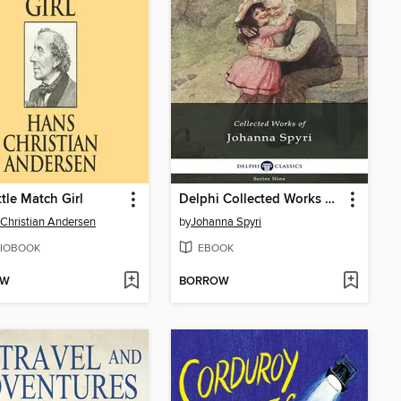
ttle Match Girl
Delphi Collected Works of Johanna Spyri (Illustrated)
Christian Andersen
by
Johanna Spyri
IOBOOK
EBOOK
OW
BORROW