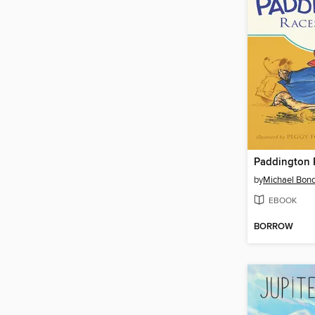
Paddington 
by
Michael Bon
EBOOK
BORROW