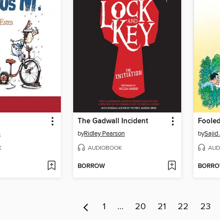
The Gadwall Incident
Fooled
s
by
Ridley Pearson
by
Sajid
K
AUDIOBOOK
AUD
BORROW
BORR
1
…
20
21
22
23