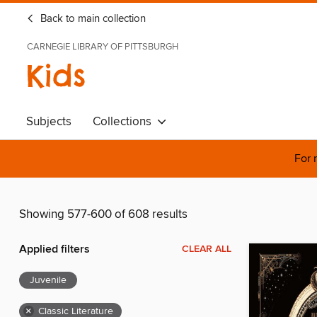
Back to main collection
CARNEGIE LIBRARY OF PITTSBURGH
Kids
Subjects
Collections
For 
Showing 577-600 of 608 results
Applied filters
CLEAR ALL
Juvenile
×
Classic Literature