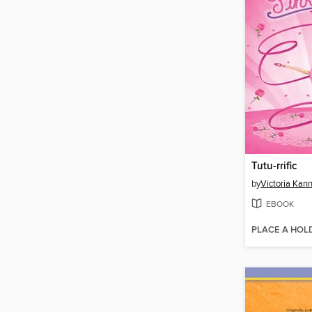
Tutu-rrific
by
Victoria Kan
EBOOK
PLACE A HOL