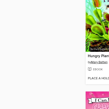
Hungry Plan
by
Mary Batten
EBOOK
PLACE A HOL