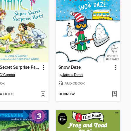
Super Secret Surprise Party
Snow Daze
 O'Connor
by
James Dean
OK
AUDIOBOOK
 A HOLD
BORROW