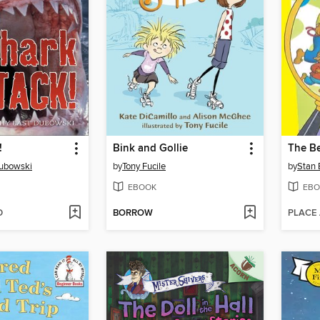
!
Bink and Gollie
Dubowski
by
Tony Fucile
by
Stan 
EBOOK
EBO
D
BORROW
PLACE