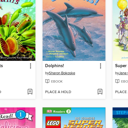
ts
Dolphins!
by
Sharon Bokoske
by
Jane
EBOOK
EBO
D
PLACE A HOLD
PLACE