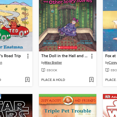
's Road Trip
The Doll in the Hall and Other Scary Stories
Fox at
an
by
Max Brallier
by
Corey
EBOOK
EBO
D
PLACE A HOLD
PLACE