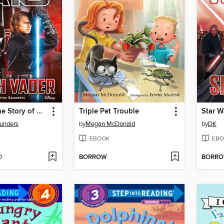
Star Wars: The Story of Darth Vader
Triple Pet Trouble
Star W
unders
by
Megan McDonald
by
DK
EBOOK
EBO
D
BORROW
BORR