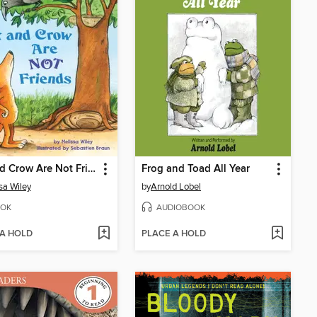
Fox and Crow Are Not Friends
Frog and Toad All Year
sa Wiley
by
Arnold Lobel
OK
AUDIOBOOK
 A HOLD
PLACE A HOLD