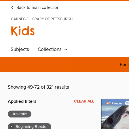
Back to main collection
CARNEGIE LIBRARY OF PITTSBURGH
Kids
Subjects
Collections
For 
Showing 49-72 of 321 results
Applied filters
CLEAR ALL
Juvenile
×
Beginning Reader