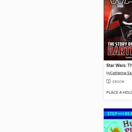
by
Catherine Sa
EBOOK
PLACE A HOL