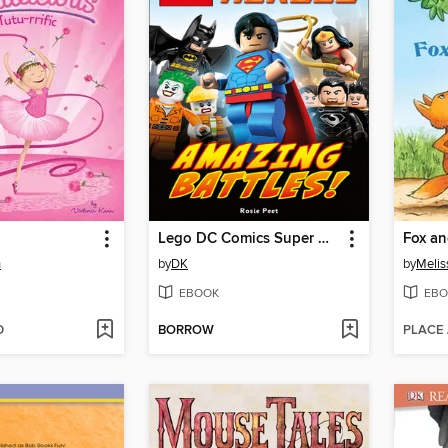
Lego DC Comics Super Heroes: Amazing Battles!
n
by
DK
by
Melis
EBOOK
EBO
D
BORROW
PLACE