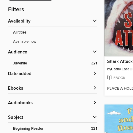
Filters
Availability
All titles
Available now
Audience
Shark Attack
Juvenile
321
by
Cathy East 
Date added
EBOOK
ebooks
PLACE A HOL
Audiobooks
Subject
Beginning Reader
321