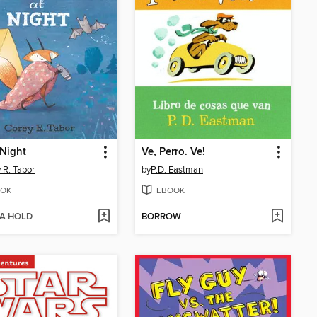
 Night
Ve, Perro. Ve!
 R. Tabor
by
P.D. Eastman
OK
EBOOK
 A HOLD
BORROW