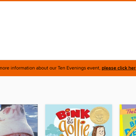
more information about our Ten Evenings event,
please click he