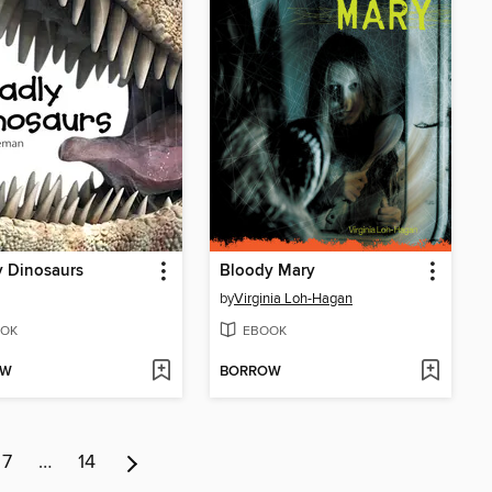
y Dinosaurs
Bloody Mary
by
Virginia Loh-Hagan
OK
EBOOK
OW
BORROW
7
…
14