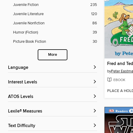
Juvenile Fiction
235
Juvenile Literature
120
Juvenile Nonfiction
86
Humor (Fiction)
39
Picture Book Fiction
30
More
Fred and Ted
Language
by
Peter Eastm
EBOOK
Interest Levels
PLACE A HOL
ATOS Levels
Lexile® Measures
Text Difficulty