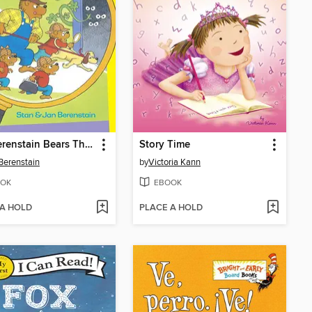
The Berenstain Bears The Bear Detectives
Story Time
Berenstain
by
Victoria Kann
OK
EBOOK
 A HOLD
PLACE A HOLD