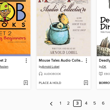
et 2
Mouse Tales Audio Collection
Deadl
Maslen
by
Arnold Lobel
by
DK
AUDIOBOOK
EBO
PLACE A HOLD
BORR
1
2
3
4
5
6