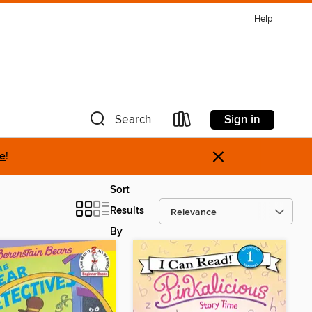
Help
Sign in
Search
×
re
!
Sort
Results
By