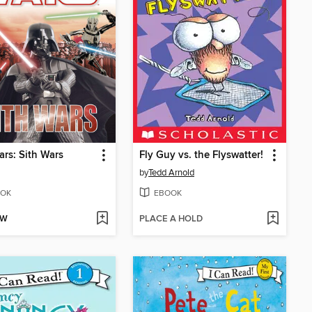
ars: Sith Wars
Fly Guy vs. the Flyswatter!
by
Tedd Arnold
OK
EBOOK
OW
PLACE A HOLD