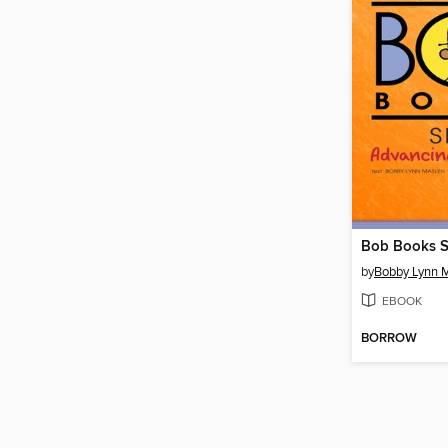
Bob Books S
by
Bobby Lynn 
EBOOK
BORROW