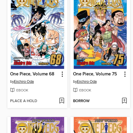
One Piece, Volume 68
One Piece, Volume 75
by
Eiichiro Oda
by
Eiichiro Oda
EBOOK
EBOOK
PLACE A HOLD
BORROW