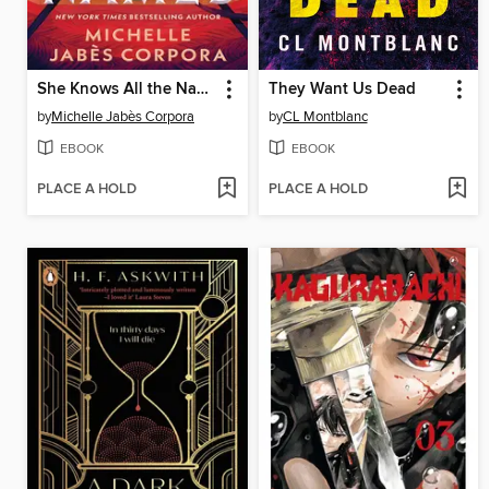
She Knows All the Names
They Want Us Dead
by
Michelle Jabès Corpora
by
CL Montblanc
EBOOK
EBOOK
PLACE A HOLD
PLACE A HOLD