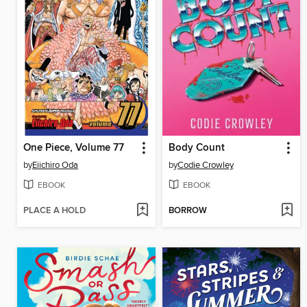
One Piece, Volume 77
Body Count
by
Eiichiro Oda
by
Codie Crowley
EBOOK
EBOOK
PLACE A HOLD
BORROW