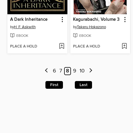
A Dark Inheritance
Kagurabachi, Volume 3
by
H. F. Askwith
by
Takeru Hokazono
EBOOK
EBOOK
PLACE A HOLD
PLACE A HOLD
6
7
8
9
10
First
Last