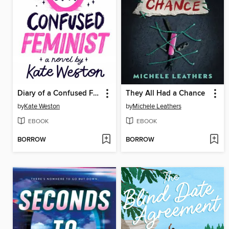
Diary of a Confused Feminist
They All Had a Chance
by
Kate Weston
by
Michele Leathers
EBOOK
EBOOK
BORROW
BORROW