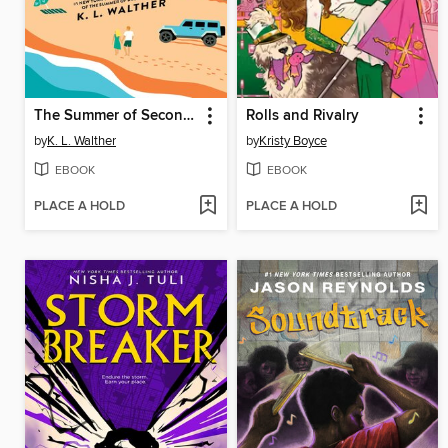
The Summer of Second Chances
Rolls and Rivalry
by
K. L. Walther
by
Kristy Boyce
EBOOK
EBOOK
PLACE A HOLD
PLACE A HOLD