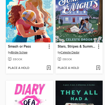
Smash or Pass
Stars, Stripes & Summer Nights
by
Birdie Schae
by
Celeste Dador
EBOOK
EBOOK
PLACE A HOLD
PLACE A HOLD