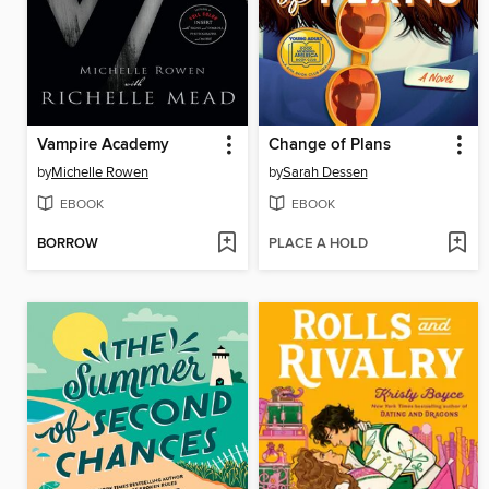
Vampire Academy
Change of Plans
by
Michelle Rowen
by
Sarah Dessen
EBOOK
EBOOK
BORROW
PLACE A HOLD