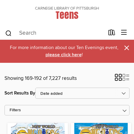
CARNEGIE LIBRARY OF PITTSBURGH
Teens
×
For more information about our Ten Evenings event,
please click here
!
Showing 169-192 of 7,227 results
Sort Results By
Filters