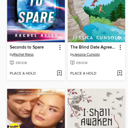
Seconds to Spare
The Blind Date Agreement
by
Rachel Reiss
by
Jessica Cunsolo
EBOOK
EBOOK
PLACE A HOLD
PLACE A HOLD