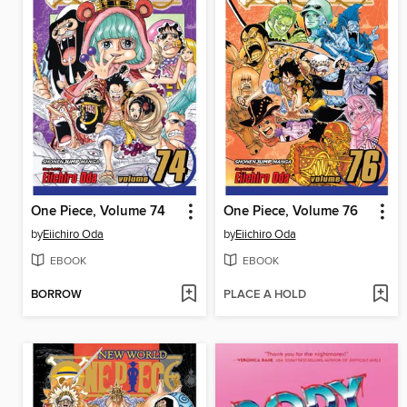
One Piece, Volume 74
One Piece, Volume 76
by
Eiichiro Oda
by
Eiichiro Oda
EBOOK
EBOOK
BORROW
PLACE A HOLD