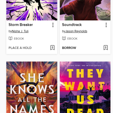
Storm Breaker
Soundtrack
by
Nisha J. Tuli
by
Jason Reynolds
EBOOK
EBOOK
PLACE A HOLD
BORROW