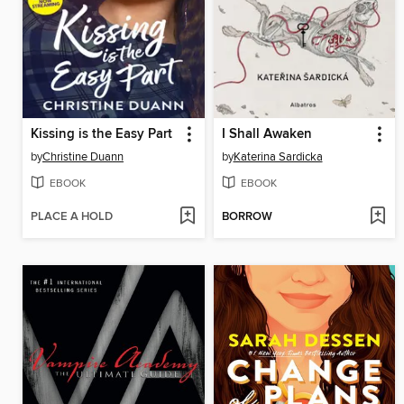
Kissing is the Easy Part
I Shall Awaken
by
Christine Duann
by
Katerina Sardicka
EBOOK
EBOOK
PLACE A HOLD
BORROW