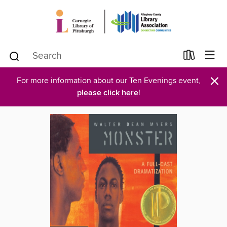
×
For more information about our Ten Evenings event,
please click here
!