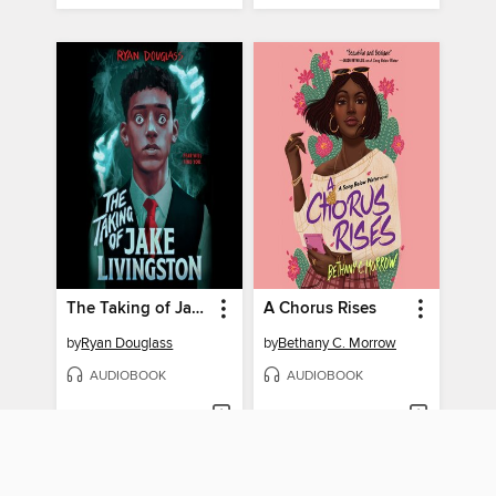
The Taking of Jake Livingston
A Chorus Rises
by
Ryan Douglass
by
Bethany C. Morrow
AUDIOBOOK
AUDIOBOOK
BORROW
BORROW