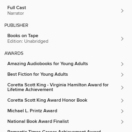
Full Cast
Narrator
PUBLISHER
Books on Tape
Edition: Unabridged
AWARDS
Amazing Audiobooks for Young Adults
Best Fiction for Young Adults
Coretta Scott King - Virginia Hamilton Award for
Lifetime Achievement
Coretta Scott King Award Honor Book
Michael L. Printz Award
National Book Award Finalist