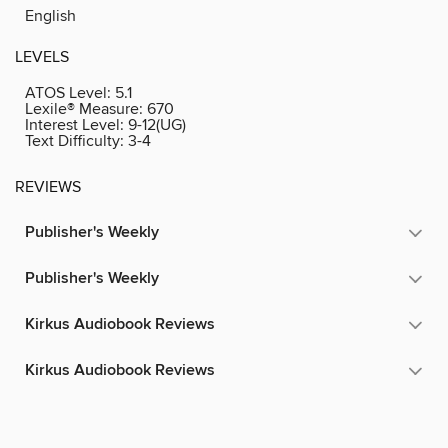
English
LEVELS
ATOS Level:
5.1
Lexile® Measure:
670
Interest Level:
9-12(UG)
Text Difficulty:
3-4
REVIEWS
Publisher's Weekly
Publisher's Weekly
Kirkus Audiobook Reviews
Kirkus Audiobook Reviews