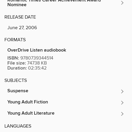
Romantic Times Career Achievement Award
Nominee
RELEASE DATE
June 27, 2006
FORMATS
OverDrive Listen audiobook
ISBN:
9780739344514
File size:
74738 KB
Duration:
02:35:42
SUBJECTS
Suspense
Young Adult Fiction
Young Adult Literature
LANGUAGES