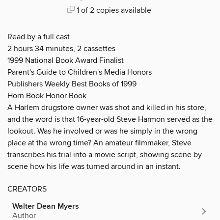
1 of 2 copies available
Read by a full cast
2 hours 34 minutes, 2 cassettes
1999 National Book Award Finalist
Parent's Guide to Children's Media Honors
Publishers Weekly Best Books of 1999
Horn Book Honor Book
A Harlem drugstore owner was shot and killed in his store,
and the word is that 16-year-old Steve Harmon served as the
lookout. Was he involved or was he simply in the wrong
place at the wrong time? An amateur filmmaker, Steve
transcribes his trial into a movie script, showing scene by
scene how his life was turned around in an instant.
CREATORS
Walter Dean Myers
Author