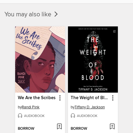
You may also like
We Are the Scribes
The Weight of Blood
by
Randi Pink
by
Tiffany D. Jackson
AUDIOBOOK
AUDIOBOOK
BORROW
BORROW