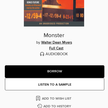
Monster
by
Walter Dean Myers
Full Cast
AUDIOBOOK
BORROW
LISTEN TO A SAMPLE
ADD TO WISH LIST
ADD TO HISTORY