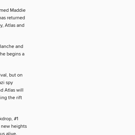
 named Maddie
has returned
y, Atlas and
alanche and
 he begins a
ival, but on
azi spy
d Atlas will
ng the rift
kdrop, #1
o new heights
us alive.