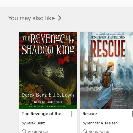
You may also like
The Revenge of the Shadow King (Grey Griffins #1)
Rescue
by
Derek Benz
by
Jennifer A. Nielsen
AUDIOBOOK
AUDIOBOOK