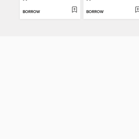
BORROW
BORROW