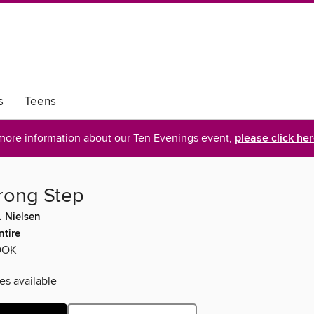
s
Teens
more information about our Ten Evenings event,
please click he
ong Step
. Nielsen
ntire
OOK
es available