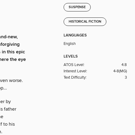
SUSPENSE
HISTORICAL FICTION
LANGUAGES
and-new,
English
nforgiving
 in this epic
LEVELS
where the eye
ATOS Level:
4.8
Interest Level:
4-8(MG)
Text Difficulty:
3
even worse.
p...
her by
s father
he
 to his
n.