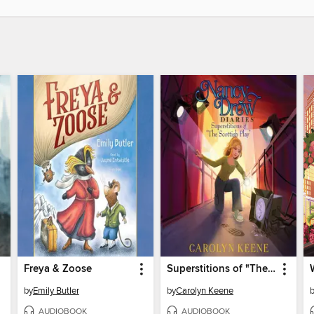
Freya & Zoose
Superstitions of "The Scottish Play"
by
Emily Butler
by
Carolyn Keene
AUDIOBOOK
AUDIOBOOK