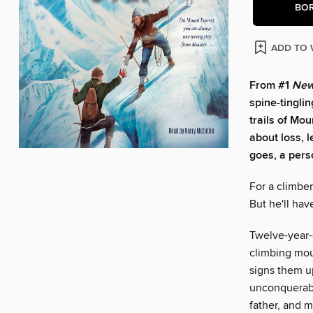
BO
ADD TO 
From #1
New
spine-tinglin
trails of Mou
about loss, 
goes, a pers
For a climber
But he'll hav
Twelve-year-
climbing mou
signs them up
unconquerable
father, and 