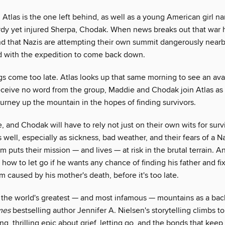
, Atlas is the one left behind, as well as a young American girl
urdy yet injured Sherpa, Chodak. When news breaks out that war 
nd that Nazis are attempting their own summit dangerously nearb
 with the expedition to come back down.
gs come too late. Atlas looks up that same morning to see an av
ceive no word from the group, Maddie and Chodak join Atlas as
urney up the mountain in the hopes of finding survivors.
, and Chodak will have to rely not just on their own wits for surv
 well, especially as sickness, bad weather, and their fears of a N
 puts their mission — and lives — at risk in the brutal terrain. An
 how to let go if he wants any chance of finding his father and fixi
caused by his mother's death, before it's too late.
 the world's greatest — and most infamous — mountains as a bac
mes
bestselling author Jennifer A. Nielsen's storytelling climbs t
ing, thrilling epic about grief, letting go, and the bonds that keep 