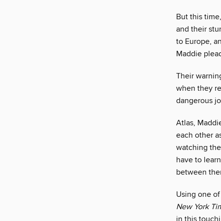
But this time
and their st
to Europe, a
Maddie plead
Their warnin
when they re
dangerous jo
Atlas, Maddie
each other as
watching them
have to learn
between them 
Using one of
New York Ti
in this touch