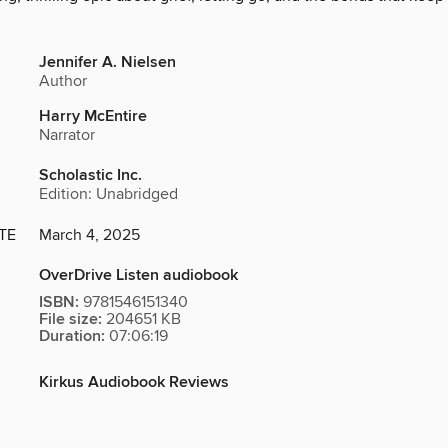
Jennifer A. Nielsen
Author
Harry McEntire
Narrator
Scholastic Inc.
Edition: Unabridged
TE
March 4, 2025
OverDrive Listen audiobook
ISBN:
9781546151340
File size:
204651 KB
Duration:
07:06:19
Kirkus Audiobook Reviews