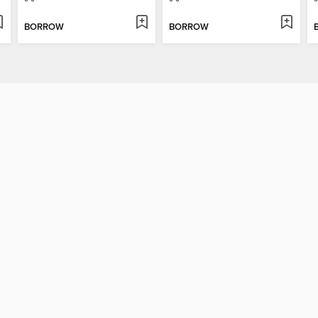
BORROW
BORROW