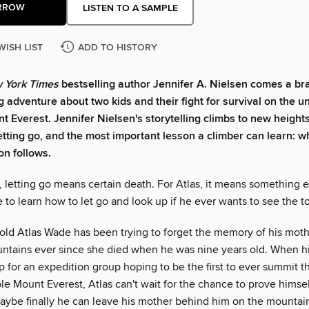
RROW
LISTEN TO A SAMPLE
WISH LIST
ADD TO HISTORY
 York Times
bestselling author Jennifer A. Nielsen comes a br
g adventure about two kids and their fight for survival on the u
nt Everest. Jennifer Nielsen's storytelling climbs to new heights
letting go, and the most important lesson a climber can learn: 
on follows.
, letting go means certain death. For Atlas, it means something 
e to learn how to let go and look up if he ever wants to see the to
old Atlas Wade has been trying to forget the memory of his mot
ntains ever since she died when he was nine years old. When hi
 for an expedition group hoping to be the first to ever summit t
 Mount Everest, Atlas can't wait for the chance to prove himself
maybe finally he can leave his mother behind him on the mountai