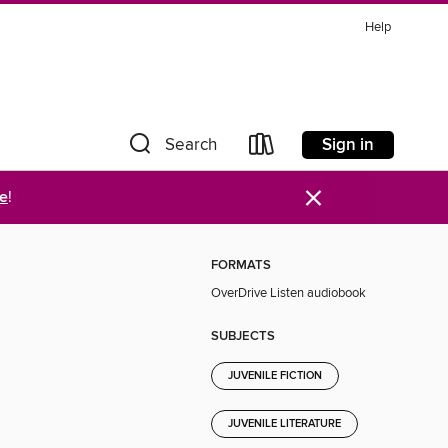
Help
Sign in
Search
×
re
!
FORMATS
OverDrive Listen audiobook
SUBJECTS
JUVENILE FICTION
JUVENILE LITERATURE