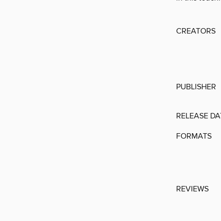
CREATORS
PUBLISHER
RELEASE DA
FORMATS
REVIEWS