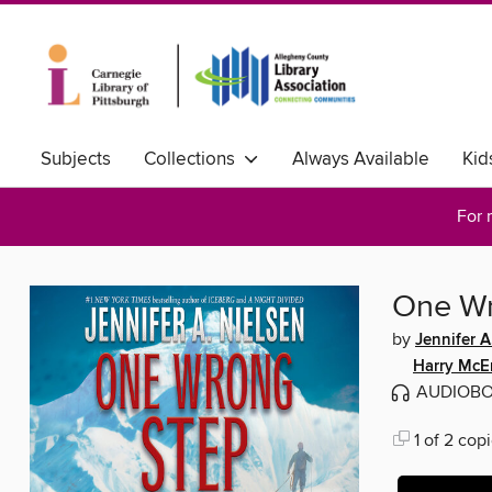
Subjects
Collections
Always Available
Kid
For 
One Wr
by
Jennifer A
Harry McE
AUDIOB
1 of 2 copi