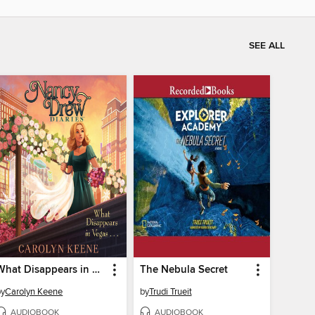
SEE ALL
What Disappears in Vegas . . .
The Nebula Secret
by
Carolyn Keene
by
Trudi Trueit
AUDIOBOOK
AUDIOBOOK