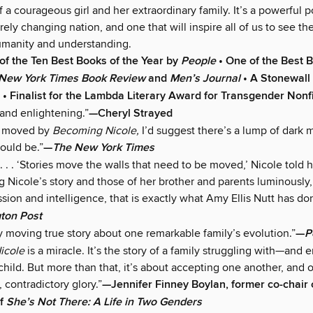
 a courageous girl and her extraordinary family. It’s a powerful po
rely changing nation, and one that will inspire all of us to see th
humanity and understanding.
f the Ten Best Books of the Year by
People
• One of the Best 
New York Times Book Review
and
Men’s Journal
• A Stonewall
n • Finalist for the Lambda Literary Award for Transgender Nonf
 and enlightening.”
—Cheryl Strayed
’t moved by
Becoming Nicole,
I’d suggest there’s a lump of dark 
ould be.”
—
The New York Times
. . . ‘Stories move the walls that need to be moved,’ Nicole told h
ing Nicole’s story and those of her brother and parents luminously
ion and intelligence, that is exactly what Amy Ellis Nutt has do
ton Post
y moving true story about one remarkable family’s evolution.”
—
P
icole
is a miracle. It’s the story of a family struggling with—an
hild. But more than that, it’s about accepting one another, and o
, contradictory glory.”
—Jennifer Finney Boylan, former co-chair
of
She’s Not There: A Life in Two Genders