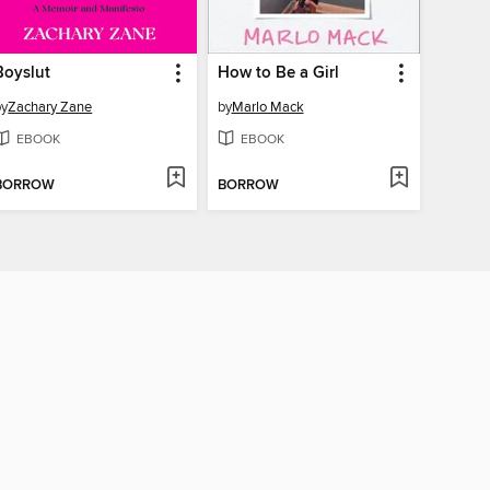
Boyslut
How to Be a Girl
by
Zachary Zane
by
Marlo Mack
EBOOK
EBOOK
BORROW
BORROW