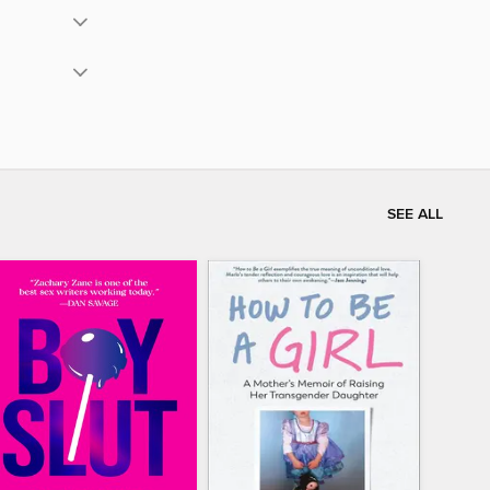
SEE ALL