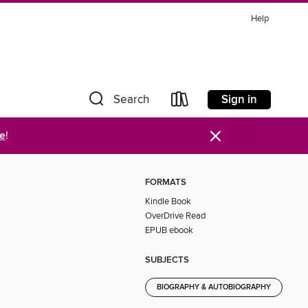
Help
Sign in
Search
×
re
!
FORMATS
Kindle Book
OverDrive Read
EPUB ebook
SUBJECTS
BIOGRAPHY & AUTOBIOGRAPHY