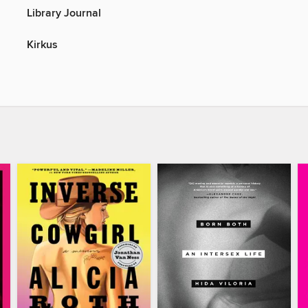
Library Journal
Kirkus