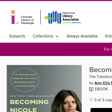
Subjects
Collections
Always Available
Kid
For 
Becomi
The Transform
by
Amy Ellis 
EBOOK
3 of 3 cop