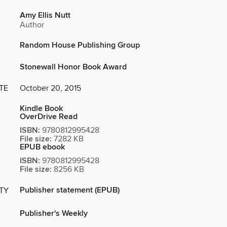
Amy Ellis Nutt
Author
Random House Publishing Group
Stonewall Honor Book Award
TE
October 20, 2015
Kindle Book
OverDrive Read
ISBN:
9780812995428
File size:
7282 KB
EPUB ebook
ISBN:
9780812995428
File size:
8256 KB
Publisher statement (EPUB)
ITY
Publisher's Weekly