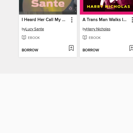
I Heard Her Call My Name
A Trans Man Walks Into a Gay Bar
by
Lucy Sante
by
Harry Nicholas
EBOOK
EBOOK
BORROW
BORROW