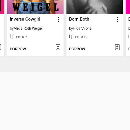
Inverse Cowgirl
Born Both
by
Alicia Roth Weigel
by
Hida Viloria
EBOOK
EBOOK
BORROW
BORROW