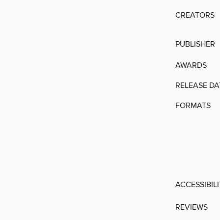
CREATORS
PUBLISHER
AWARDS
RELEASE DA
FORMATS
ACCESSIBIL
REVIEWS