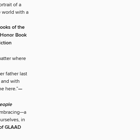
rtrait of a
e world with a
Books of the
 Honor Book
iction
matter where
er father last
, and with
ne here.”
—
eople
d embracing—a
urselves, in
 of GLAAD