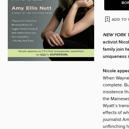
BO
ADD TO 
NEW YORK 
activist Nic
family join 
uniqueness in
Nicole appea
When Wayne a
complete. Bu
insistence th
the Maineses
Wyatt’s trans
effects of w
journalist Am
unflinching 