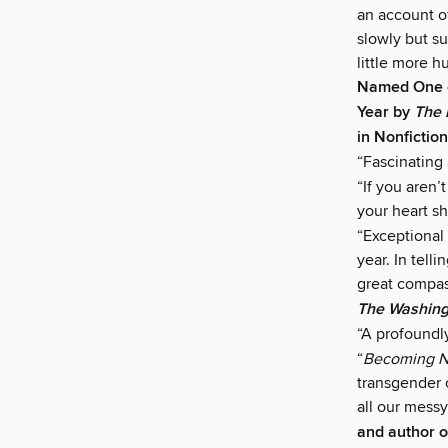
an account of
slowly but su
little more 
Named One o
Year by
The 
in Nonfictio
“Fascinating
“If you aren
your heart sh
“Exceptional 
year. In tell
great compass
The Washing
“A profoundl
“
Becoming N
transgender c
all our messy
and author 