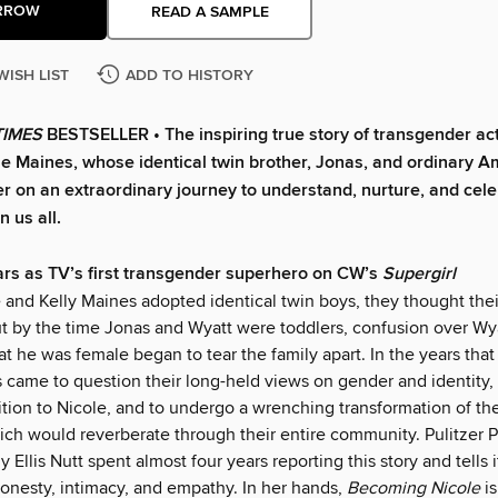
RROW
READ A SAMPLE
WISH LIST
ADD TO HISTORY
TIMES
BESTSELLER • The inspiring true story of transgender ac
ole Maines, whose identical twin brother, Jonas, and ordinary 
her on an extraordinary journey to understand, nurture, and cel
 us all.
rs as TV’s first transgender superhero on CW’s
Supergirl
nd Kelly Maines adopted identical twin boys, they thought thei
t by the time Jonas and Wyatt were toddlers, confusion over Wya
at he was female began to tear the family apart. In the years that
 came to question their long-held views on gender and identity,
ition to Nicole, and to undergo a wrenching transformation of th
hich would reverberate through their entire community. Pulitzer 
y Ellis Nutt spent almost four years reporting this story and tells i
honesty, intimacy, and empathy. In her hands,
Becoming Nicole
i