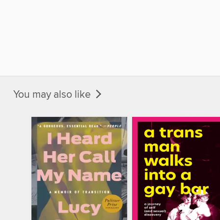
You may also like