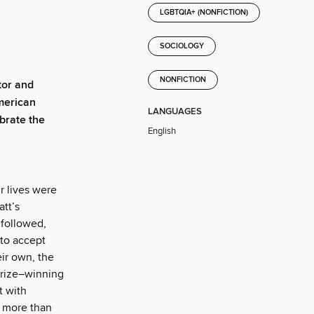
LGBTQIA+ (NONFICTION)
SOCIOLOGY
NONFICTION
tor and
American
LANGUAGES
ebrate the
English
r lives were
tt’s
 followed,
 to accept
eir own, the
Prize–winning
t with
s more than