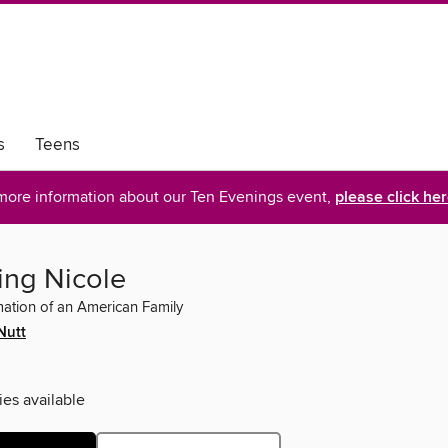
s
Teens
more information about our Ten Evenings event,
please click he
ng Nicole
ation of an American Family
Nutt
ies available