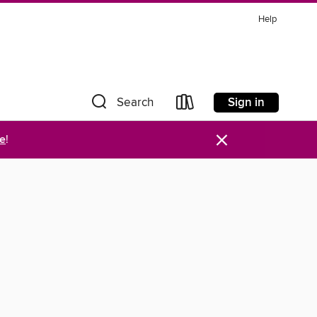
Help
Sign in
Search
×
re
!