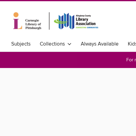
Subjects
Collections
Always Available
Kid
For 