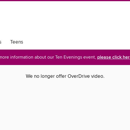
s
Teens
more information about our Ten Evenings event,
please click he
We no longer offer OverDrive video.