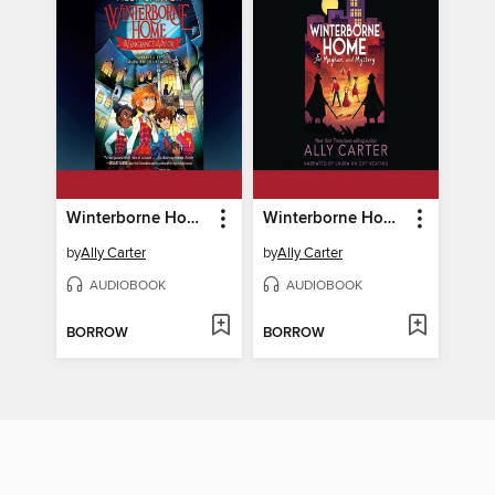
Winterborne Home for Vengeance and Valor
Winterborne Home for Mayhem and Mystery
by
Ally Carter
by
Ally Carter
AUDIOBOOK
AUDIOBOOK
BORROW
BORROW