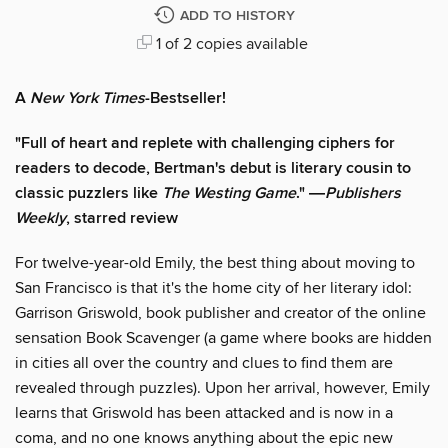
ADD TO HISTORY
1 of 2 copies available
A
New York Times
-Bestseller!
"Full of heart and replete with challenging ciphers for
readers to decode, Bertman's debut is literary cousin to
classic puzzlers like
The Westing Game
." ―
Publishers
Weekly
, starred review
For twelve-year-old Emily, the best thing about moving to
San Francisco is that it's the home city of her literary idol:
Garrison Griswold, book publisher and creator of the online
sensation Book Scavenger (a game where books are hidden
in cities all over the country and clues to find them are
revealed through puzzles). Upon her arrival, however, Emily
learns that Griswold has been attacked and is now in a
coma, and no one knows anything about the epic new