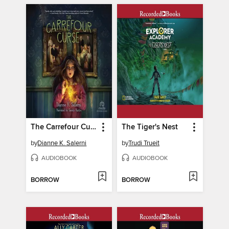
The Carrefour Curse
The Tiger's Nest
by
Dianne K. Salerni
by
Trudi Trueit
AUDIOBOOK
AUDIOBOOK
BORROW
BORROW