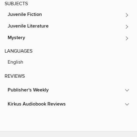
SUBJECTS
Juvenile Fiction
Juvenile Literature
Mystery
LANGUAGES
English
REVIEWS
Publisher's Weekly
Kirkus Audiobook Reviews