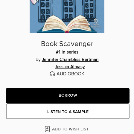
Book Scavenger
#1 in series
by
Jennifer Chambliss Bertman
Jessica Almasy
AUDIOBOOK
BORROW
LISTEN TO A SAMPLE
ADD TO WISH LIST