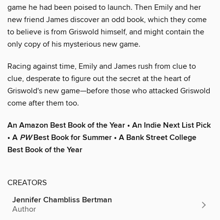
game he had been poised to launch. Then Emily and her
new friend James discover an odd book, which they come
to believe is from Griswold himself, and might contain the
only copy of his mysterious new game.
Racing against time, Emily and James rush from clue to
clue, desperate to figure out the secret at the heart of
Griswold's new game—before those who attacked Griswold
come after them too.
An Amazon Best Book of the Year • An Indie Next List Pick
• A
PW
Best Book for Summer • A Bank Street College
Best Book of the Year
CREATORS
Jennifer Chambliss Bertman
Author