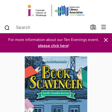
×
For more information about our Ten Evenings event,
please click here
!