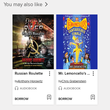
You may also like
Russian Roulette
Mr. Lemoncello's Fantabulous Finale
by
Anthony Horowitz
by
Chris Grabenstein
AUDIOBOOK
AUDIOBOOK
BORROW
BORROW