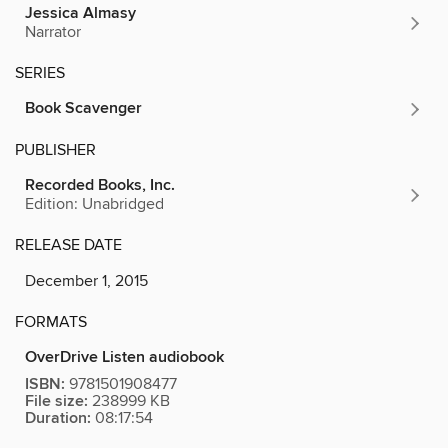
Jessica Almasy
Narrator
SERIES
Book Scavenger
PUBLISHER
Recorded Books, Inc.
Edition: Unabridged
RELEASE DATE
December 1, 2015
FORMATS
OverDrive Listen audiobook
ISBN:
9781501908477
File size:
238999 KB
Duration:
08:17:54