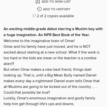
ADD TO WISH LIST
ADD TO HISTORY
2 of 2 copies available
An exciting middle-grade debut starring a Muslim boy with
a huge imagination. An NPR Best Book of the Year.
Welcome to the imaginative brain of Omar!
Omar and his family have just moved, and he is NOT
excited about starting at a new school. What if the work is
too hard or the kids are mean or the teacher is a zombie
alien?!
But when Omar makes a new best friend, things start
looking up. That is, until a Big Mean Bully named Daniel
makes every day a nightmare! Daniel even tells Omar that
all Muslims are going to be kicked out of the country . . .
Could that possibly be true?
Luckily, Omar's enormous imagination and goofy family
help him get through life's ups and downs.