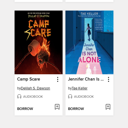
Camp Scare
Jennifer Chan Is Not Alone
by
Delilah S. Dawson
by
Tae Keller
AUDIOBOOK
AUDIOBOOK
BORROW
BORROW