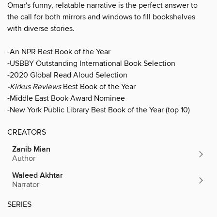
Omar's funny, relatable narrative is the perfect answer to
the call for both mirrors and windows to fill bookshelves
with diverse stories.
-An NPR Best Book of the Year
-USBBY Outstanding International Book Selection
-2020 Global Read Aloud Selection
-Kirkus Reviews
Best Book of the Year
-Middle East Book Award Nominee
-New York Public Library Best Book of the Year (top 10)
CREATORS
Zanib Mian
Author
Waleed Akhtar
Narrator
SERIES