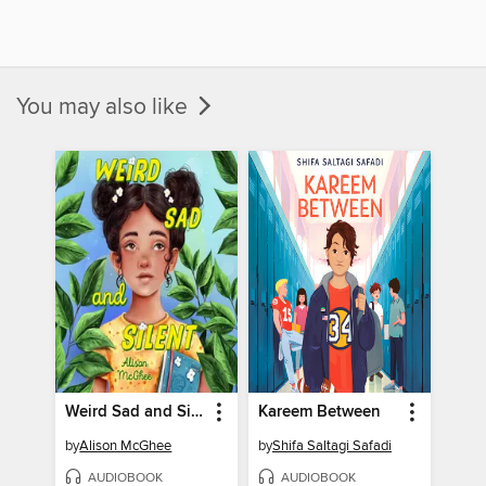
You may also like
Weird Sad and Silent
Kareem Between
by
Alison McGhee
by
Shifa Saltagi Safadi
AUDIOBOOK
AUDIOBOOK