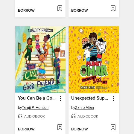
BORROW
BORROW
You Can Be a Good Friend (No Matter What!)
Unexpected Super Spy
by
Taraji P. Henson
by
Zanib Mian
AUDIOBOOK
AUDIOBOOK
BORROW
BORROW