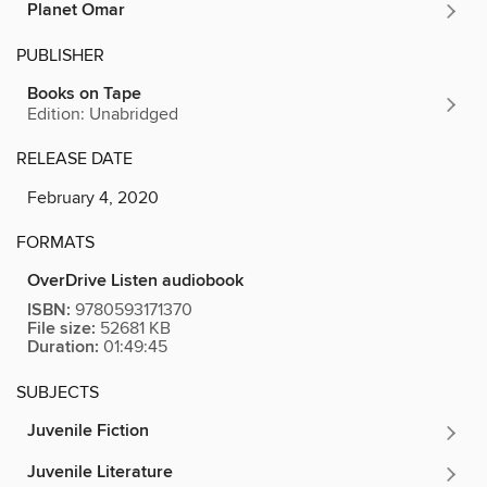
Planet Omar
PUBLISHER
Books on Tape
Edition: Unabridged
RELEASE DATE
February 4, 2020
FORMATS
OverDrive Listen audiobook
ISBN:
9780593171370
File size:
52681 KB
Duration:
01:49:45
SUBJECTS
Juvenile Fiction
Juvenile Literature