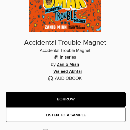
Accidental Trouble Magnet
Accidental Trouble Magnet
#1 in series
by
Zanib Mian
Waleed Akhtar
AUDIOBOOK
BORROW
LISTEN TO A SAMPLE