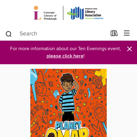
×
For more information about our Ten Evenings event,
please click here
!