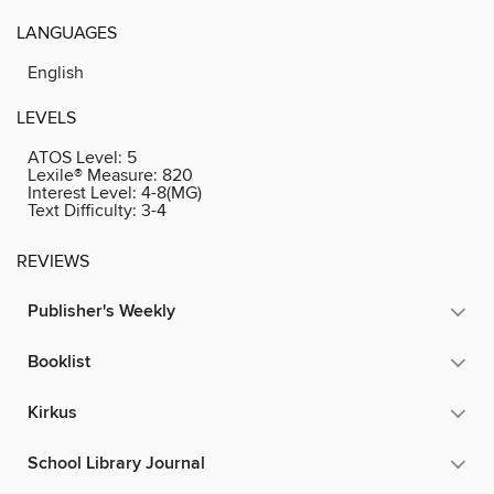
LANGUAGES
English
LEVELS
ATOS Level:
5
Lexile® Measure:
820
Interest Level:
4-8(MG)
Text Difficulty:
3-4
REVIEWS
Publisher's Weekly
Booklist
Kirkus
School Library Journal