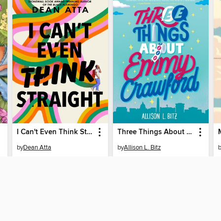
I Can't Even Think Straight
Three Things About Emmy Crawford
by
Dean Atta
by
Allison L. Bitz
EBOOK
EBOOK
BORROW
BORROW