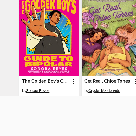
The Golden Boy's Guide to Bipolar
Get Real, Chloe Torres
by
Sonora Reyes
by
Crystal Maldonado
EBOOK
EBOOK
BORROW
BORROW