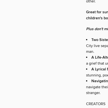
other.
Great for su
children's b
Plus don't m
Two Siste
City live sep
man.
A Life-Al
a grief that u
A Lyrical
stunning, poe
Navigatin
navigate the
stranger.
CREATORS