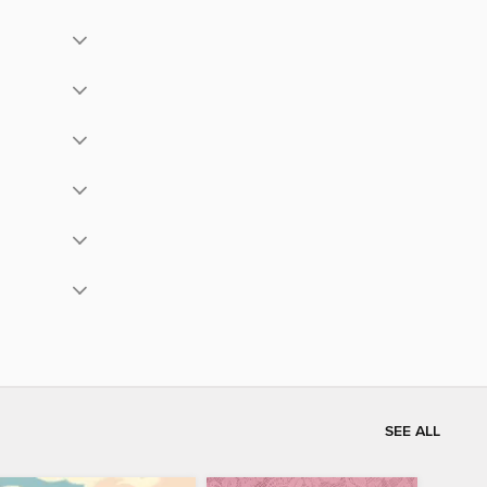
SEE ALL