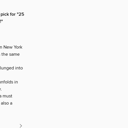
pick for "25
!"
in New York
s the same
plunged into
unfolds in
.
a must
 also a