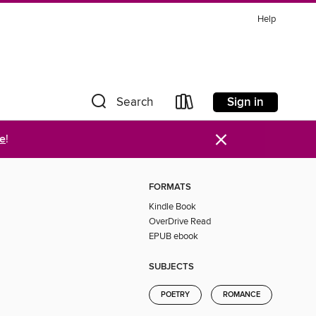
Help
Sign in
Search
×
re
!
FORMATS
Kindle Book
OverDrive Read
EPUB ebook
SUBJECTS
POETRY
ROMANCE