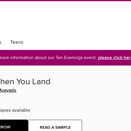
s
Teens
more information about our Ten Evenings event,
please click he
hen You Land
 Acevedo
opies available
RROW
READ A SAMPLE