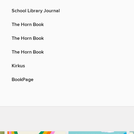
School Library Journal
The Horn Book
The Horn Book
The Horn Book
Kirkus
BookPage