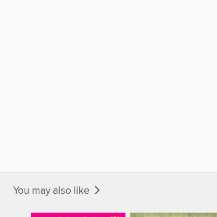
You may also like