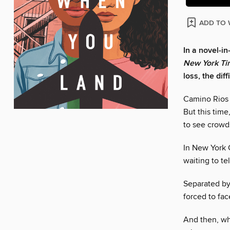
ADD TO 
In a novel-i
New York Ti
loss, the dif
Camino Rios 
But this time
to see crowds
In New York C
waiting to te
Separated by
forced to fac
And then, whe