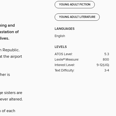
YOUNG ADULT FICTION
YOUNG ADULT LITERATURE
ning and
LANGUAGES
station of
English
lives.
LEVELS
n Republic.
ATOS Level:
5.3
t the airport
Lexile® Measure:
800
Interest Level:
9-12(UG)
Text Difficulty:
3-4
her is
 sisters are
rever altered.
n of each