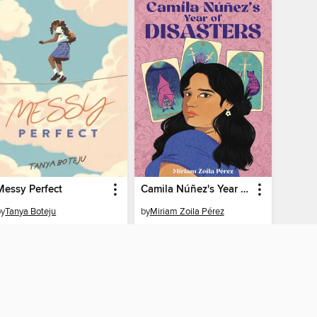
Messy Perfect
Camila Núñez's Year of Disasters
by
Tanya Boteju
by
Miriam Zoila Pérez
EBOOK
EBOOK
BORROW
BORROW