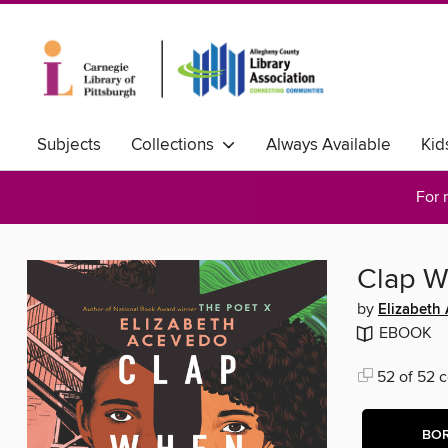
Subjects
Collections
Always Available
Kid
For 
Clap W
by
Elizabeth
EBOOK
52 of 52 c
BO