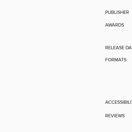
PUBLISHER
AWARDS
RELEASE DA
FORMATS
ACCESSIBIL
REVIEWS