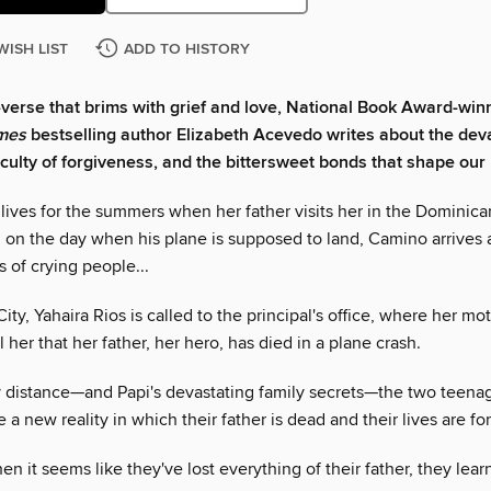
WISH LIST
ADD TO HISTORY
n-verse that brims with grief and love, National Book Award-win
mes
bestselling author Elizabeth Acevedo writes about the deva
ficulty of forgiveness, and the bittersweet bonds that shape our 
lives for the summers when her father visits her in the Dominica
, on the day when his plane is supposed to land, Camino arrives a
 of crying people...
ity, Yahaira Rios is called to the principal's office, where her mot
ll her that her father, her hero, has died in a plane crash.
 distance—and Papi's devastating family secrets—the two teenage
e a new reality in which their father is dead and their lives are fo
n it seems like they've lost everything of their father, they lear