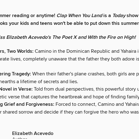
mmer reading or anytime!
Clap When You Land
is a
Today
show 
ooks your kids and teens won't be able to put down this summer
iss Elizabeth Acevedo's The Poet X and With the Fire on High!
rs, Two Worlds:
Camino in the Dominican Republic and Yahaira 
arate lives, completely unaware that the father they both adore i
tering Tragedy:
When their father's plane crashes, both girls are 
nearths a lifetime of secrets and lies.
 Novel in Verse:
Told from dual perspectives, this powerful story 
tic verse that captures the heartbreak and hope of finding family
g Grief and Forgiveness:
Forced to connect, Camino and Yahair
ir shared sorrow and decide if they can forgive the hero who was
Elizabeth Acevedo