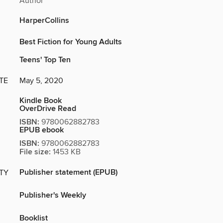
Author
HarperCollins
Best Fiction for Young Adults
Teens' Top Ten
TE
May 5, 2020
Kindle Book
OverDrive Read
ISBN:
9780062882783
EPUB ebook
ISBN:
9780062882783
File size:
1453 KB
Publisher statement (EPUB)
ITY
Publisher's Weekly
Booklist