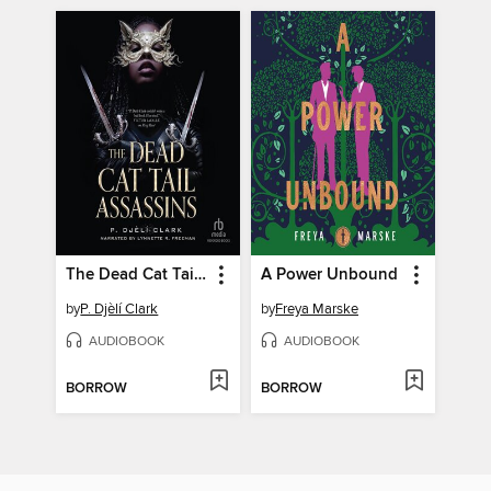
The Dead Cat Tail Assassins
A Power Unbound
by
P. Djèlí Clark
by
Freya Marske
AUDIOBOOK
AUDIOBOOK
BORROW
BORROW