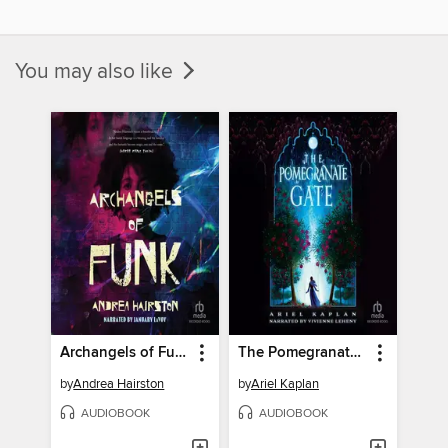
You may also like
Archangels of Funk
The Pomegranate Gate
by
Andrea Hairston
by
Ariel Kaplan
AUDIOBOOK
AUDIOBOOK