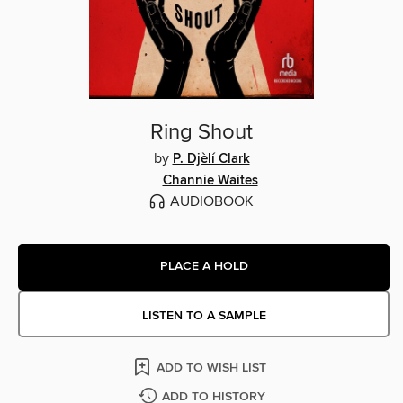
Ring Shout
by
P. Djèlí Clark
Channie Waites
AUDIOBOOK
PLACE A HOLD
LISTEN TO A SAMPLE
ADD TO WISH LIST
ADD TO HISTORY