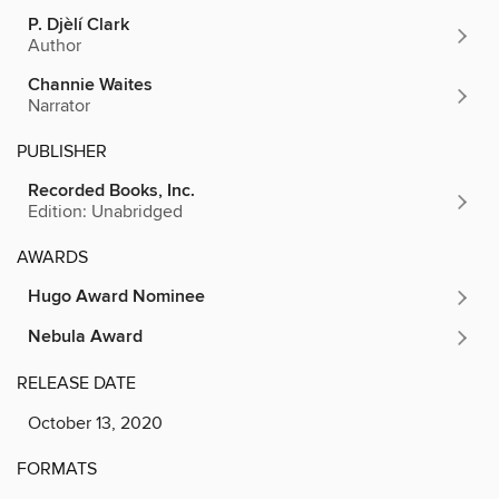
P. Djèlí Clark
Author
Channie Waites
Narrator
PUBLISHER
Recorded Books, Inc.
Edition: Unabridged
AWARDS
Hugo Award Nominee
Nebula Award
RELEASE DATE
October 13, 2020
FORMATS