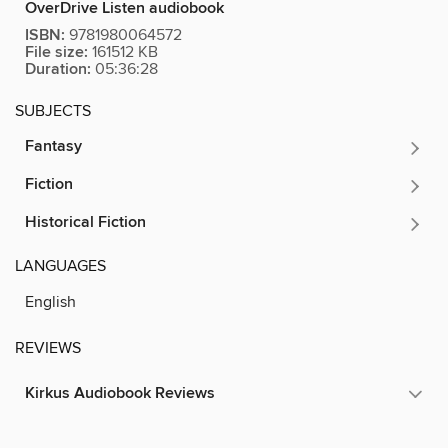
OverDrive Listen audiobook
ISBN:
9781980064572
File size:
161512 KB
Duration:
05:36:28
SUBJECTS
Fantasy
Fiction
Historical Fiction
LANGUAGES
English
REVIEWS
Kirkus Audiobook Reviews