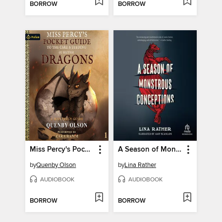
BORROW
BORROW
Miss Percy's Pocket Guide (To the Care and Feeding of British Dragons)
A Season of Monstrous Conceptions
by
Quenby Olson
by
Lina Rather
AUDIOBOOK
AUDIOBOOK
BORROW
BORROW