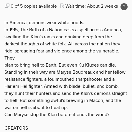
0 of 5 copies available
Wait time: About 2 weeks
In America, demons wear white hoods.
In 1915, The Birth of a Nation casts a spell across America,
swelling the Klan's ranks and drinking deep from the
darkest thoughts of white folk. All across the nation they
ride, spreading fear and violence among the vulnerable.
They
plan to bring hell to Earth. But even Ku Kluxes can die.
Standing in their way are Maryse Boudreaux and her fellow
resistance fighters, a foulmouthed sharpshooter and a
Harlem Hellfighter. Armed with blade, bullet, and bomb,
they hunt their hunters and send the Klan's demons straight
to hell. But something awful's brewing in Macon, and the
war on hell is about to heat up.
Can Maryse stop the Klan before it ends the world?
CREATORS