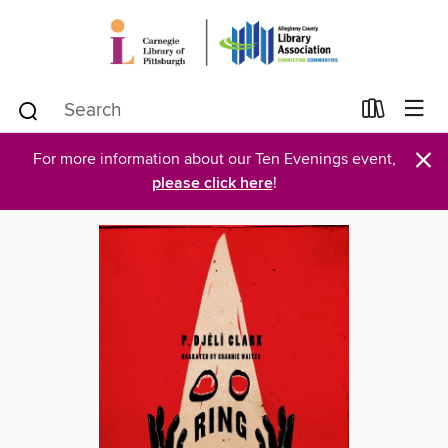
×
For more information about our Ten Evenings event,
please click here
!