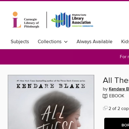
Subjects
Collections
Always Available
Kid
For 
All Th
by
Kendare B
EBOOK
2 of 2 cop
BO