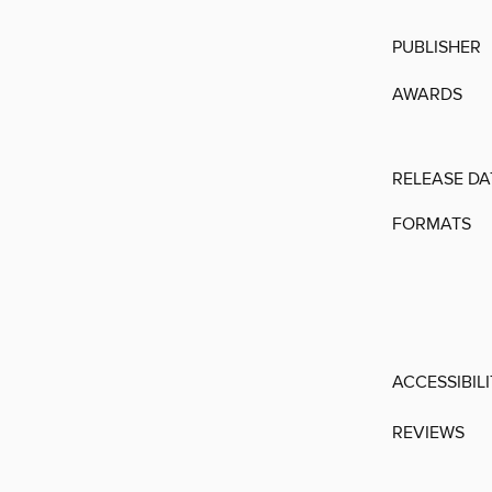
PUBLISHER
AWARDS
RELEASE DA
FORMATS
ACCESSIBIL
REVIEWS