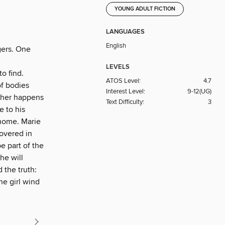
YOUNG ADULT FICTION
LANGUAGES
English
gers. One
LEVELS
to find.
ATOS Level:
4.7
of bodies
Interest Level:
9-12(UG)
ather happens
Text Difficulty:
3
e to his
 home. Marie
covered in
e part of the
he will
d the truth:
ne girl wind