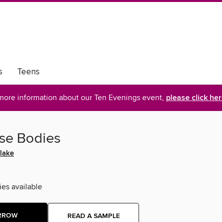
s
Teens
more information about our Ten Evenings event,
please click he
ese Bodies
lake
ies available
RROW
READ A SAMPLE