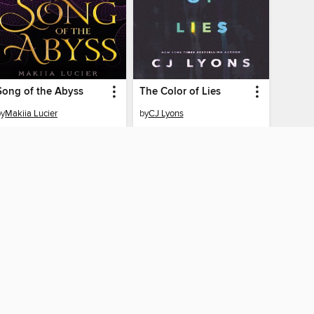
Song of the Abyss
The Color of Lies
by
Makiia Lucier
by
CJ Lyons
EBOOK
EBOOK
BORROW
BORROW