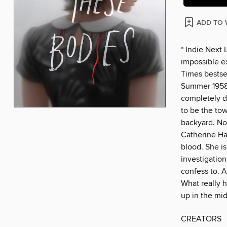
ADD TO 
* Indie Next 
impossible e
Times bestsel
Summer 1958.
completely d
to be the to
backyard. No
Catherine Ha
blood. She is
investigation
confess to. A
What really 
up in the mid
CREATORS