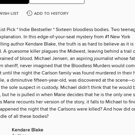
WISH LIST
ADD TO HISTORY
List Pick * Indie Bestseller * Sixteen bloodless bodies. Two teena
xplanation. In this edge-of-your-seat mystery from #1 New York
ling author Kendare Blake, the truth is as hard to believe as it is 
 A gruesome killer plagues the Midwest, leaving behind a trail 
rained of blood. Michael Jensen, an aspiring journalist whose f
wn sheriff, never imagined that the Bloodless Murders would com
t until the night the Carlson family was found murdered in their
le, a diminutive fifteen-year-old, was discovered at the scene—
 the sole suspect in custody. Michael didn't think that he would b
, but he is pulled in when Marie decides that he is the only one s
s Marie recounts her version of the story, it falls to Michael to fin
happened the night that the Carlsons were killed? And how did o
dle of all these bodies?
Kendare Blake