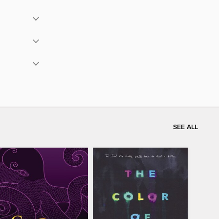
SEE ALL