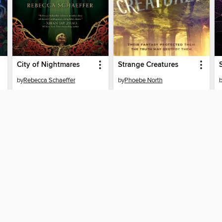
City of Nightmares
Strange Creatures
by
Rebecca Schaeffer
by
Phoebe North
EBOOK
EBOOK
BORROW
BORROW