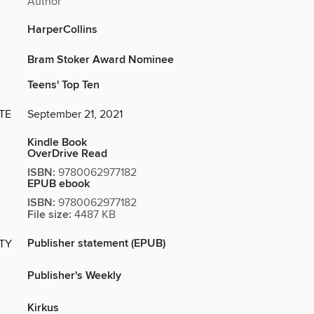
Author
HarperCollins
Bram Stoker Award Nominee
Teens' Top Ten
TE
September 21, 2021
Kindle Book
OverDrive Read
ISBN:
9780062977182
EPUB ebook
ISBN:
9780062977182
File size:
4487 KB
Publisher statement (EPUB)
ITY
Publisher's Weekly
Kirkus