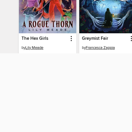
The Hex Girls
Greymist Fair
by
Lily Meade
by
Francesca Zappia
EBOOK
EBOOK
BORROW
BORROW