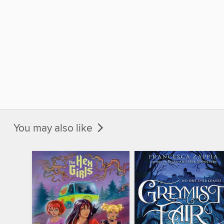
You may also like