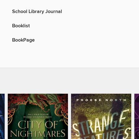
School Library Journal
Booklist
BookPage