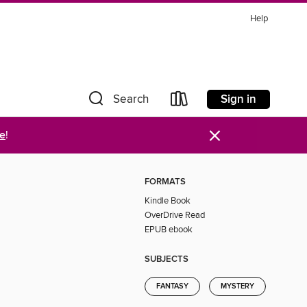
Help
Sign in
Search
×
re
!
FORMATS
Kindle Book
OverDrive Read
EPUB ebook
SUBJECTS
FANTASY
MYSTERY