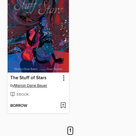
The Stuff of Stars
by
Marion Dane Bauer
EBOOK
BORROW
1