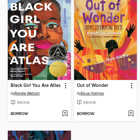
Black Girl You Are Atlas
Out of Wonder
by
Renée Watson
by
Ekua Holmes
EBOOK
EBOOK
BORROW
BORROW