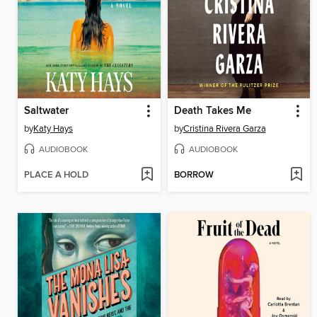
Saltwater
Death Takes Me
by
Katy Hays
by
Cristina Rivera Garza
AUDIOBOOK
AUDIOBOOK
PLACE A HOLD
BORROW