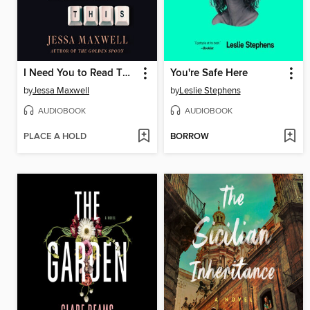
I Need You to Read This
You're Safe Here
by
Jessa Maxwell
by
Leslie Stephens
AUDIOBOOK
AUDIOBOOK
PLACE A HOLD
BORROW