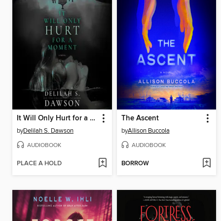
It Will Only Hurt for a Moment
The Ascent
by
Delilah S. Dawson
by
Allison Buccola
AUDIOBOOK
AUDIOBOOK
PLACE A HOLD
BORROW