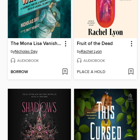
The Mona Lisa Vanishes
Fruit of the Dead
by
Nicholas Day
by
Rachel Lyon
AUDIOBOOK
AUDIOBOOK
BORROW
PLACE A HOLD