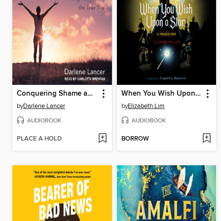
Conquering Shame and Codependency
When You Wish Upon a Star
by
Darlene Lancer
by
Elizabeth Lim
AUDIOBOOK
AUDIOBOOK
PLACE A HOLD
BORROW