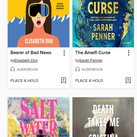
Bearer of Bad News
The Amalfi Curse
by
Elisabeth Dini
by
Sarah Penner
AUDIOBOOK
AUDIOBOOK
PLACE A HOLD
PLACE A HOLD