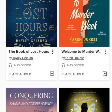
The Book of Lost Hours
Welcome to Murder Week
by
Hayley Gelfuso
by
Karen Dukess
AUDIOBOOK
AUDIOBOOK
PLACE A HOLD
PLACE A HOLD