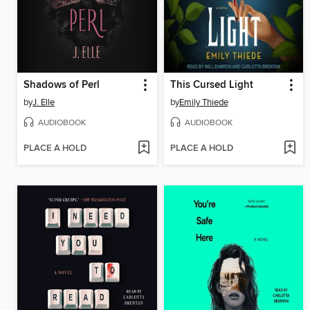
Shadows of Perl
This Cursed Light
by
J. Elle
by
Emily Thiede
AUDIOBOOK
AUDIOBOOK
PLACE A HOLD
PLACE A HOLD