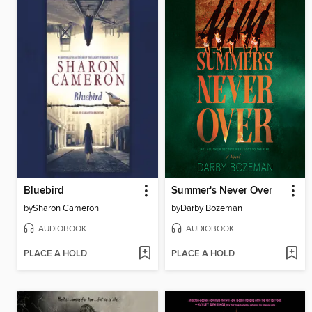
Bluebird
Summer's Never Over
by
Sharon Cameron
by
Darby Bozeman
AUDIOBOOK
AUDIOBOOK
PLACE A HOLD
PLACE A HOLD