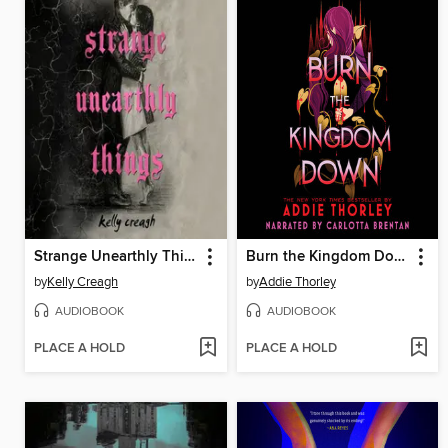
Strange Unearthly Things
Burn the Kingdom Down
by
Kelly Creagh
by
Addie Thorley
AUDIOBOOK
AUDIOBOOK
PLACE A HOLD
PLACE A HOLD