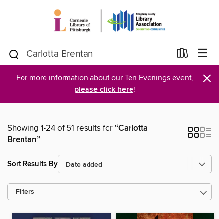
×
For more information about our Ten Evenings event,
please click here
!
Showing 1-24 of 51 results for
“Carlotta
Brentan”
Sort Results By
Filters