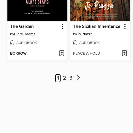
The Garden
The Sicilian Inheritance
by
Clare Beams
by
Jo Piazza
AUDIOBOOK
AUDIOBOOK
BORROW
PLACE A HOLD
1
2
3