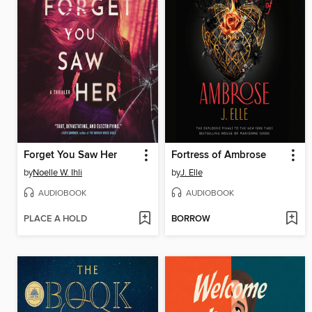
Forget You Saw Her
Fortress of Ambrose
by
Noelle W. Ihli
by
J. Elle
AUDIOBOOK
AUDIOBOOK
PLACE A HOLD
BORROW