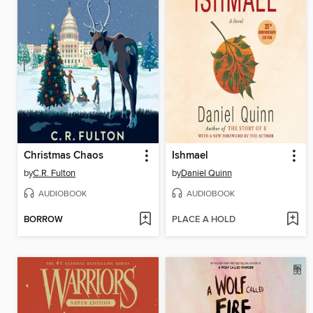
Christmas Chaos
Ishmael
by
C.R. Fulton
by
Daniel Quinn
AUDIOBOOK
AUDIOBOOK
BORROW
PLACE A HOLD