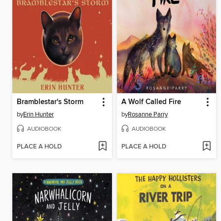
Bramblestar's Storm
A Wolf Called Fire
by
Erin Hunter
by
Rosanne Parry
AUDIOBOOK
AUDIOBOOK
PLACE A HOLD
PLACE A HOLD