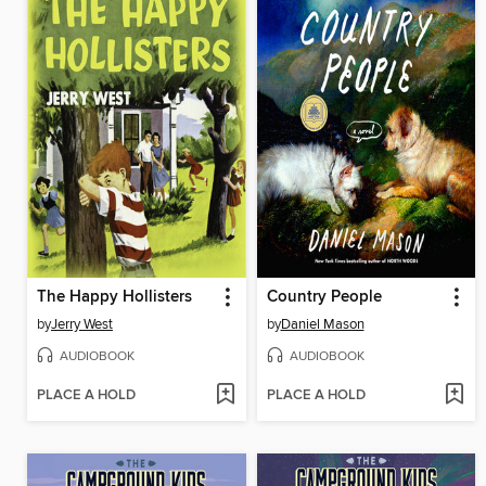
The Happy Hollisters
Country People
by
Jerry West
by
Daniel Mason
AUDIOBOOK
AUDIOBOOK
PLACE A HOLD
PLACE A HOLD