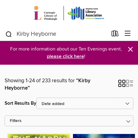
×
For more information about our Ten Evenings event,
please click here
!
Showing 1-24 of 233 results for
“Kirby
Heyborne”
Sort Results By
Filters