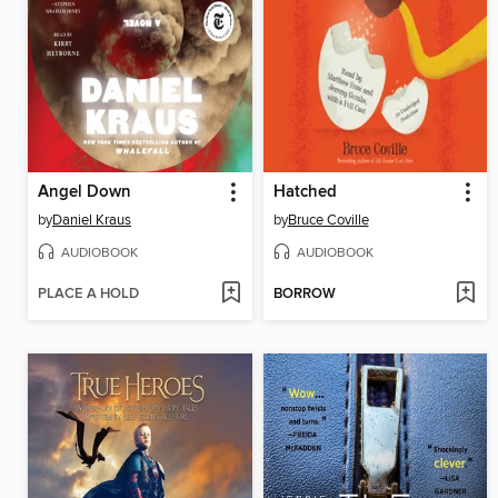
Angel Down
Hatched
by
Daniel Kraus
by
Bruce Coville
AUDIOBOOK
AUDIOBOOK
PLACE A HOLD
BORROW