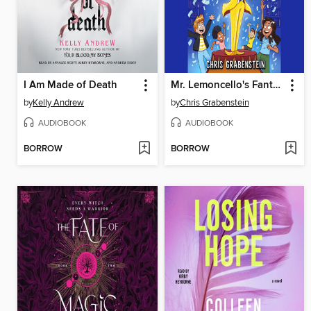
I Am Made of Death
Mr. Lemoncello's Fantabulous Finale
by
Kelly Andrew
by
Chris Grabenstein
AUDIOBOOK
AUDIOBOOK
BORROW
BORROW