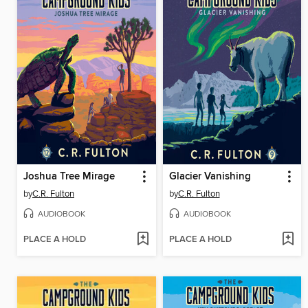
Joshua Tree Mirage
Glacier Vanishing
by
C.R. Fulton
by
C.R. Fulton
AUDIOBOOK
AUDIOBOOK
PLACE A HOLD
PLACE A HOLD