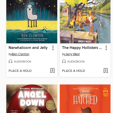
Narwhalicorn and Jelly
The Happy Hollisters on a River Trip
by
Ben Clanton
by
Jerry West
AUDIOBOOK
AUDIOBOOK
PLACE A HOLD
PLACE A HOLD