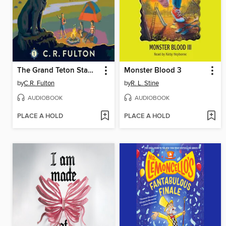
The Grand Teton Stampede
Monster Blood 3
by
C.R. Fulton
by
R. L. Stine
AUDIOBOOK
AUDIOBOOK
PLACE A HOLD
PLACE A HOLD