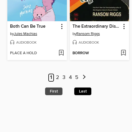
Both Can Be True
The Extraordinary Disappointments of Leopold Berry
by
Jules Machias
by
Ransom Riggs
AUDIOBOOK
AUDIOBOOK
PLACE A HOLD
BORROW
1
2
3
4
5
First
Last