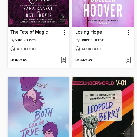
The Fate of Magic
Losing Hope
by
Sara Raasch
by
Colleen Hoover
AUDIOBOOK
AUDIOBOOK
BORROW
BORROW