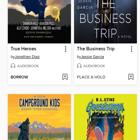
True Heroes
The Business Trip
by
Jonathan Diaz
by
Jessie Garcia
AUDIOBOOK
AUDIOBOOK
BORROW
PLACE A HOLD