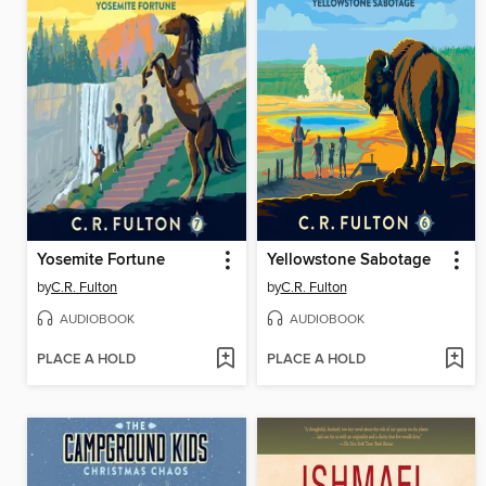
Yosemite Fortune
Yellowstone Sabotage
by
C.R. Fulton
by
C.R. Fulton
AUDIOBOOK
AUDIOBOOK
PLACE A HOLD
PLACE A HOLD