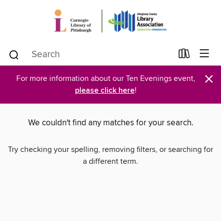
×
For more information about our Ten Evenings event,
please click here
!
We couldn't find any matches for your search.
Try checking your spelling, removing filters, or searching for
a different term.