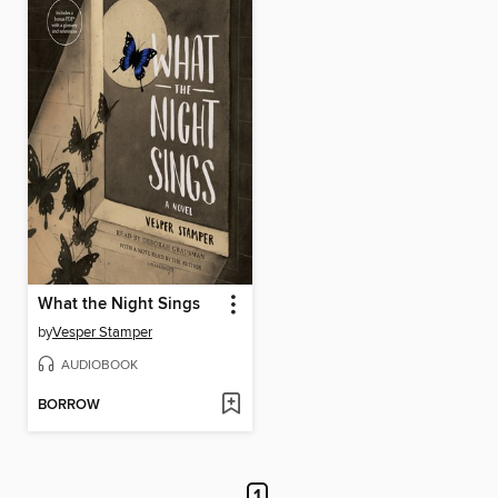
What the Night Sings
by
Vesper Stamper
AUDIOBOOK
BORROW
1