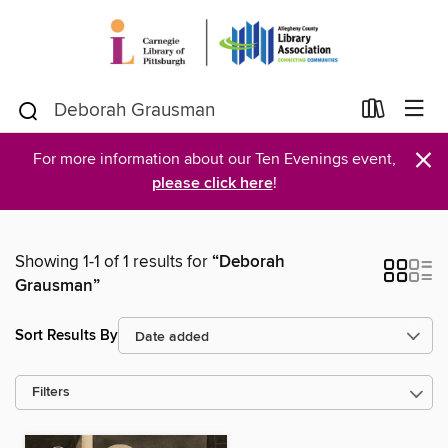
×
For more information about our Ten Evenings event,
please click here
!
Showing 1-1 of 1 results for
“Deborah
Grausman”
Sort Results By
Filters