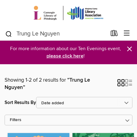
×
For more information about our Ten Evenings event,
please click here
!
Showing 1-2 of 2 results for
“Trung Le
Nguyen”
Sort Results By
Filters