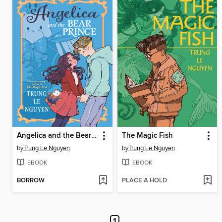
Angelica and the Bear Prince
The Magic Fish
by
Trung Le Nguyen
by
Trung Le Nguyen
EBOOK
EBOOK
BORROW
PLACE A HOLD
1