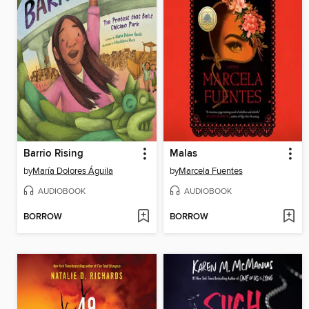
Barrio Rising
Malas
by
María Dolores Águila
by
Marcela Fuentes
AUDIOBOOK
AUDIOBOOK
BORROW
BORROW