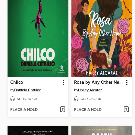
Chilco
Rosa by Any Other Name
by
Daniela Catrileo
by
Hailey Alcaraz
AUDIOBOOK
AUDIOBOOK
PLACE A HOLD
PLACE A HOLD