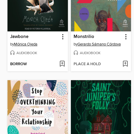
Jawbone
Monstrilio
by
Mónica Ojeda
by
Gerardo Sámano Córdova
AUDIOBOOK
AUDIOBOOK
BORROW
PLACE A HOLD