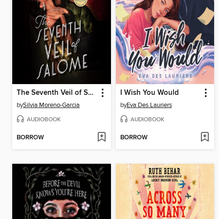
The Seventh Veil of Salome
I Wish You Would
by
Silvia Moreno-Garcia
by
Eva Des Lauriers
AUDIOBOOK
AUDIOBOOK
BORROW
BORROW