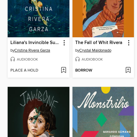
Liliana's Invincible Summer (Pulitzer Prize winner)
The Fall of Whit Rivera
by
Cristina Rivera Garza
by
Crystal Maldonado
AUDIOBOOK
AUDIOBOOK
PLACE A HOLD
BORROW