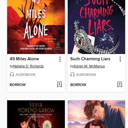
49 Miles Alone
Such Charming Liars
by
Natalie D. Richards
by
Karen M. McManus
AUDIOBOOK
AUDIOBOOK
BORROW
BORROW