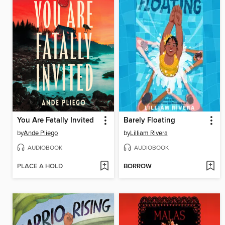
You Are Fatally Invited
Barely Floating
by
Ande Pliego
by
Lilliam Rivera
AUDIOBOOK
AUDIOBOOK
PLACE A HOLD
BORROW