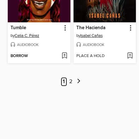
Tumble
The Hacienda
by
Celia C. Pérez
by
Isabel Cañas
AUDIOBOOK
AUDIOBOOK
BORROW
PLACE A HOLD
1
2