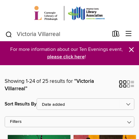
×
For more information about our Ten Evenings event,
please click here
!
Showing 1-24 of 25 results for
“Victoria
Villarreal”
Sort Results By
Filters