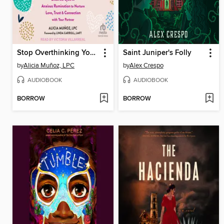
Stop Overthinking Your Relationship
Saint Juniper's Folly
by
Alicia Muñoz, LPC
by
Alex Crespo
AUDIOBOOK
AUDIOBOOK
BORROW
BORROW