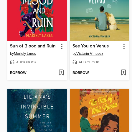
Sun of Blood and Ruin
See You on Venus
by
Mariely Lares
by
Victoria Vinuesa
AUDIOBOOK
AUDIOBOOK
BORROW
BORROW