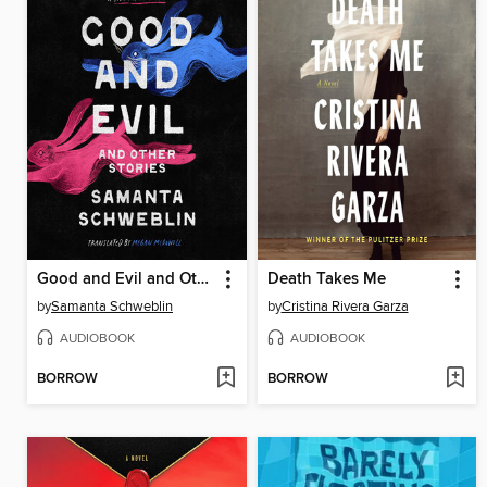
Good and Evil and Other Stories
Death Takes Me
by
Samanta Schweblin
by
Cristina Rivera Garza
AUDIOBOOK
AUDIOBOOK
BORROW
BORROW