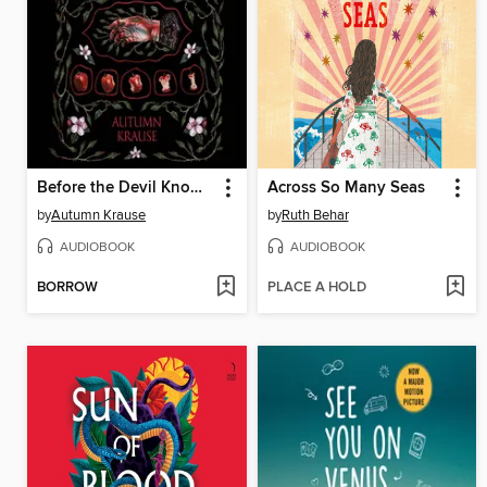
Before the Devil Knows You're Here
Across So Many Seas
by
Autumn Krause
by
Ruth Behar
AUDIOBOOK
AUDIOBOOK
BORROW
PLACE A HOLD