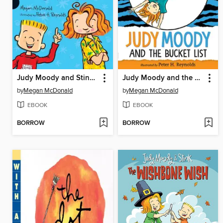
Judy Moody and Stink in the School's Out Collection
Judy Moody and the Bucket List
by
Megan McDonald
by
Megan McDonald
EBOOK
EBOOK
BORROW
BORROW