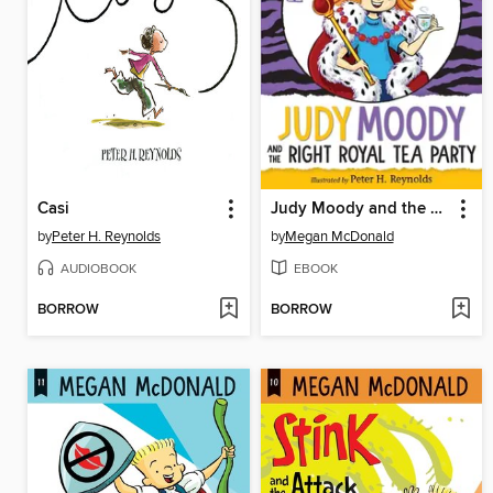
Casi
Judy Moody and the Right Royal Tea Party
by
Peter H. Reynolds
by
Megan McDonald
AUDIOBOOK
EBOOK
BORROW
BORROW