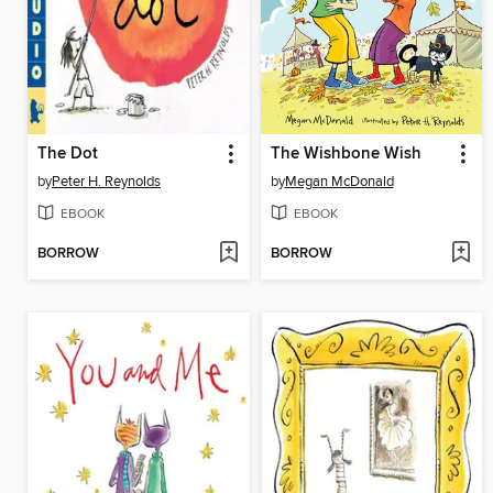
The Dot
The Wishbone Wish
by
Peter H. Reynolds
by
Megan McDonald
EBOOK
EBOOK
BORROW
BORROW