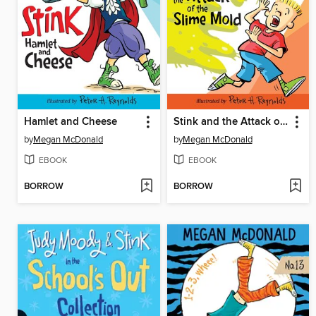
Hamlet and Cheese
Stink and the Attack of the Slime Mold
by
Megan McDonald
by
Megan McDonald
EBOOK
EBOOK
BORROW
BORROW