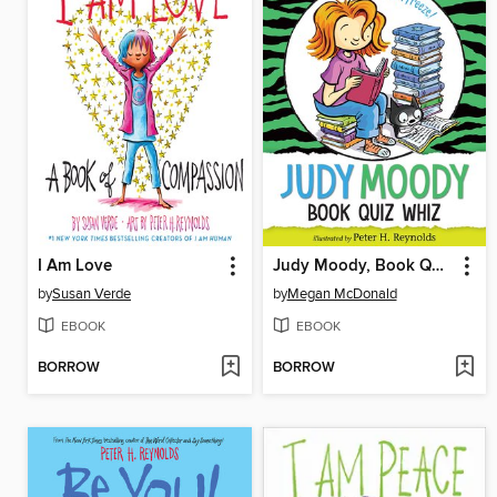
I Am Love
Judy Moody, Book Quiz Whiz
by
Susan Verde
by
Megan McDonald
EBOOK
EBOOK
BORROW
BORROW