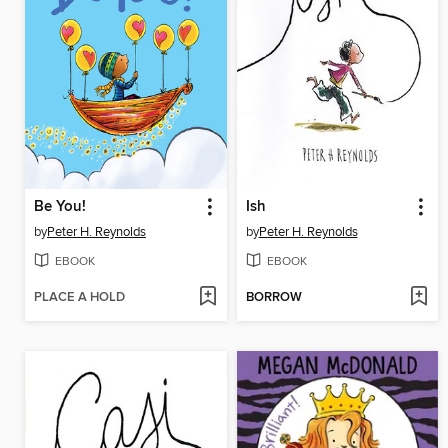
Be You!
Ish
by
Peter H. Reynolds
by
Peter H. Reynolds
EBOOK
EBOOK
PLACE A HOLD
BORROW