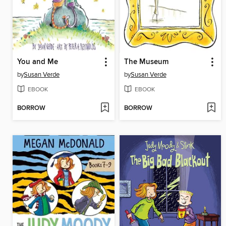
You and Me
The Museum
by
Susan Verde
by
Susan Verde
EBOOK
EBOOK
BORROW
BORROW