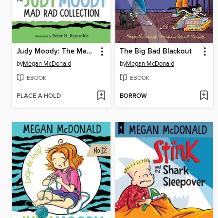
Judy Moody: The Mad Rad Collection, Books 7-9
The Big Bad Blackout
by
Megan McDonald
by
Megan McDonald
EBOOK
EBOOK
PLACE A HOLD
BORROW