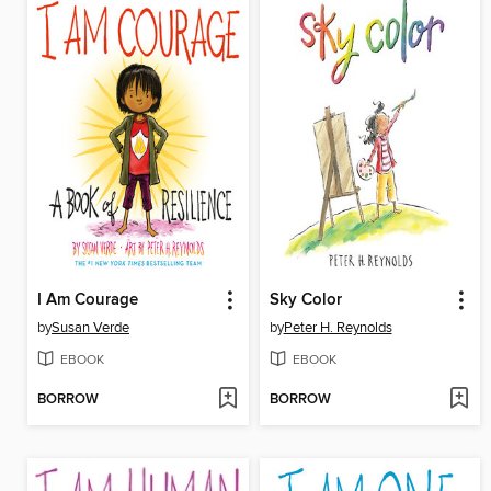
I Am Courage
Sky Color
by
Susan Verde
by
Peter H. Reynolds
EBOOK
EBOOK
BORROW
BORROW