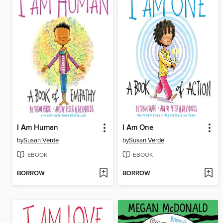
I Am Human
I Am One
by
Susan Verde
by
Susan Verde
EBOOK
EBOOK
BORROW
BORROW