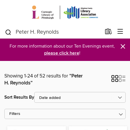
×
For more information about our Ten Evenings event,
please click here
!
Showing 1-24 of 52 results for
“Peter
H. Reynolds”
Sort Results By
Filters