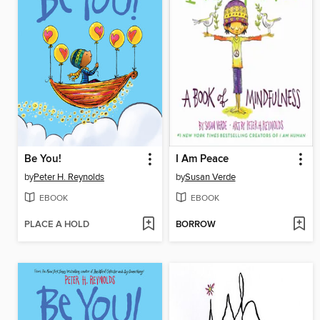
Be You!
I Am Peace
by
Peter H. Reynolds
by
Susan Verde
EBOOK
EBOOK
PLACE A HOLD
BORROW