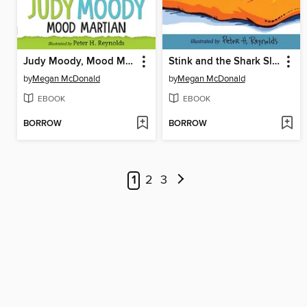
Judy Moody, Mood Martian
Stink and the Shark Sleepover
by
Megan McDonald
by
Megan McDonald
EBOOK
EBOOK
BORROW
BORROW
1
2
3