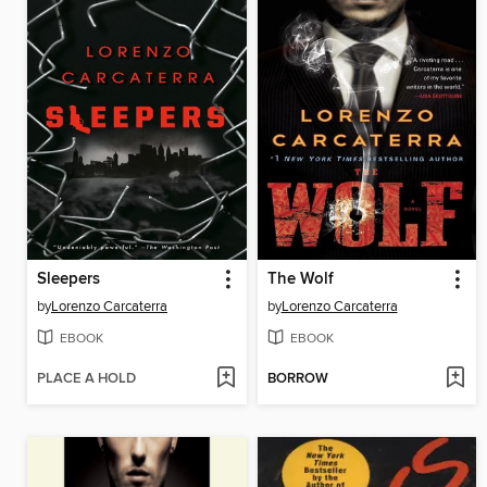
Sleepers
The Wolf
by
Lorenzo Carcaterra
by
Lorenzo Carcaterra
EBOOK
EBOOK
PLACE A HOLD
BORROW