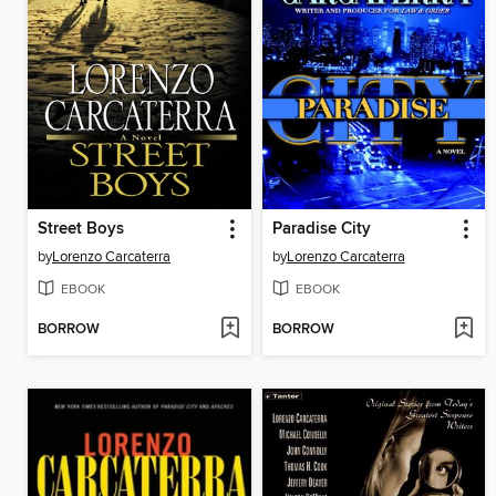
Street Boys
Paradise City
by
Lorenzo Carcaterra
by
Lorenzo Carcaterra
EBOOK
EBOOK
BORROW
BORROW