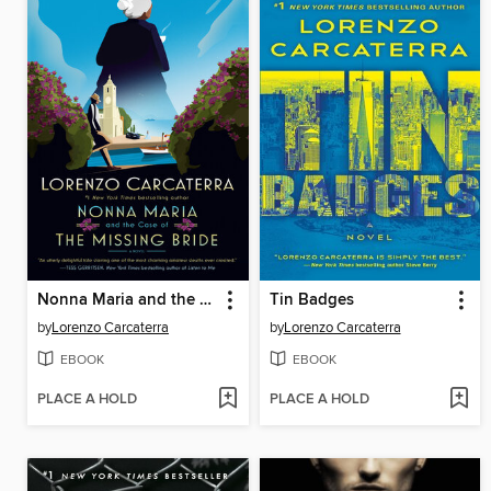
Nonna Maria and the Case of the Missing Bride
Tin Badges
by
Lorenzo Carcaterra
by
Lorenzo Carcaterra
EBOOK
EBOOK
PLACE A HOLD
PLACE A HOLD