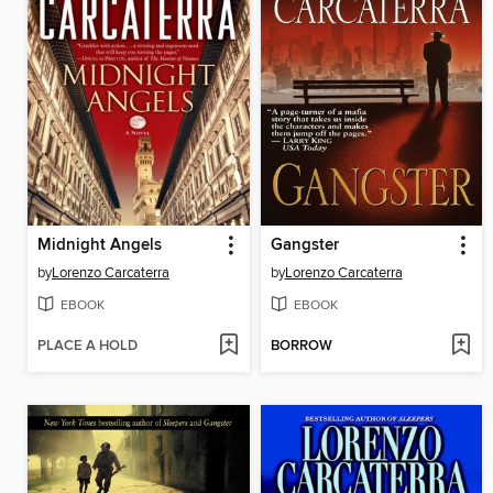
Midnight Angels
Gangster
by
Lorenzo Carcaterra
by
Lorenzo Carcaterra
EBOOK
EBOOK
PLACE A HOLD
BORROW