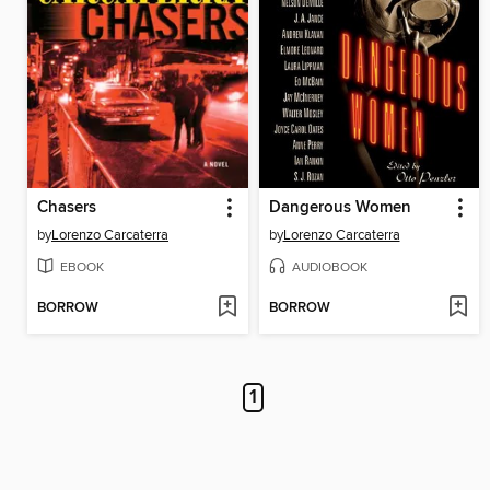
Chasers
Dangerous Women
by
Lorenzo Carcaterra
by
Lorenzo Carcaterra
EBOOK
AUDIOBOOK
BORROW
BORROW
1