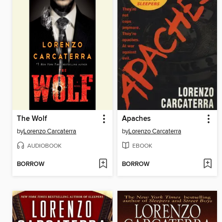
The Wolf
Apaches
by
Lorenzo Carcaterra
by
Lorenzo Carcaterra
AUDIOBOOK
EBOOK
BORROW
BORROW