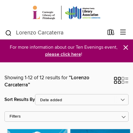
×
For more information about our Ten Evenings event,
please click here
!
Showing 1-12 of 12 results for
“Lorenzo
Carcaterra”
Sort Results By
Filters