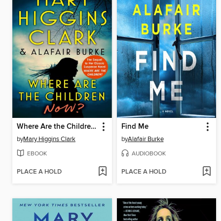
Where Are the Children Now?
Find Me
by
Mary Higgins Clark
by
Alafair Burke
EBOOK
AUDIOBOOK
PLACE A HOLD
PLACE A HOLD