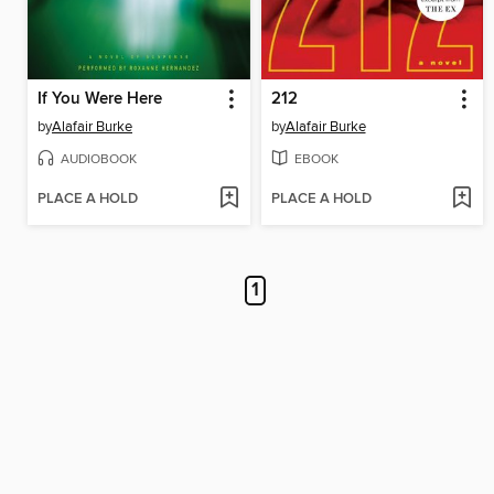
If You Were Here
212
by
Alafair Burke
by
Alafair Burke
AUDIOBOOK
EBOOK
PLACE A HOLD
PLACE A HOLD
1