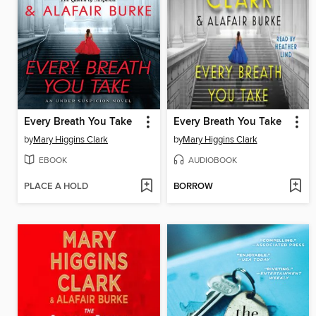
Every Breath You Take
Every Breath You Take
by
Mary Higgins Clark
by
Mary Higgins Clark
EBOOK
AUDIOBOOK
PLACE A HOLD
BORROW