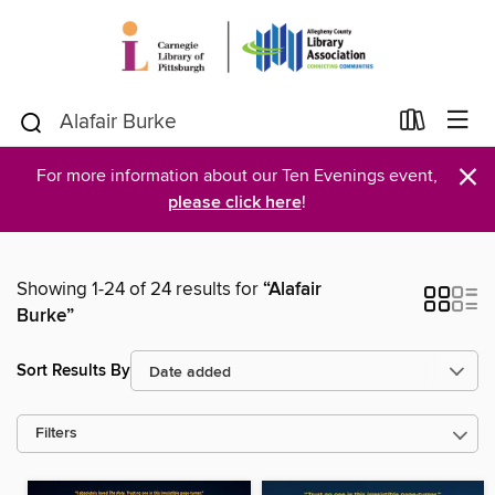
×
For more information about our Ten Evenings event,
please click here
!
Showing 1-24 of 24 results for
“Alafair
Burke”
Sort Results By
Filters