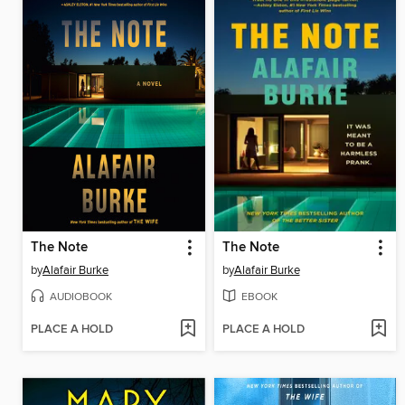
The Note
The Note
by
Alafair Burke
by
Alafair Burke
AUDIOBOOK
EBOOK
PLACE A HOLD
PLACE A HOLD