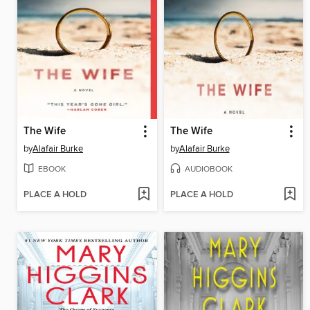
The Wife
The Wife
by
Alafair Burke
by
Alafair Burke
EBOOK
AUDIOBOOK
PLACE A HOLD
PLACE A HOLD