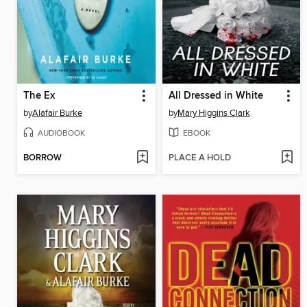
The Ex
All Dressed in White
by
Alafair Burke
by
Mary Higgins Clark
AUDIOBOOK
EBOOK
BORROW
PLACE A HOLD