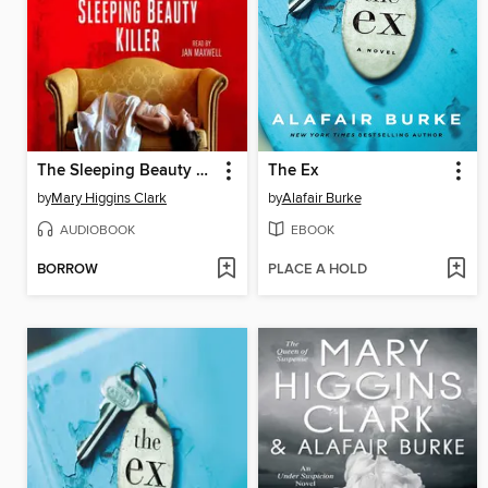
The Sleeping Beauty Killer
The Ex
by
Mary Higgins Clark
by
Alafair Burke
AUDIOBOOK
EBOOK
BORROW
PLACE A HOLD