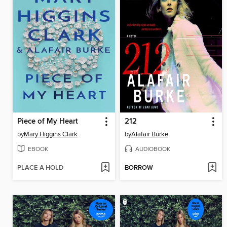
Piece of My Heart
212
by
Mary Higgins Clark
by
Alafair Burke
EBOOK
AUDIOBOOK
PLACE A HOLD
BORROW