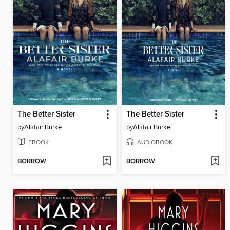
The Better Sister
The Better Sister
by
Alafair Burke
by
Alafair Burke
EBOOK
AUDIOBOOK
BORROW
BORROW