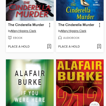
The Cinderella Murder
The Cinderella Murder
by
Mary Higgins Clark
by
Mary Higgins Clark
EBOOK
AUDIOBOOK
PLACE A HOLD
PLACE A HOLD