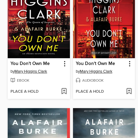
You Don't Own Me
You Don't Own Me
by
Mary Higgins Clark
by
Mary Higgins Clark
EBOOK
AUDIOBOOK
PLACE A HOLD
PLACE A HOLD