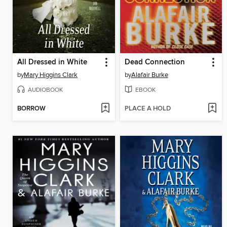
All Dressed in White
Dead Connection
by
Mary Higgins Clark
by
Alafair Burke
AUDIOBOOK
EBOOK
BORROW
PLACE A HOLD