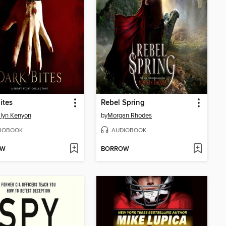
ites
Rebel Spring
ilyn Kenyon
by
Morgan Rhodes
IOBOOK
AUDIOBOOK
OW
BORROW