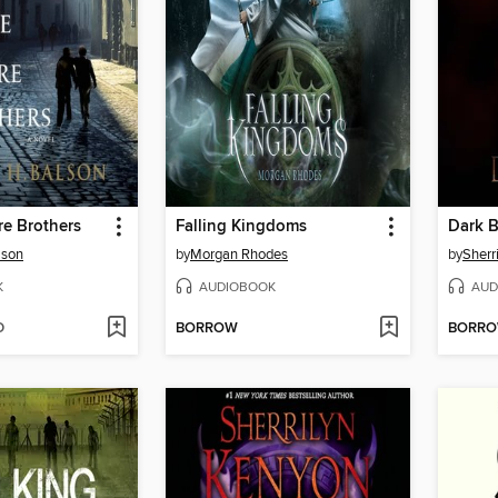
e Brothers
Falling Kingdoms
Dark B
lson
by
Morgan Rhodes
by
Sherr
K
AUDIOBOOK
AUD
D
BORROW
BORR