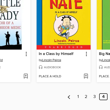
In a Class by Himself
Big Na
ld
by
Lincoln Peirce
by
Linco
K
AUDIOBOOK
AUD
PLACE A HOLD
PLACE
1
2
3
4