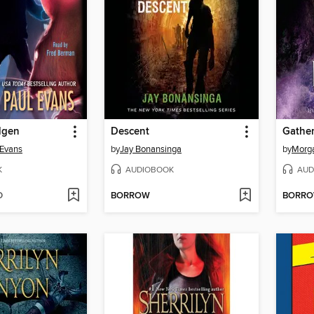
Elgen
Descent
Gather
 Evans
by
Jay Bonansinga
by
Morg
K
AUDIOBOOK
AUD
D
BORROW
BORR