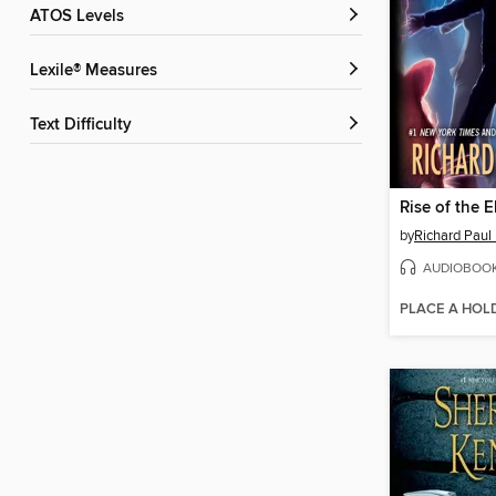
ATOS Levels
Lexile® Measures
Text Difficulty
Rise of the 
by
Richard Paul
AUDIOBOO
PLACE A HOL