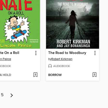
te On a Roll
The Road to Woodbury
ln Peirce
by
Robert Kirkman
IOBOOK
AUDIOBOOK
 A HOLD
BORROW
5