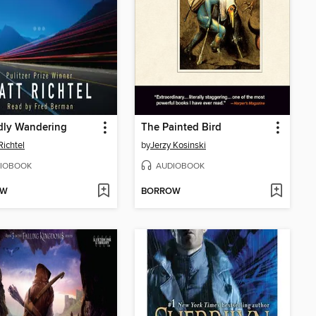
dly Wandering
The Painted Bird
Richtel
by
Jerzy Kosinski
IOBOOK
AUDIOBOOK
OW
BORROW