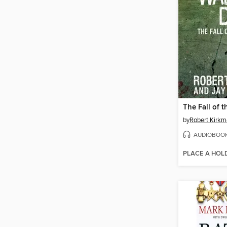
by
Robert Kirk
AUDIOBOO
PLACE A HOL