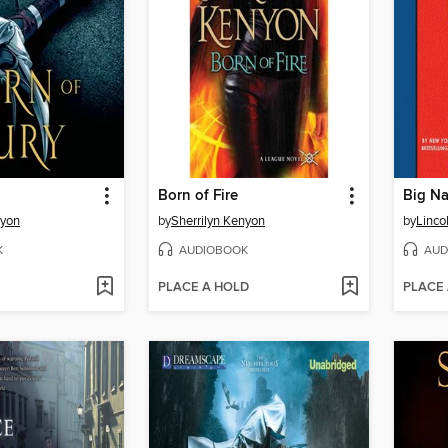
Born of Fire
Big Na
nyon
by
Sherrilyn Kenyon
by
Linco
K
AUDIOBOOK
AUD
PLACE A HOLD
PLACE