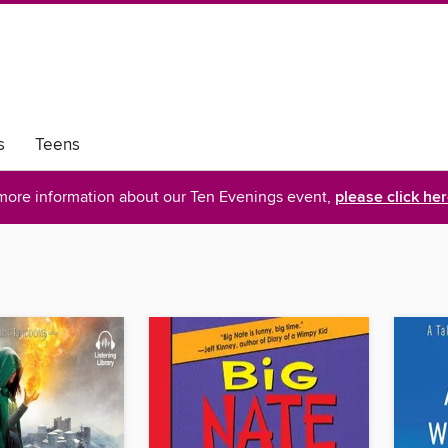
s
Teens
more information about our Ten Evenings event,
please click he