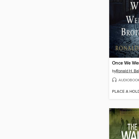
Once We Wer
by
Ronald H. Ba
AUDIOBOO
PLACE A HOL