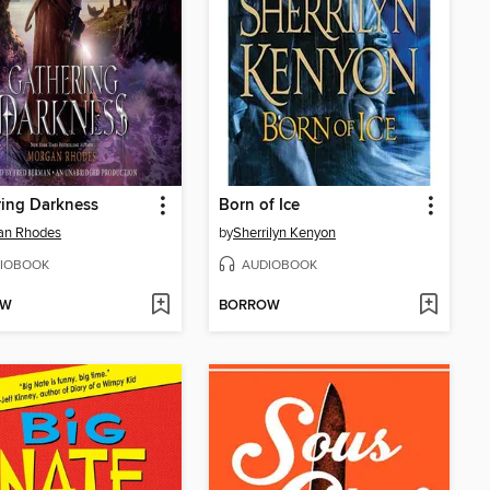
ing Darkness
Born of Ice
an Rhodes
by
Sherrilyn Kenyon
IOBOOK
AUDIOBOOK
OW
BORROW