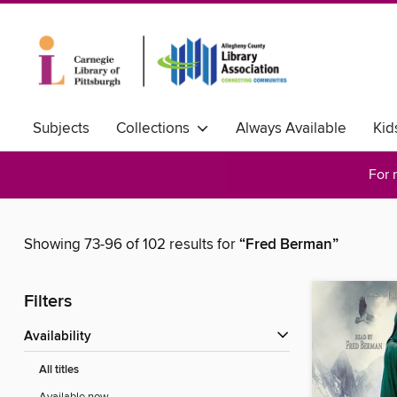
Subjects
Collections
Always Available
Kid
For 
Showing 73-96 of 102 results for
“Fred Berman”
Filters
Availability
All titles