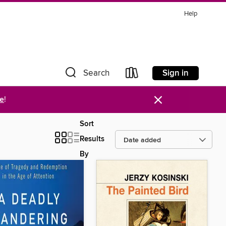
Help
Sign in
Search
×
re
!
Sort
Results
By