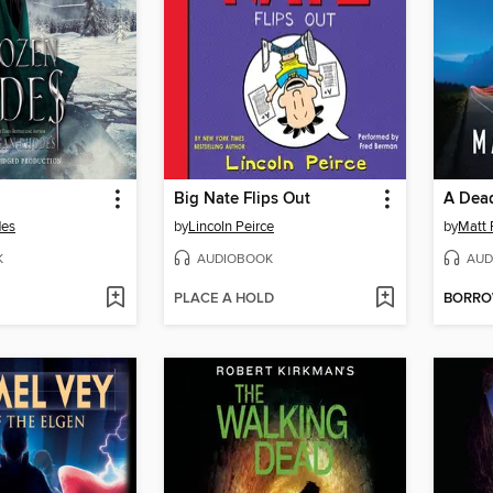
Big Nate Flips Out
A Dea
des
by
Lincoln Peirce
by
Matt 
K
AUDIOBOOK
AUD
PLACE A HOLD
BORR