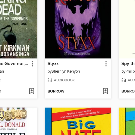
The Fall of the Governor, Part 1
Styxx
Spy th
man
by
Sherrilyn Kenyon
by
Phili
K
AUDIOBOOK
AUD
D
BORROW
BORR