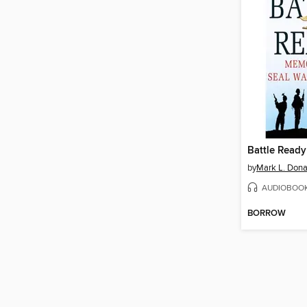
Battle Ready
by
Mark L. Dona
AUDIOBOO
BORROW