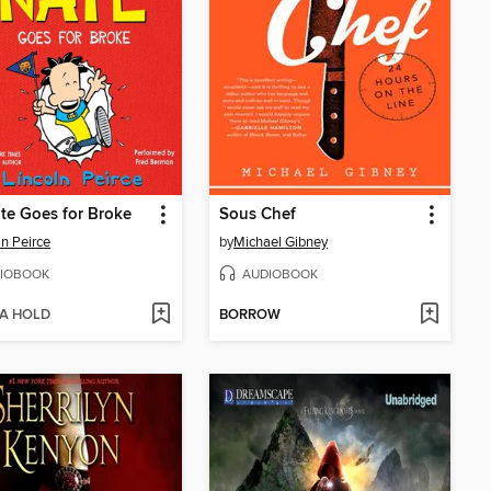
te Goes for Broke
Sous Chef
ln Peirce
by
Michael Gibney
IOBOOK
AUDIOBOOK
 A HOLD
BORROW