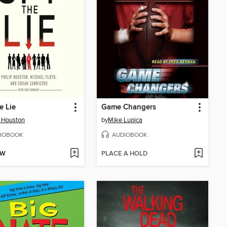
e Lie
Game Changers
p Houston
by
Mike Lupica
IOBOOK
AUDIOBOOK
OW
PLACE A HOLD