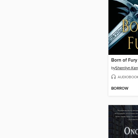
Born of Fury
by
Sherrilyn Ke
AUDIOBOO
BORROW