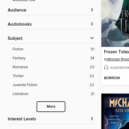
Available now
Audience
Audiobooks
Subject
Fiction
51
Frozen Tides
Fantasy
34
by
Morgan Rho
Romance
23
AUDIOBOO
Thriller
22
BORROW
Juvenile Fiction
22
Literature
21
More
Interest Levels