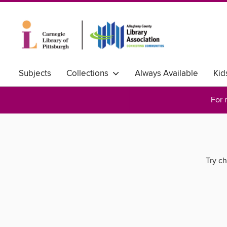
Subjects
Collections
Always Available
Kid
For 
Try ch