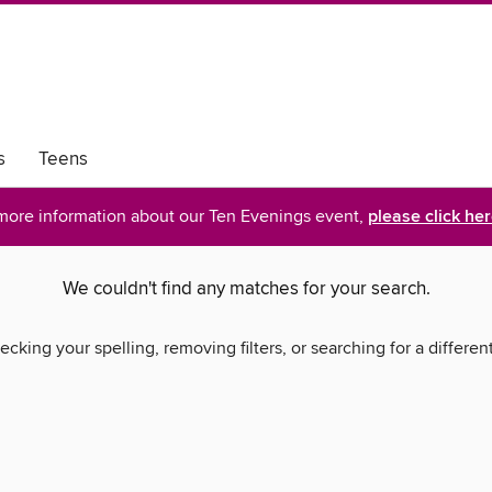
s
Teens
more information about our Ten Evenings event,
please click he
We couldn't find any matches for your search.
ecking your spelling, removing filters, or searching for a differen