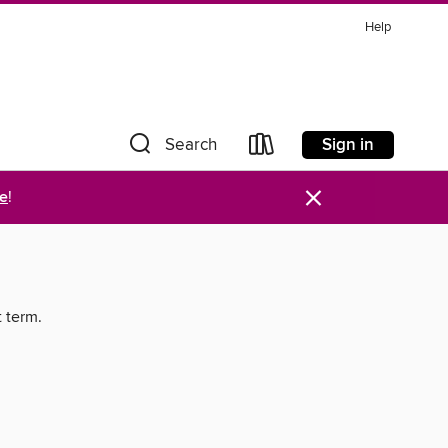
Help
Sign in
Search
×
re
!
t term.