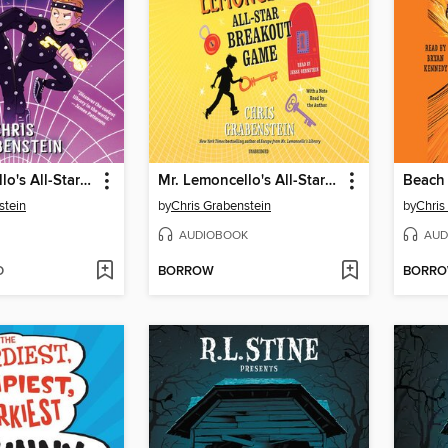
Mr. Lemoncello's All-Star Breakout Game
Mr. Lemoncello's All-Star Breakout Game
Beach 
stein
by
Chris Grabenstein
by
Chris
AUDIOBOOK
AUD
D
BORROW
BORR