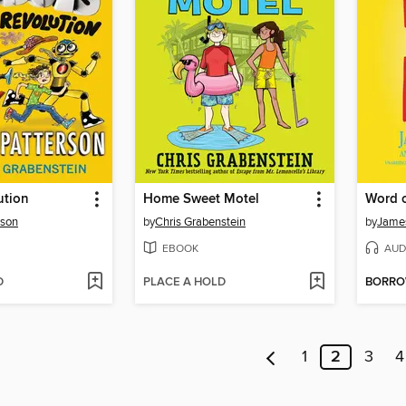
ution
Home Sweet Motel
Word 
rson
by
Chris Grabenstein
by
James
EBOOK
AUD
D
PLACE A HOLD
BORR
1
2
3
4