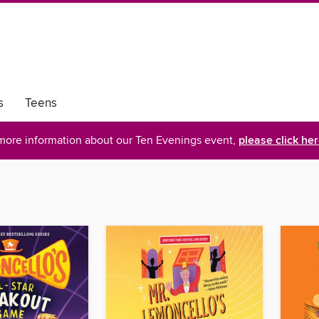
s
Teens
more information about our Ten Evenings event,
please click he