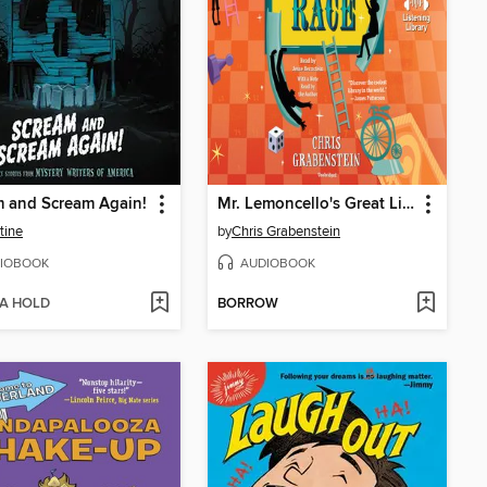
 and Scream Again!
Mr. Lemoncello's Great Library Race
tine
by
Chris Grabenstein
IOBOOK
AUDIOBOOK
 A HOLD
BORROW