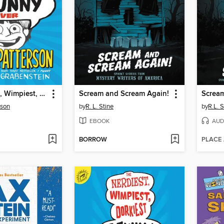
The Nerdiest, Wimpiest, Dorkiest I Funny Ever
Scream and Scream Again!
Scream
rson
by
R. L. Stine
by
R.L. S
EBOOK
AUD
BORROW
PLACE