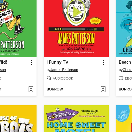
ild!
I Funny TV
Beach 
rson
by
James Patterson
by
Chris
K
AUDIOBOOK
EBO
D
BORROW
BORR