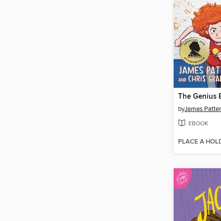
The Genius 
by
James Patte
EBOOK
PLACE A HOL