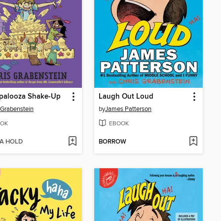
palooza Shake-Up
Laugh Out Loud
 Grabenstein
by
James Patterson
OK
EBOOK
 A HOLD
BORROW