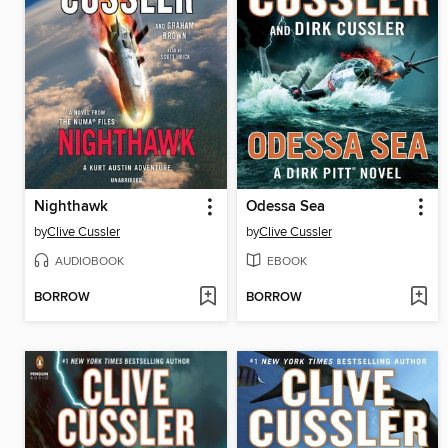
Nighthawk
Odessa Sea
by
Clive Cussler
by
Clive Cussler
AUDIOBOOK
EBOOK
BORROW
BORROW