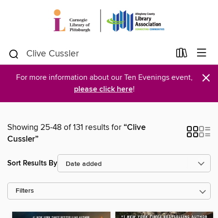
×
For more information about our Ten Evenings event,
please click here
!
Showing 25-48 of 131 results for
“Clive
Cussler”
Sort Results By
Filters