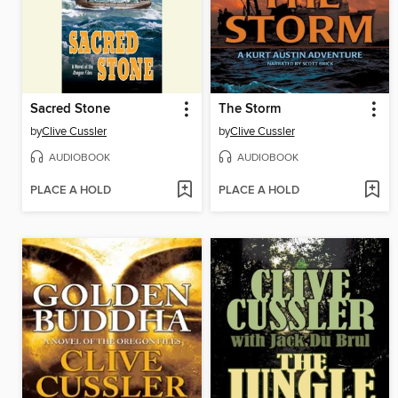
Sacred Stone
The Storm
by
Clive Cussler
by
Clive Cussler
AUDIOBOOK
AUDIOBOOK
PLACE A HOLD
PLACE A HOLD