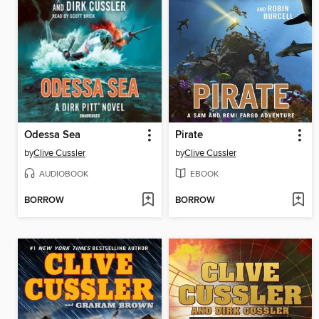
Odessa Sea
Pirate
by
Clive Cussler
by
Clive Cussler
AUDIOBOOK
EBOOK
BORROW
BORROW