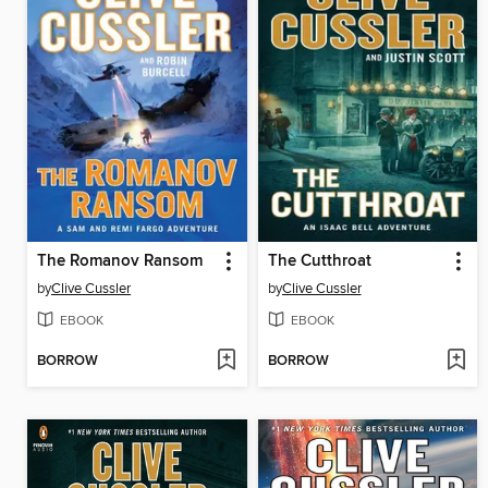
The Romanov Ransom
The Cutthroat
by
Clive Cussler
by
Clive Cussler
EBOOK
EBOOK
BORROW
BORROW