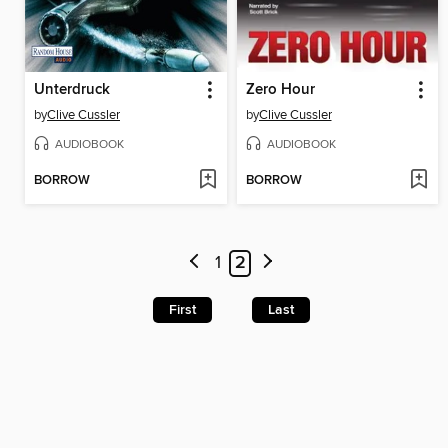
Unterdruck
Zero Hour
by
Clive Cussler
by
Clive Cussler
AUDIOBOOK
AUDIOBOOK
BORROW
BORROW
1
2
First
Last