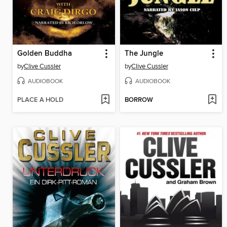
Golden Buddha
The Jungle
by
Clive Cussler
by
Clive Cussler
AUDIOBOOK
AUDIOBOOK
PLACE A HOLD
BORROW