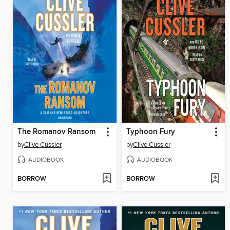
The Romanov Ransom
Typhoon Fury
by
Clive Cussler
by
Clive Cussler
AUDIOBOOK
AUDIOBOOK
BORROW
BORROW