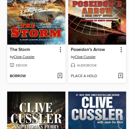
The Storm
Poseidon's Arrow
by
Clive Cussler
by
Clive Cussler
EBOOK
AUDIOBOOK
BORROW
PLACE A HOLD