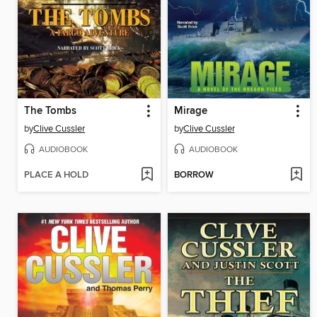
The Tombs
Mirage
by
Clive Cussler
by
Clive Cussler
AUDIOBOOK
AUDIOBOOK
PLACE A HOLD
BORROW