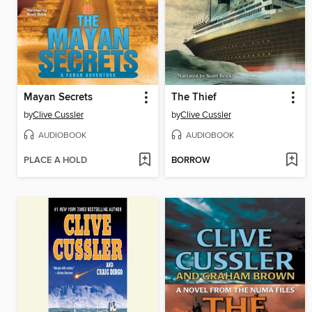
Mayan Secrets
The Thief
by
Clive Cussler
by
Clive Cussler
AUDIOBOOK
AUDIOBOOK
PLACE A HOLD
BORROW