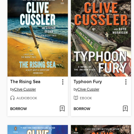
The Rising Sea
Typhoon Fury
by
Clive Cussler
by
Clive Cussler
AUDIOBOOK
EBOOK
BORROW
BORROW