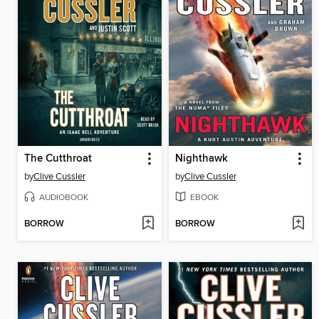
The Cutthroat
Nighthawk
by
Clive Cussler
by
Clive Cussler
AUDIOBOOK
EBOOK
BORROW
BORROW