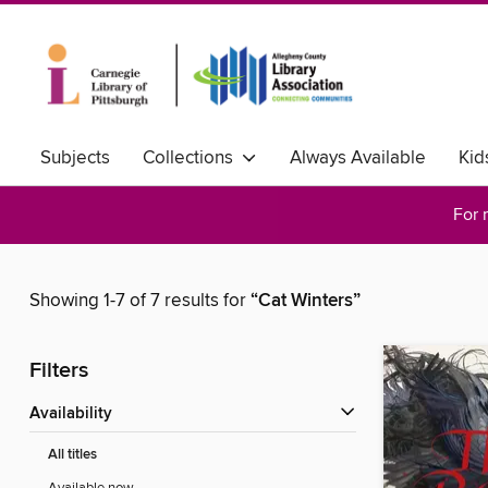
Subjects
Collections
Always Available
Kid
For 
Showing 1-7 of 7 results for
“Cat Winters”
Filters
Availability
All titles