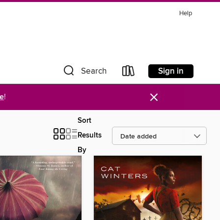
Help
Sign in
Search
×
re
!
Sort
Results
By