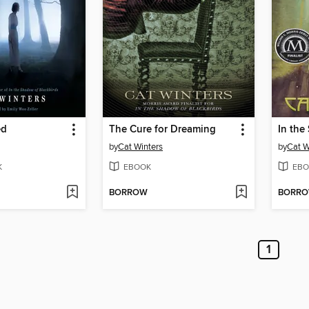
ed
The Cure for Dreaming
by
Cat Winters
by
Cat W
K
EBOOK
EBO
BORROW
BORR
1