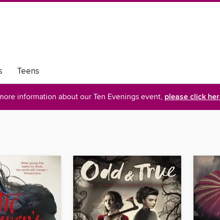
s
Teens
more information about our Ten Evenings event,
please click he