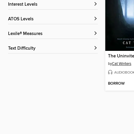
Interest Levels
ATOS Levels
Lexile® Measures
Text Difficulty
The Uninvit
by
Cat Winters
AUDIOBOO
BORROW