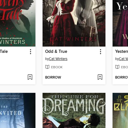
Tale
Odd & True
Yester
by
Cat Winters
by
Cat W
EBOOK
EBO
BORROW
BORR