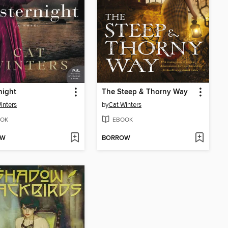
night
The Steep & Thorny Way
inters
by
Cat Winters
OK
EBOOK
OW
BORROW