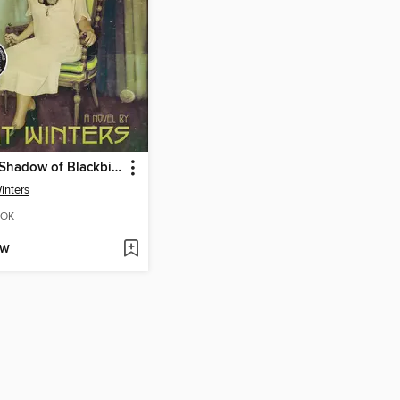
In the Shadow of Blackbirds
inters
OK
OW