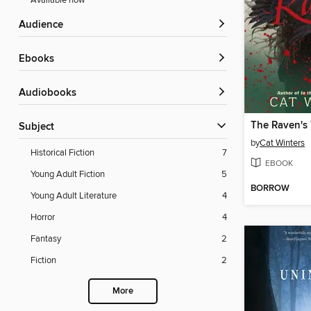
Available now
Audience
ebooks
Audiobooks
The Raven's 
Subject
by
Cat Winters
Historical Fiction
7
EBOOK
Young Adult Fiction
5
BORROW
Young Adult Literature
4
Horror
4
Fantasy
2
Fiction
2
More