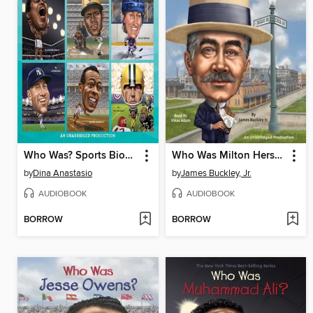
Who Was? Sports Biographies
Who Was Milton Hershey?
by
Dina Anastasio
by
James Buckley, Jr.
AUDIOBOOK
AUDIOBOOK
BORROW
BORROW