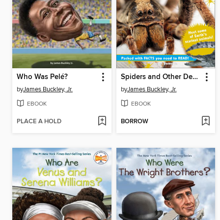
Who Was Pelé?
Spiders and Other Deadly Animals
by
James Buckley, Jr.
by
James Buckley, Jr.
EBOOK
EBOOK
PLACE A HOLD
BORROW