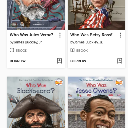
Who Was Jules Verne?
Who Was Betsy Ross?
by
James Buckley, Jr.
by
James Buckley, Jr.
EBOOK
EBOOK
BORROW
BORROW