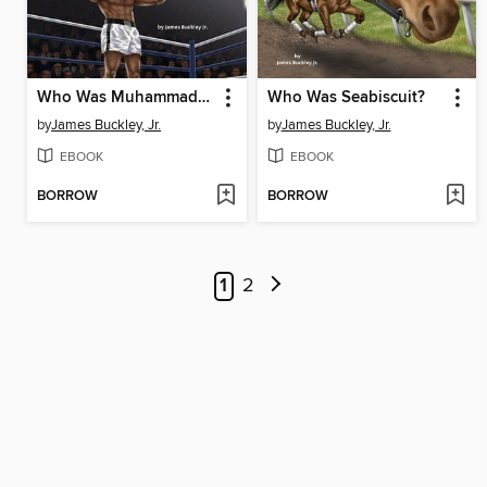
Who Was Muhammad Ali?
Who Was Seabiscuit?
by
James Buckley, Jr.
by
James Buckley, Jr.
EBOOK
EBOOK
BORROW
BORROW
1
2