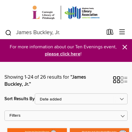
×
For more information about our Ten Evenings event,
please click here
!
Showing 1-24 of 26 results for
“James
Buckley, Jr.”
Sort Results By
Filters