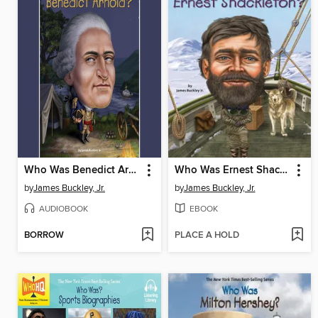
Who Was Benedict Arnold?
Who Was Ernest Shackleton?
by
James Buckley, Jr.
by
James Buckley, Jr.
AUDIOBOOK
EBOOK
BORROW
PLACE A HOLD