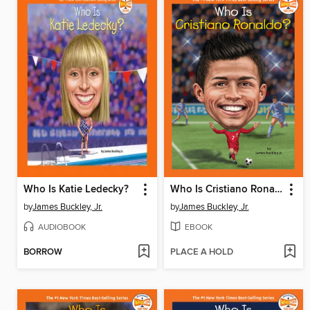
Who Is Katie Ledecky?
Who Is Cristiano Ronaldo?
by
James Buckley, Jr.
by
James Buckley, Jr.
AUDIOBOOK
EBOOK
BORROW
PLACE A HOLD