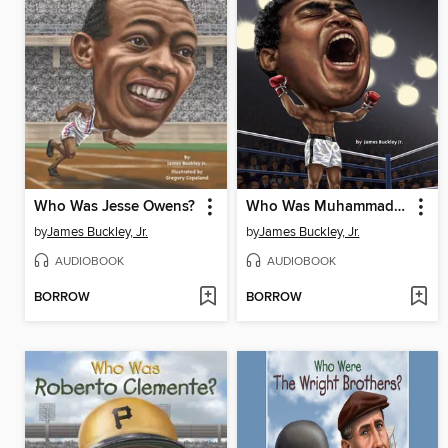
Who Was Jesse Owens?
Who Was Muhammad Ali?
by
James Buckley, Jr.
by
James Buckley, Jr.
AUDIOBOOK
AUDIOBOOK
BORROW
BORROW