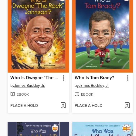
Who Is Dwayne "The Rock" Johnson?
Who Is Tom Brady?
by
James Buckley, Jr.
by
James Buckley, Jr.
EBOOK
EBOOK
PLACE A HOLD
PLACE A HOLD