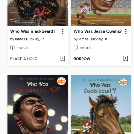
Who Was Blackbeard?
Who Was Jesse Owens?
by
James Buckley, Jr.
by
James Buckley, Jr.
EBOOK
EBOOK
PLACE A HOLD
BORROW