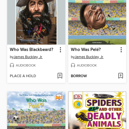
Who Was Blackbeard?
Who Was Pelé?
by
James Buckley, Jr.
by
James Buckley, Jr.
AUDIOBOOK
AUDIOBOOK
PLACE A HOLD
BORROW