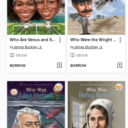
Who Are Venus and Serena Williams?
Who Were the Wright Brothers?
by
James Buckley, Jr.
by
James Buckley, Jr.
EBOOK
EBOOK
BORROW
BORROW