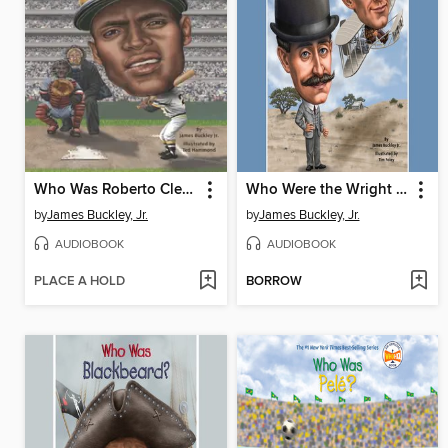
Who Was Roberto Clemente?
Who Were the Wright Brothers?
by
James Buckley, Jr.
by
James Buckley, Jr.
AUDIOBOOK
AUDIOBOOK
PLACE A HOLD
BORROW