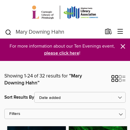
×
For more information about our Ten Evenings event,
please click here
!
Showing 1-24 of 32 results for
“Mary
Downing Hahn”
Sort Results By
Filters