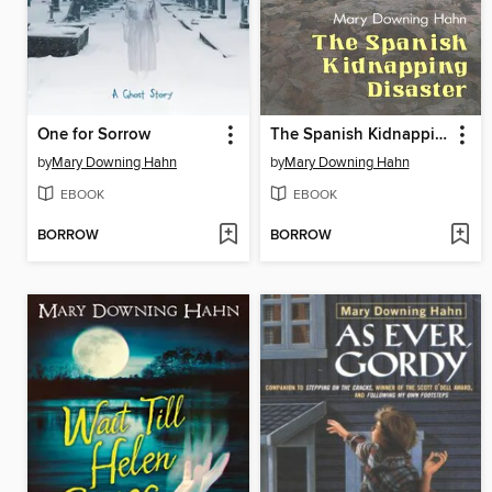
One for Sorrow
The Spanish Kidnapping Disaster
by
Mary Downing Hahn
by
Mary Downing Hahn
EBOOK
EBOOK
BORROW
BORROW