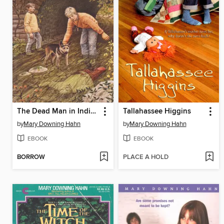
The Dead Man in Indian Creek
Tallahassee Higgins
by
Mary Downing Hahn
by
Mary Downing Hahn
EBOOK
EBOOK
BORROW
PLACE A HOLD