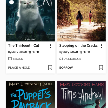
The Thirteenth Cat
Stepping on the Cracks
by
Mary Downing Hahn
by
Mary Downing Hahn
EBOOK
AUDIOBOOK
PLACE A HOLD
BORROW