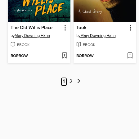
The Old Willis Place
Took
by
Mary Downing Hahn
by
Mary Downing Hahn
EBOOK
EBOOK
BORROW
BORROW
1
2