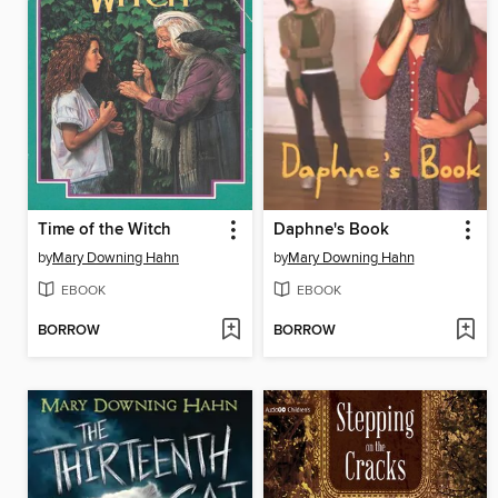
Time of the Witch
Daphne's Book
by
Mary Downing Hahn
by
Mary Downing Hahn
EBOOK
EBOOK
BORROW
BORROW