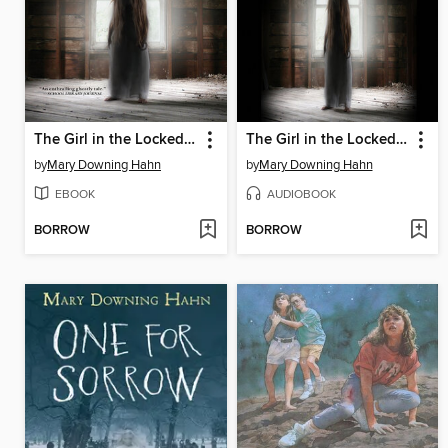
The Girl in the Locked Room
The Girl in the Locked Room
by
Mary Downing Hahn
by
Mary Downing Hahn
EBOOK
AUDIOBOOK
BORROW
BORROW