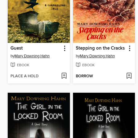
Guest
Stepping on the Cracks
by
Mary Downing Hahn
by
Mary Downing Hahn
EBOOK
EBOOK
PLACE A HOLD
BORROW