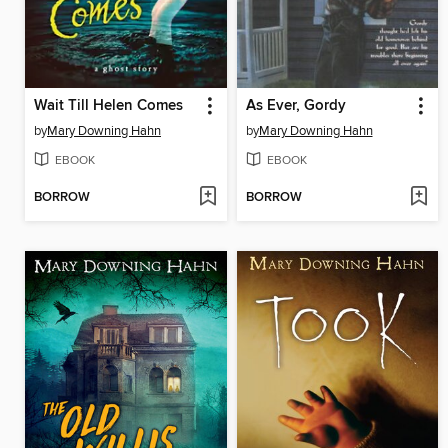
Wait Till Helen Comes
As Ever, Gordy
by
Mary Downing Hahn
by
Mary Downing Hahn
EBOOK
EBOOK
BORROW
BORROW