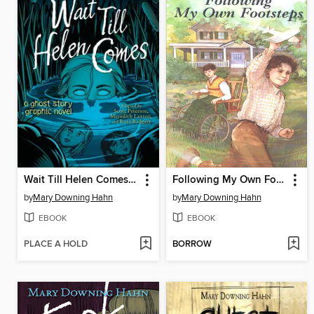
Wait Till Helen Comes Graphic Novel
Following My Own Footsteps
by
Mary Downing Hahn
by
Mary Downing Hahn
EBOOK
EBOOK
PLACE A HOLD
BORROW