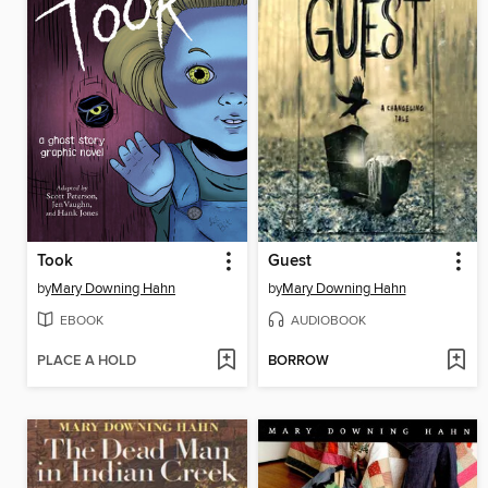
Took
Guest
by
Mary Downing Hahn
by
Mary Downing Hahn
EBOOK
AUDIOBOOK
PLACE A HOLD
BORROW