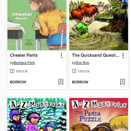
Cheater Pants
The Quicksand Question
by
Barbara Park
by
Ron Roy
EBOOK
EBOOK
BORROW
BORROW