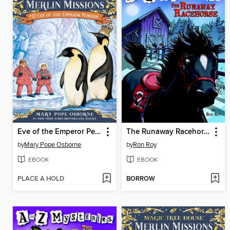
Eve of the Emperor Penguin
The Runaway Racehorse
by
Mary Pope Osborne
by
Ron Roy
EBOOK
EBOOK
PLACE A HOLD
BORROW