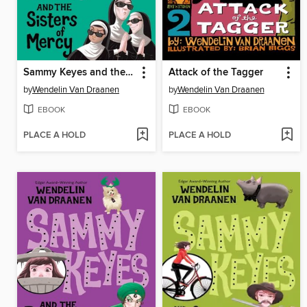
Sammy Keyes and the Sisters of Mercy
Attack of the Tagger
by
Wendelin Van Draanen
by
Wendelin Van Draanen
EBOOK
EBOOK
PLACE A HOLD
PLACE A HOLD