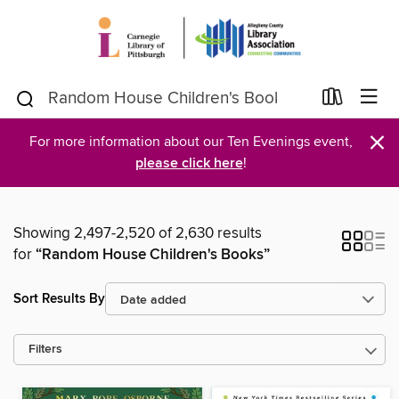
×
For more information about our Ten Evenings event,
please click here
!
Showing 2,497-2,520 of 2,630 results
for
“Random House Children's Books”
Sort Results By
Filters