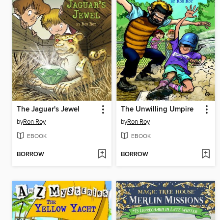
The Jaguar's Jewel
The Unwilling Umpire
by
Ron Roy
by
Ron Roy
EBOOK
EBOOK
BORROW
BORROW