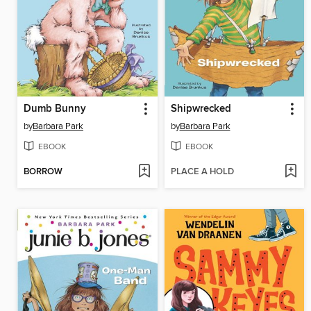
Dumb Bunny
Shipwrecked
by
Barbara Park
by
Barbara Park
EBOOK
EBOOK
BORROW
PLACE A HOLD