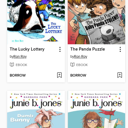
The Lucky Lottery
The Panda Puzzle
by
Ron Roy
by
Ron Roy
EBOOK
EBOOK
BORROW
BORROW