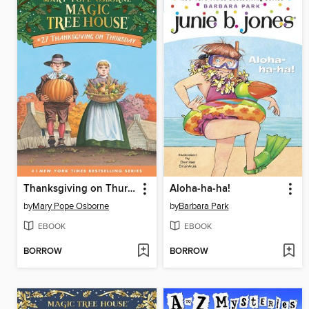
Thanksgiving on Thursday
Aloha-ha-ha!
by
Mary Pope Osborne
by
Barbara Park
EBOOK
EBOOK
BORROW
BORROW