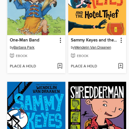
One-Man Band
Sammy Keyes and the Hotel Thief
by
Barbara Park
by
Wendelin Van Draanen
EBOOK
EBOOK
PLACE A HOLD
PLACE A HOLD