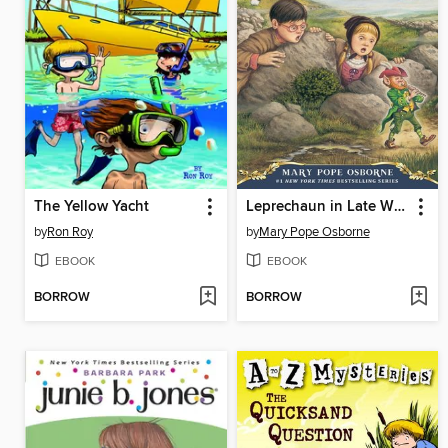
The Yellow Yacht
Leprechaun in Late Winter
by
Ron Roy
by
Mary Pope Osborne
EBOOK
EBOOK
BORROW
BORROW