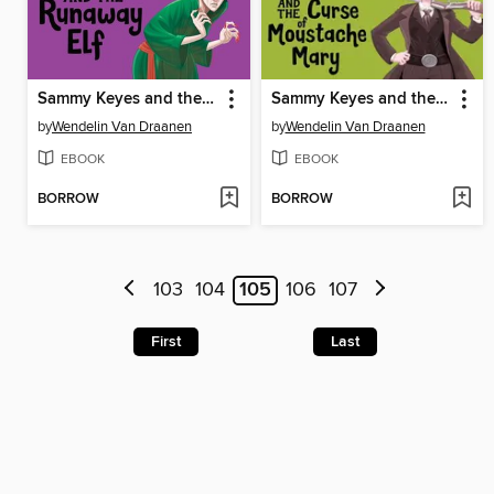
Sammy Keyes and the Runaway Elf
Sammy Keyes and the Curse of Moustache Mary
by
Wendelin Van Draanen
by
Wendelin Van Draanen
EBOOK
EBOOK
BORROW
BORROW
103
104
105
106
107
First
Last