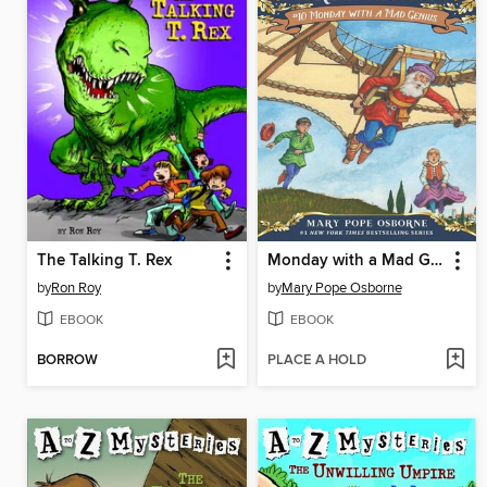
The Talking T. Rex
Monday with a Mad Genius
by
Ron Roy
by
Mary Pope Osborne
EBOOK
EBOOK
BORROW
PLACE A HOLD