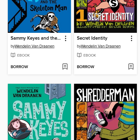
Sammy Keyes and the Skeleton Man
Secret Identity
by
Wendelin Van Draanen
by
Wendelin Van Draanen
EBOOK
EBOOK
BORROW
BORROW