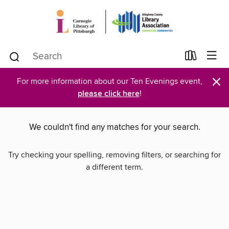
×
For more information about our Ten Evenings event,
please click here
!
We couldn't find any matches for your search.
Try checking your spelling, removing filters, or searching for
a different term.