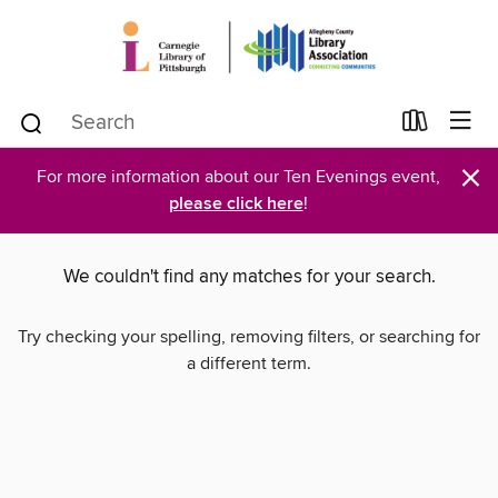
×
For more information about our Ten Evenings event,
please click here
!
We couldn't find any matches for your search.
Try checking your spelling, removing filters, or searching for
a different term.