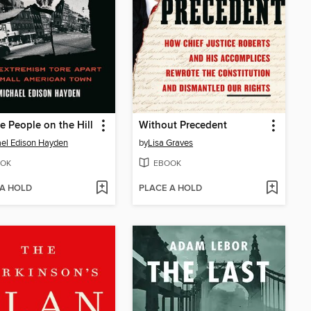
e People on the Hill
Without Precedent
el Edison Hayden
by
Lisa Graves
OK
EBOOK
 A HOLD
PLACE A HOLD