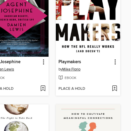
 Josephine
Playmakers
en Lewis
by
Mike Florio
OK
EBOOK
 A HOLD
PLACE A HOLD