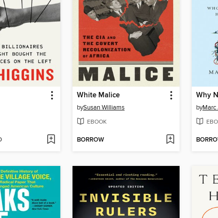
White Malice
Why N
by
Susan Williams
by
Marc 
EBOOK
EBO
D
BORROW
BORR