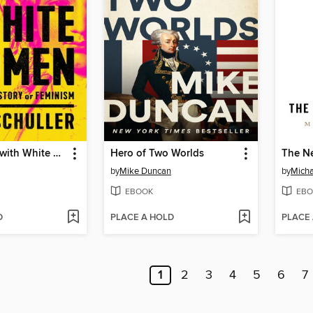
The Trouble with White Women
Hero of Two Worlds
The N
by
Mike Duncan
by
Micha
EBOOK
EBO
D
PLACE A HOLD
PLACE
1
2
3
4
5
6
7