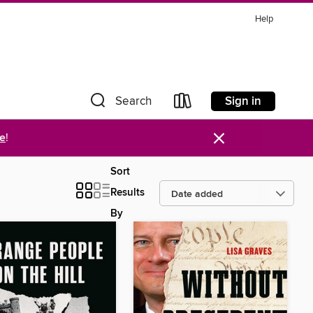
Help
Sign in
Search
×
re
!
Sort
Results
By