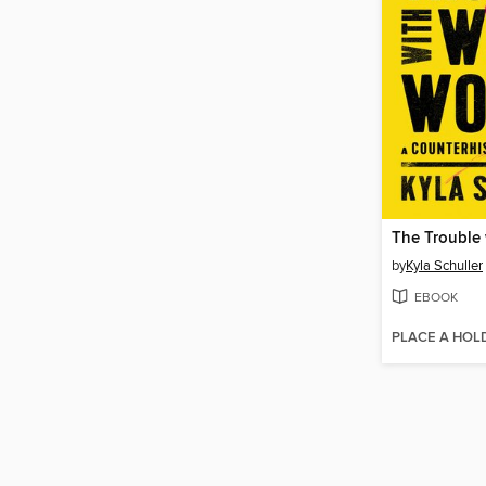
by
Kyla Schuller
EBOOK
PLACE A HOL