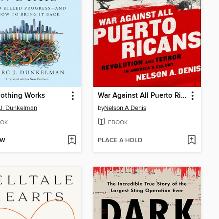
othing Works
War Against All Puerto Ricans
J. Dunkelman
by
Nelson A Denis
OK
EBOOK
OW
PLACE A HOLD