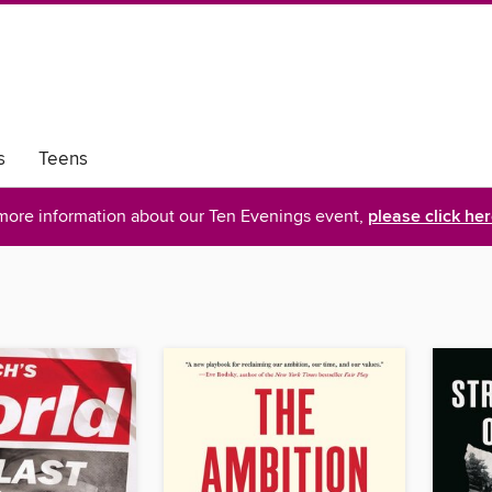
s
Teens
more information about our Ten Evenings event,
please click he