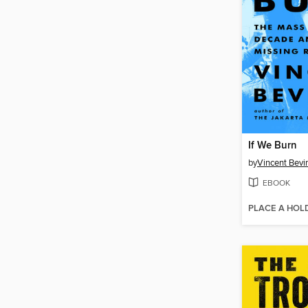
If We Burn
by
Vincent Bevi
EBOOK
PLACE A HOL