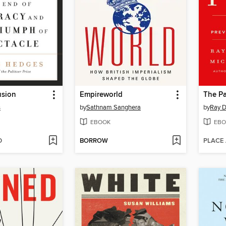
usion
Empireworld
The Pa
s
by
Sathnam Sanghera
by
Ray D
EBOOK
EBO
D
BORROW
PLACE