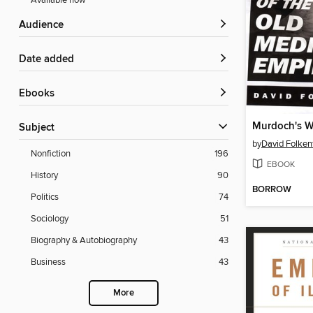
Available now
Audience
Date added
ebooks
Murdoch's W
Subject
by
David Folkenf
Nonfiction
196
EBOOK
History
90
BORROW
Politics
74
Sociology
51
Biography & Autobiography
43
Business
43
More