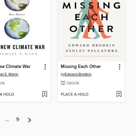
ew Climate War
Missing Each Other
el E. Mann
by
Edward Brodkin
OK
EBOOK
 A HOLD
PLACE A HOLD
…
9