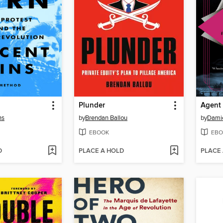
Plunder
Agent
ns
by
Brendan Ballou
by
Dami
EBOOK
EBO
D
PLACE A HOLD
PLACE