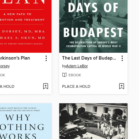
rkinson's Plan
The Last Days of Budapest
orsey
by
Adam LeBor
OK
EBOOK
 A HOLD
PLACE A HOLD