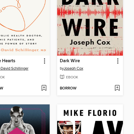
e Hearts
Dark Wire
David Schillinger
by
Joseph Cox
OK
EBOOK
OW
BORROW