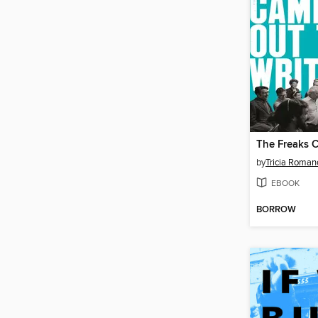
by
Tricia Roman
EBOOK
BORROW