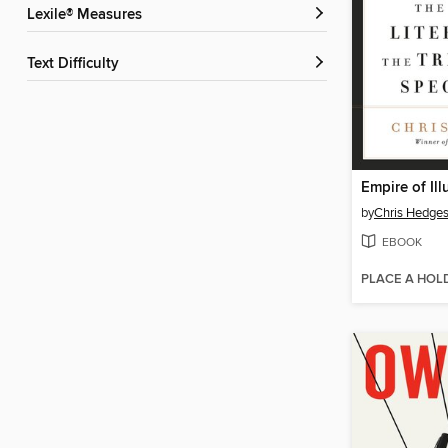
Lexile® Measures
Text Difficulty
Empire of Ill
by
Chris Hedge
EBOOK
PLACE A HOL