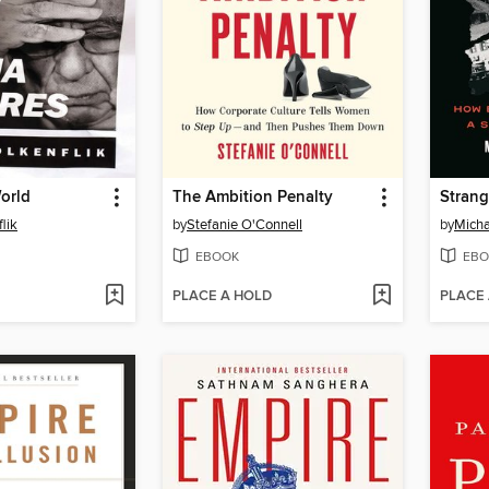
orld
The Ambition Penalty
Strang
lik
by
Stefanie O'Connell
by
Micha
EBOOK
EBO
PLACE A HOLD
PLACE