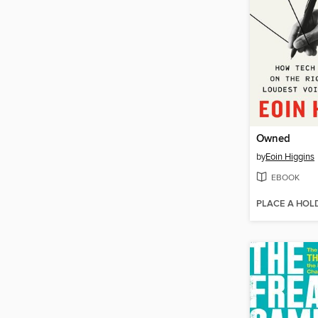
Owned
by
Eoin Higgins
EBOOK
PLACE A HOL