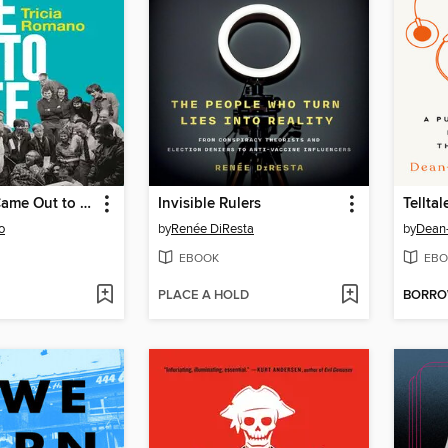
The Freaks Came Out to Write
Invisible Rulers
Telltal
o
by
Renée DiResta
by
Dean-
EBOOK
EBO
PLACE A HOLD
BORR