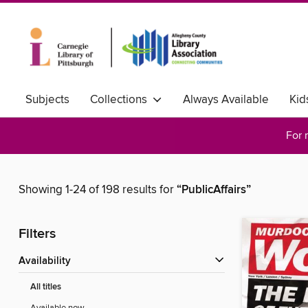
Subjects
Collections
Always Available
Kid
For 
Showing 1-24 of 198 results for
“PublicAffairs”
Filters
Availability
All titles