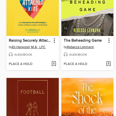
Raising Securely Attached Kids
The Beheading Game
by
Eli Harwood, M.A., LPC
by
Rebecca Lehmann
AUDIOBOOK
AUDIOBOOK
PLACE A HOLD
PLACE A HOLD