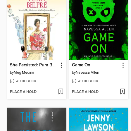
She Persisted: Pura Belpré
Game On
by
Meg Medina
by
Navessa Allen
AUDIOBOOK
AUDIOBOOK
PLACE A HOLD
PLACE A HOLD