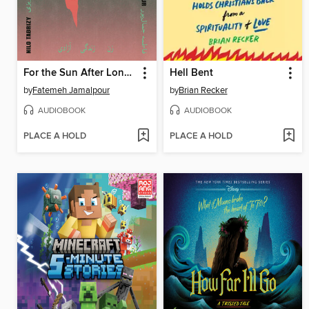
For the Sun After Long Nights
Hell Bent
by
Fatemeh Jamalpour
by
Brian Recker
AUDIOBOOK
AUDIOBOOK
PLACE A HOLD
PLACE A HOLD