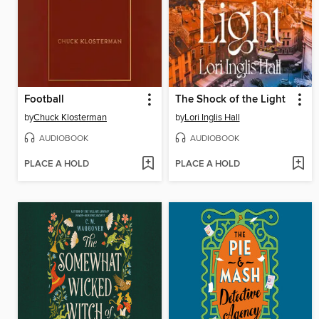
Football
The Shock of the Light
by
Chuck Klosterman
by
Lori Inglis Hall
AUDIOBOOK
AUDIOBOOK
PLACE A HOLD
PLACE A HOLD