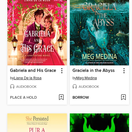
Gabriela and His Grace
Graciela in the Abyss
by
Liana De la Rosa
by
Meg Medina
AUDIOBOOK
AUDIOBOOK
PLACE A HOLD
BORROW