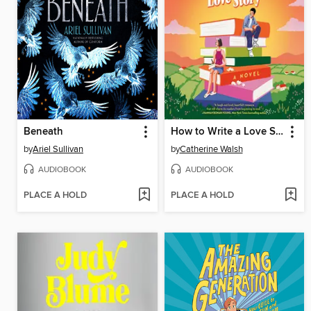
Beneath
How to Write a Love Story
by
Ariel Sullivan
by
Catherine Walsh
AUDIOBOOK
AUDIOBOOK
PLACE A HOLD
PLACE A HOLD