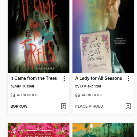
It Came from the Trees
A Lady for All Seasons
by
Ally Russell
by
TJ Alexander
AUDIOBOOK
AUDIOBOOK
BORROW
PLACE A HOLD