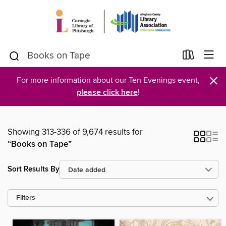
×
For more information about our Ten Evenings event,
please click here
!
Showing 313-336 of 9,674 results for
“Books on Tape”
Sort Results By
Filters