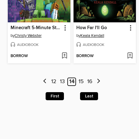
Minecraft 5-Minute Stories
How Far I'll Go
by
Christy Webster
by
Keala Kendall
AUDIOBOOK
AUDIOBOOK
BORROW
BORROW
12
13
14
15
16
First
Last