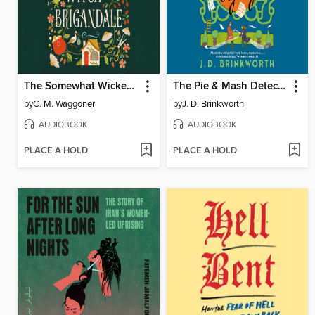
The Somewhat Wicked Witch of Brigandale
The Pie & Mash Detective Agency
by
C. M. Waggoner
by
J. D. Brinkworth
AUDIOBOOK
AUDIOBOOK
PLACE A HOLD
PLACE A HOLD