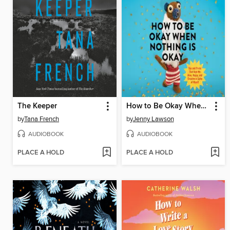
The Keeper
How to Be Okay When Nothing Is Okay
by
Tana French
by
Jenny Lawson
AUDIOBOOK
AUDIOBOOK
PLACE A HOLD
PLACE A HOLD