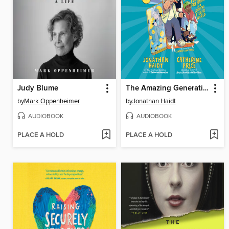
Judy Blume
The Amazing Generation
by
Mark Oppenheimer
by
Jonathan Haidt
AUDIOBOOK
AUDIOBOOK
PLACE A HOLD
PLACE A HOLD