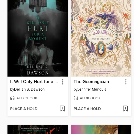
It Will Only Hurt for a Moment
The Geomagician
by
Delilah S. Dawson
by
Jennifer Mandula
AUDIOBOOK
AUDIOBOOK
PLACE A HOLD
PLACE A HOLD