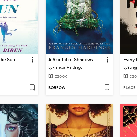
the Sun
A Skinful of Shadows
Every 
by
Frances Hardinge
by
Sungj
EBOOK
EBO
BORROW
PLACE