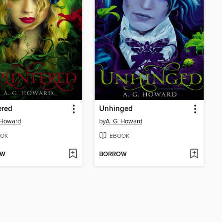
ered
Unhinged
 Howard
by
A. G. Howard
OK
EBOOK
OW
BORROW