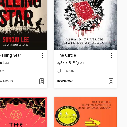
Falling Star
The Circle
u Lee
by
Sara B. Elfgren
OK
EBOOK
 A HOLD
BORROW