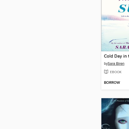
Cold Day in 
by
Sara Biren
EBOOK
BORROW