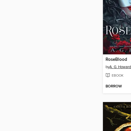
RoseBlood
by
A. G. Howard
EBOOK
BORROW