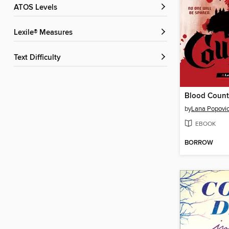
ATOS Levels
Lexile® Measures
Text Difficulty
Blood Count
by
Lana Popovi
EBOOK
BORROW