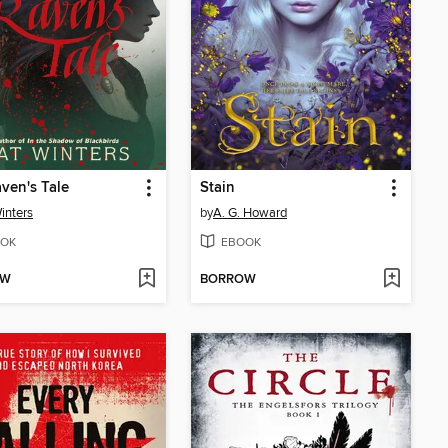
ven's Tale
Stain
inters
by
A. G. Howard
OK
EBOOK
OW
BORROW