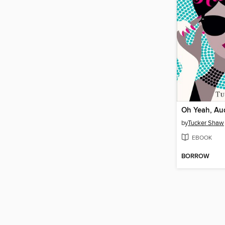
Oh Yeah, Au
by
Tucker Shaw
EBOOK
BORROW