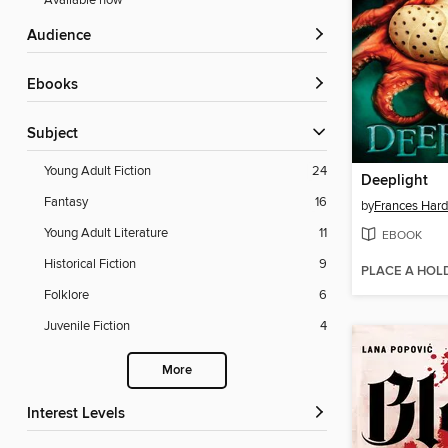
Available now
Audience
ebooks
Subject
Young Adult Fiction
24
Deeplight
Fantasy
16
by
Frances Hard
Young Adult Literature
11
EBOOK
Historical Fiction
9
PLACE A HOL
Folklore
6
Juvenile Fiction
4
More
Interest Levels