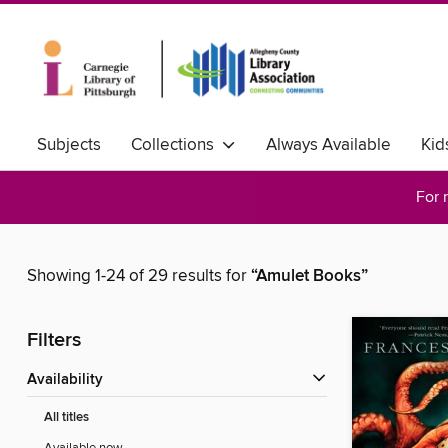
Subjects
Collections
Always Available
Kid
For 
Showing 1-24 of 29 results for
“Amulet Books”
Filters
Availability
All titles