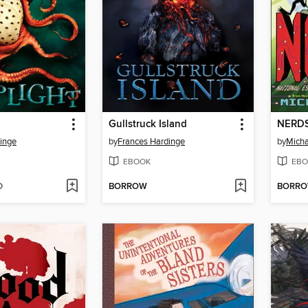
Gullstruck Island
NERD
inge
by
Frances Hardinge
by
Micha
EBOOK
EBO
D
BORROW
BORR