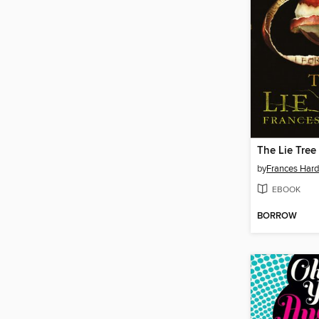
The Lie Tree
by
Frances Hard
EBOOK
BORROW