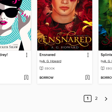
drey!
Ensnared
Splint
by
A. G. Howard
by
A. G.
EBOOK
EBO
BORROW
BORR
1
2