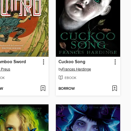
amboo Sword
Cuckoo Song
 Preus
by
Frances Hardinge
OK
EBOOK
OW
BORROW