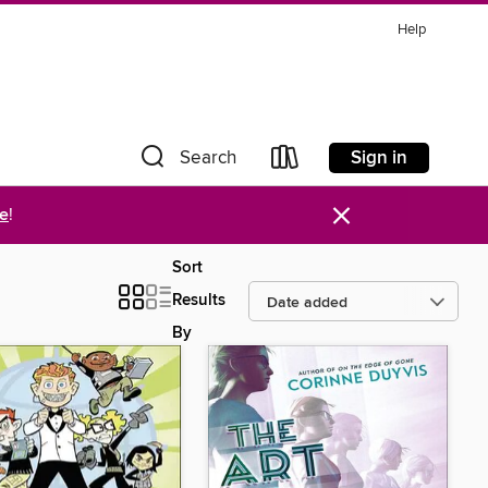
Help
Sign in
Search
×
re
!
Sort
Results
By