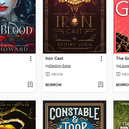
Iron Cast
The G
by
Destiny Soria
by
Laure
EBOOK
EBO
BORROW
BORR