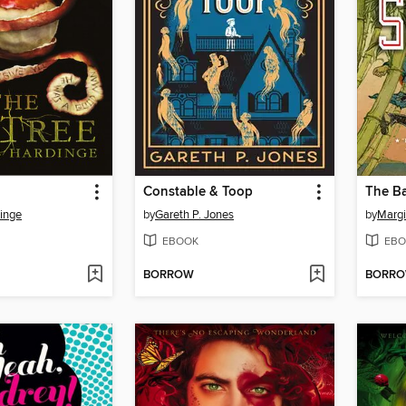
Constable & Toop
The B
inge
by
Gareth P. Jones
by
Margi
EBOOK
EBO
BORROW
BORR