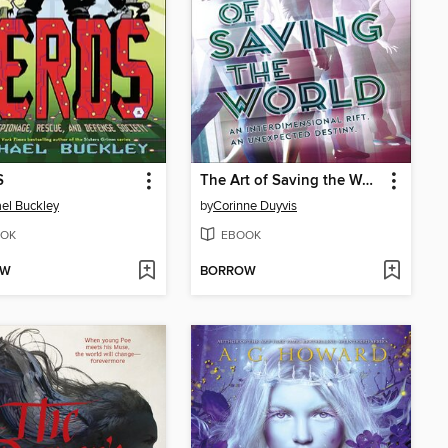
S
The Art of Saving the World
el Buckley
by
Corinne Duyvis
OK
EBOOK
OW
BORROW