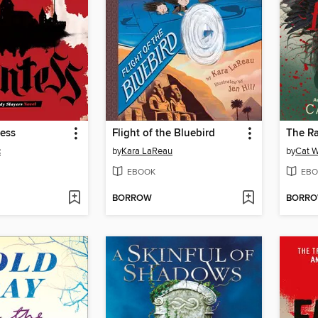
ess
Flight of the Bluebird
The Ra
c
by
Kara LaReau
by
Cat W
EBOOK
EBO
BORROW
BORR