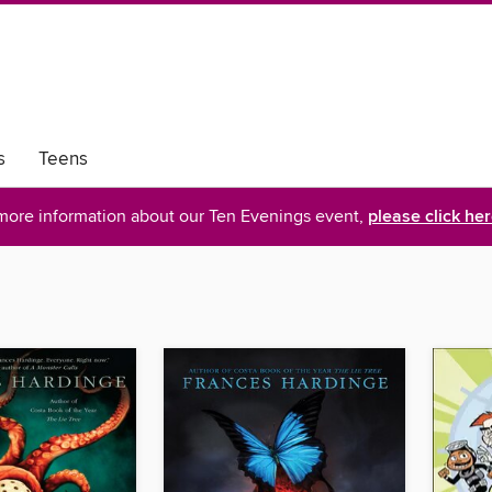
s
Teens
more information about our Ten Evenings event,
please click he