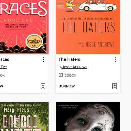
races
The Haters
 Eve
by
Jesse Andrews
OK
EBOOK
OW
BORROW