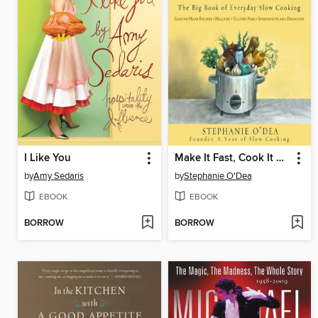
I Like You
Make It Fast, Cook It Slow
by
Amy Sedaris
by
Stephanie O'Dea
EBOOK
EBOOK
BORROW
BORROW