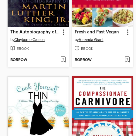
The Autobiography of Martin Luther King, Jr.
Fresh and Fast Vegan
by
Clayborne Carson
by
Amanda Grant
EBOOK
EBOOK
BORROW
BORROW