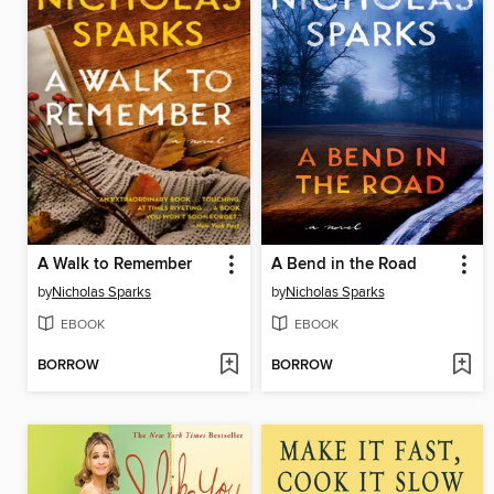
A Walk to Remember
A Bend in the Road
by
Nicholas Sparks
by
Nicholas Sparks
EBOOK
EBOOK
BORROW
BORROW