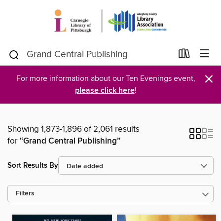
×
For more information about our Ten Evenings event,
please click here
!
Showing 1,873-1,896 of 2,061 results
for
“Grand Central Publishing”
Sort Results By
Filters