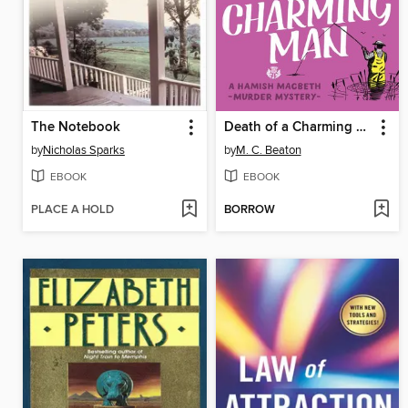
The Notebook
Death of a Charming Man
by
Nicholas Sparks
by
M. C. Beaton
EBOOK
EBOOK
PLACE A HOLD
BORROW