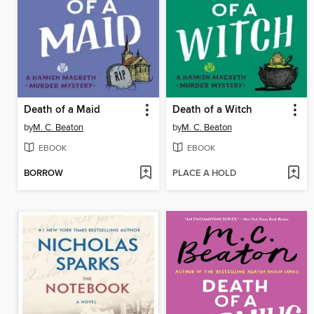
Death of a Maid
Death of a Witch
by
M. C. Beaton
by
M. C. Beaton
EBOOK
EBOOK
BORROW
PLACE A HOLD