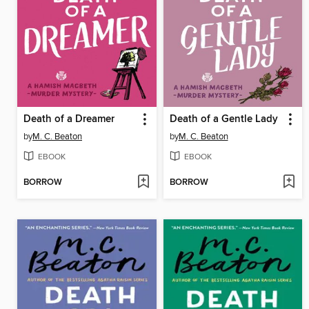
Death of a Dreamer
Death of a Gentle Lady
by
M. C. Beaton
by
M. C. Beaton
EBOOK
EBOOK
BORROW
BORROW