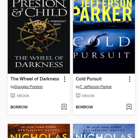
The Wheel of Darkness
Cold Pursuit
by
Douglas Preston
by
T. Jefferson Parker
EBOOK
EBOOK
BORROW
BORROW