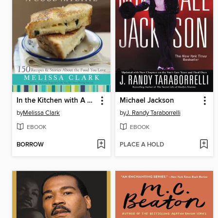
In the Kitchen with A Good Appetite
Michael Jackson
by
Melissa Clark
by
J. Randy Taraborrelli
EBOOK
EBOOK
BORROW
PLACE A HOLD