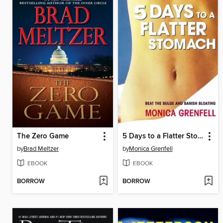
The Zero Game
5 Days to a Flatter Stomach
by
Brad Meltzer
by
Monica Grenfell
EBOOK
EBOOK
BORROW
BORROW