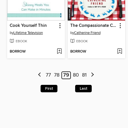
Cook Yourself Thin
The Compassionate Carnivore
by
Lifetime Television
by
Catherine Friend
EBOOK
EBOOK
BORROW
BORROW
77
78
79
80
81
First
Last