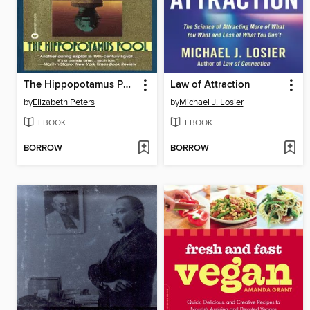
The Hippopotamus Pool
Law of Attraction
by
Elizabeth Peters
by
Michael J. Losier
EBOOK
EBOOK
BORROW
BORROW