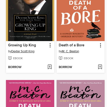
Growing Up King
Death of a Bore
by
Dexter Scott King
by
M. C. Beaton
EBOOK
EBOOK
BORROW
BORROW