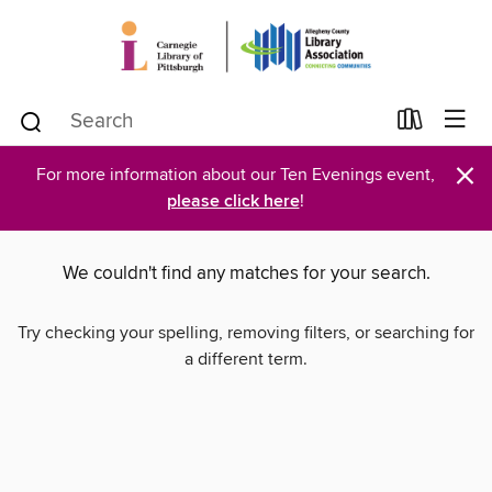
×
For more information about our Ten Evenings event,
please click here
!
We couldn't find any matches for your search.
Try checking your spelling, removing filters, or searching for
a different term.