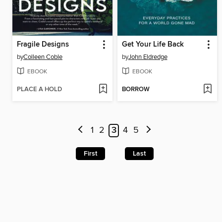
Fragile Designs
Get Your Life Back
by
Colleen Coble
by
John Eldredge
EBOOK
EBOOK
PLACE A HOLD
BORROW
1
2
3
4
5
First
Last