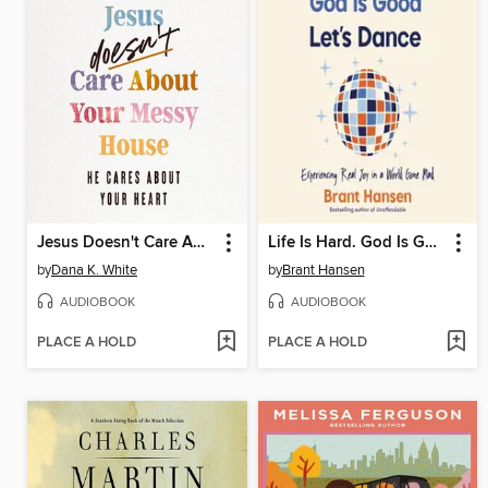
Jesus Doesn't Care About Your Messy House
Life Is Hard. God Is Good. Let's Dance.
by
Dana K. White
by
Brant Hansen
AUDIOBOOK
AUDIOBOOK
PLACE A HOLD
PLACE A HOLD