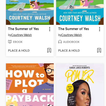
The Summer of Yes
The Summer of Yes
by
Courtney Walsh
by
Courtney Walsh
EBOOK
AUDIOBOOK
PLACE A HOLD
PLACE A HOLD