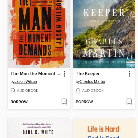
The Man the Moment Demands
The Keeper
by
Jason Wilson
by
Charles Martin
AUDIOBOOK
AUDIOBOOK
BORROW
BORROW