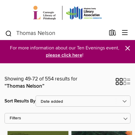
×
For more information about our Ten Evenings event,
please click here
!
Showing 49-72 of 554 results for
“Thomas Nelson”
Sort Results By
Filters