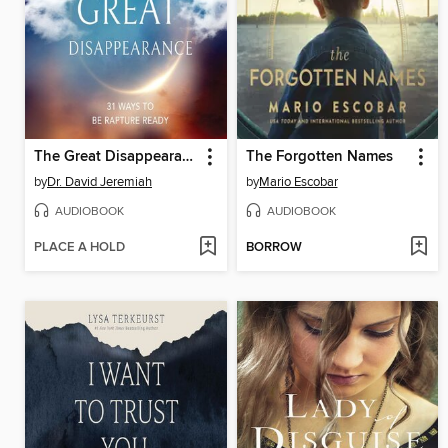
The Great Disappearance
The Forgotten Names
by
Dr. David Jeremiah
by
Mario Escobar
AUDIOBOOK
AUDIOBOOK
PLACE A HOLD
BORROW