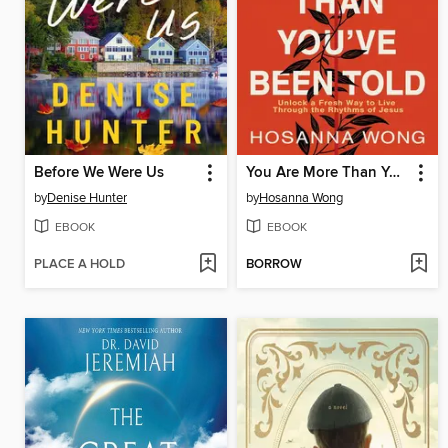
Before We Were Us
You Are More Than You've Been Told
by
Denise Hunter
by
Hosanna Wong
EBOOK
EBOOK
PLACE A HOLD
BORROW