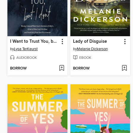
I Want to Trust You, but I Don't
Lady of Disguise
by
Lysa TerKeurst
by
Melanie Dickerson
AUDIOBOOK
EBOOK
BORROW
BORROW