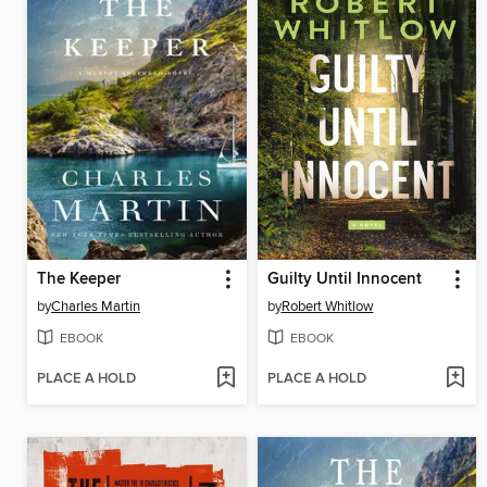
The Keeper
Guilty Until Innocent
by
Charles Martin
by
Robert Whitlow
EBOOK
EBOOK
PLACE A HOLD
PLACE A HOLD