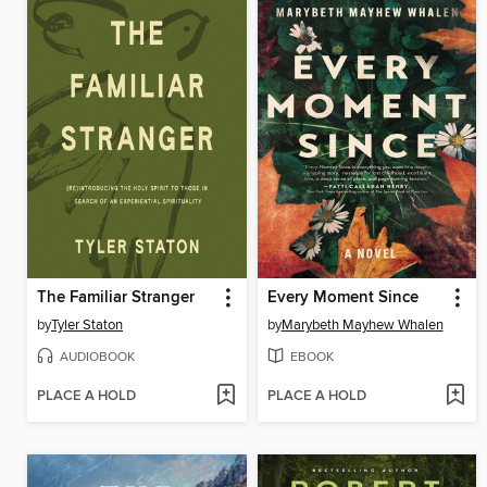
The Familiar Stranger
Every Moment Since
by
Tyler Staton
by
Marybeth Mayhew Whalen
AUDIOBOOK
EBOOK
PLACE A HOLD
PLACE A HOLD