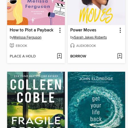
How to Plot a Payback
Power Moves
by
Melissa Ferguson
by
Sarah Jakes Roberts
EBOOK
AUDIOBOOK
PLACE A HOLD
BORROW