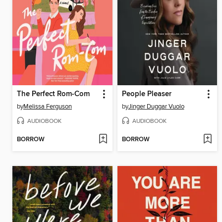
The Perfect Rom-Com
People Pleaser
by
Melissa Ferguson
by
Jinger Duggar Vuolo
AUDIOBOOK
AUDIOBOOK
BORROW
BORROW