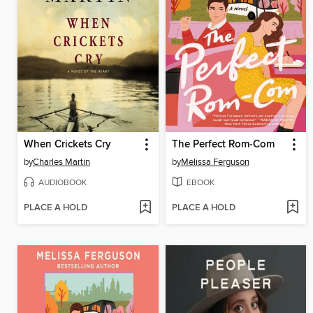
When Crickets Cry
The Perfect Rom-Com
by
Charles Martin
by
Melissa Ferguson
AUDIOBOOK
EBOOK
PLACE A HOLD
PLACE A HOLD