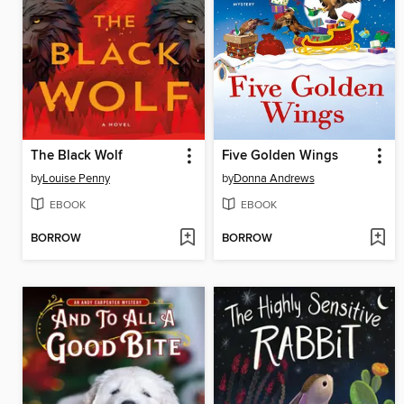
The Black Wolf
Five Golden Wings
by
Louise Penny
by
Donna Andrews
EBOOK
EBOOK
BORROW
BORROW