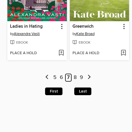
Ladies in Hating
Greenwich
by
Alexandra Vasti
by
Kate Broad
EBOOK
EBOOK
PLACE A HOLD
PLACE A HOLD
5
6
7
8
9
First
Last