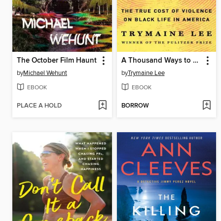
The October Film Haunt
A Thousand Ways to Die
by
Michael Wehunt
by
Trymaine Lee
EBOOK
EBOOK
PLACE A HOLD
BORROW