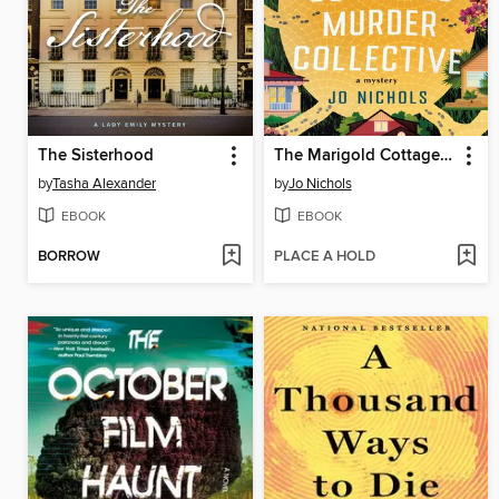
The Sisterhood
The Marigold Cottages Murder Collective
by
Tasha Alexander
by
Jo Nichols
EBOOK
EBOOK
BORROW
PLACE A HOLD