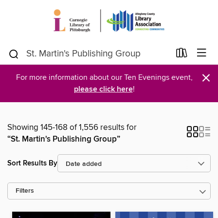
×
For more information about our Ten Evenings event,
please click here
!
Showing 145-168 of 1,556 results for
“St. Martin's Publishing Group”
Sort Results By
Filters