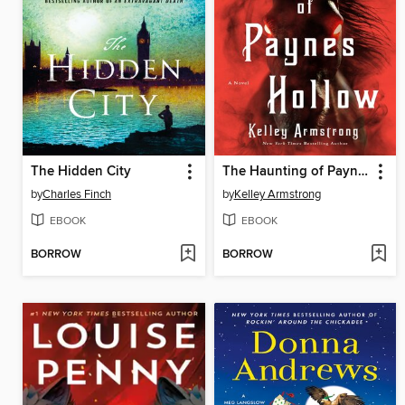
The Hidden City
The Haunting of Paynes Hollow
by
Charles Finch
by
Kelley Armstrong
EBOOK
EBOOK
BORROW
BORROW