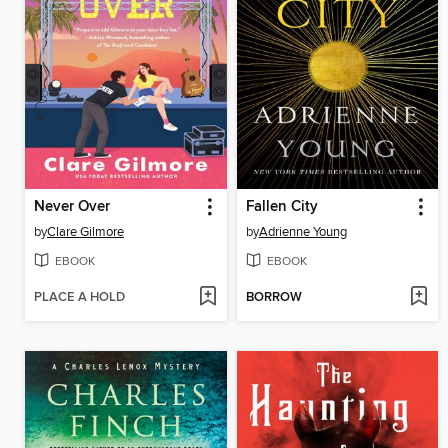
Never Over
Fallen City
by
Clare Gilmore
by
Adrienne Young
EBOOK
EBOOK
PLACE A HOLD
BORROW