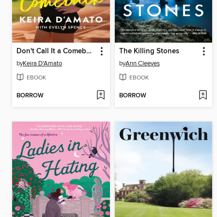
Don't Call It a Comeback
The Killing Stones
by
Keira D'Amato
by
Ann Cleeves
EBOOK
EBOOK
BORROW
BORROW