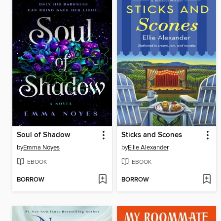
Soul of Shadow
Sticks and Scones
by
Emma Noyes
by
Ellie Alexander
EBOOK
EBOOK
BORROW
BORROW