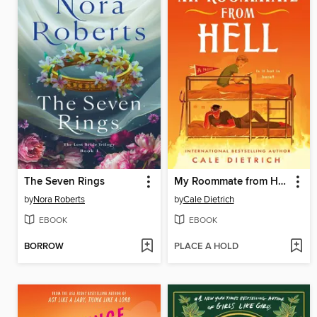
The Seven Rings
My Roommate from Hell
by
Nora Roberts
by
Cale Dietrich
EBOOK
EBOOK
BORROW
PLACE A HOLD