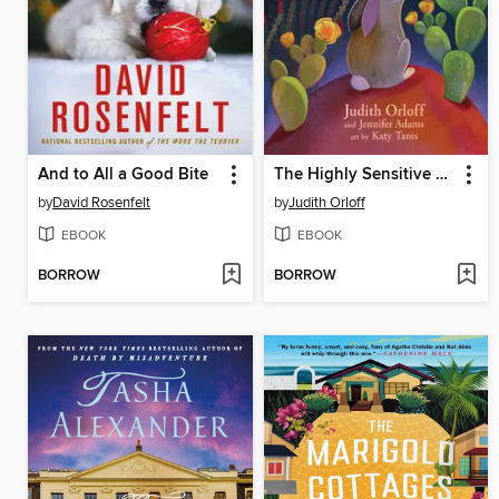
And to All a Good Bite
The Highly Sensitive Rabbit
by
David Rosenfelt
by
Judith Orloff
EBOOK
EBOOK
BORROW
BORROW