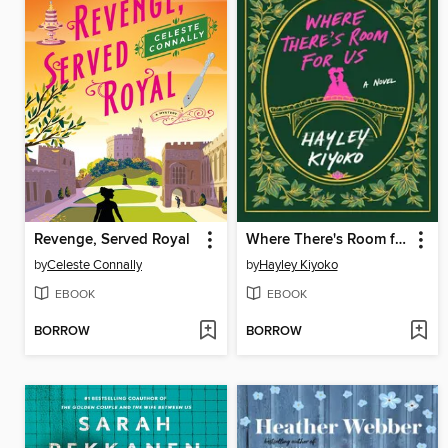
Revenge, Served Royal
Where There's Room for Us
by
Celeste Connally
by
Hayley Kiyoko
EBOOK
EBOOK
BORROW
BORROW