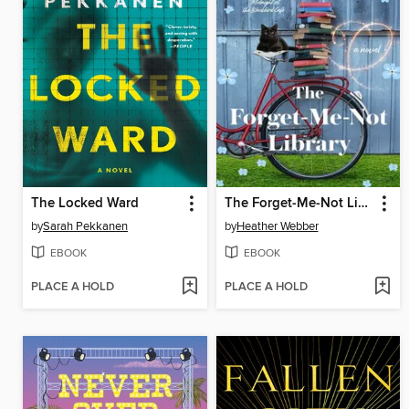
The Locked Ward
The Forget-Me-Not Library
by
Sarah Pekkanen
by
Heather Webber
EBOOK
EBOOK
PLACE A HOLD
PLACE A HOLD