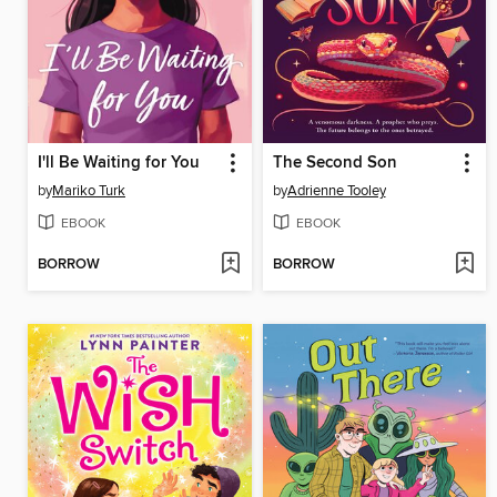
I'll Be Waiting for You
The Second Son
by
Mariko Turk
by
Adrienne Tooley
EBOOK
EBOOK
BORROW
BORROW