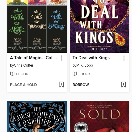
A Tale of Magic... Collection
To Deal with Kings
by
Chris Colfer
by
M.K. Lobb
EBOOK
EBOOK
PLACE A HOLD
BORROW