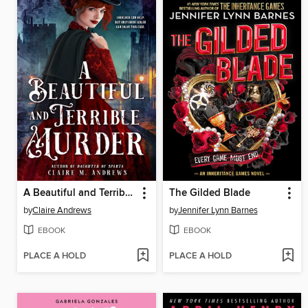
A Beautiful and Terrible Murder
The Gilded Blade
by
Claire Andrews
by
Jennifer Lynn Barnes
EBOOK
EBOOK
PLACE A HOLD
PLACE A HOLD