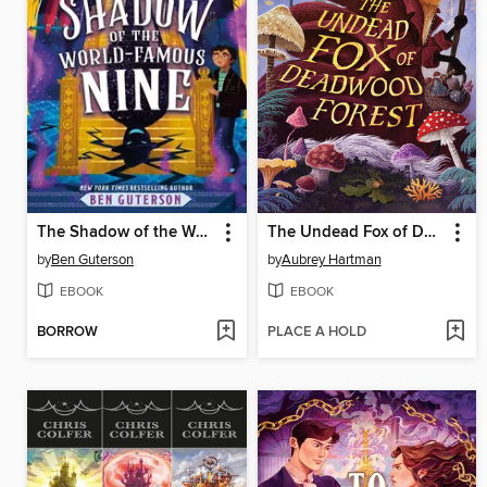
The Shadow of the World-Famous Nine
The Undead Fox of Deadwood Forest
by
Ben Guterson
by
Aubrey Hartman
EBOOK
EBOOK
BORROW
PLACE A HOLD