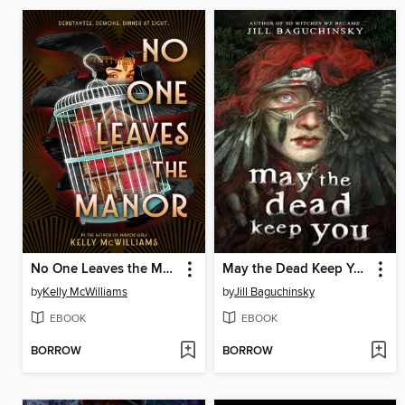
No One Leaves the Manor
May the Dead Keep You
by
Kelly McWilliams
by
Jill Baguchinsky
EBOOK
EBOOK
BORROW
BORROW