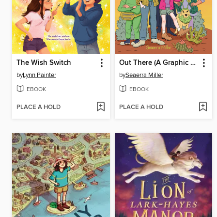
The Wish Switch
Out There (A Graphic Novel)
by
Lynn Painter
by
Seaerra Miller
EBOOK
EBOOK
PLACE A HOLD
PLACE A HOLD