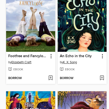
Footfree and Fancyloose
An Echo in the City
by
Elizabeth Craft
by
K. X. Song
EBOOK
EBOOK
BORROW
BORROW