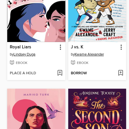
Royal Liars
J vs. K
by
Lindsey Duga
by
Kwame Alexander
EBOOK
EBOOK
PLACE A HOLD
BORROW