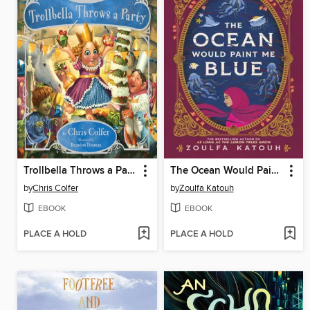
Trollbella Throws a Party
The Ocean Would Paint Me Blue
by
Chris Colfer
by
Zoulfa Katouh
EBOOK
EBOOK
PLACE A HOLD
PLACE A HOLD