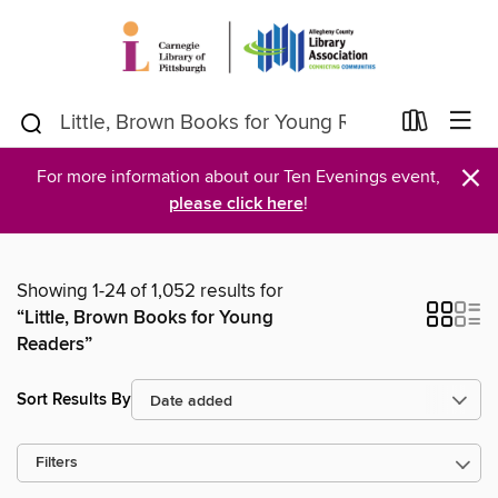
×
For more information about our Ten Evenings event,
please click here
!
Showing 1-24 of 1,052 results for
“Little, Brown Books for Young
Readers”
Sort Results By
Filters