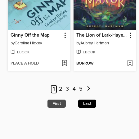
Ginny Off the Map
The Lion of Lark-Hayes Manor
by
Caroline Hickey
by
Aubrey Hartman
EBOOK
EBOOK
PLACE A HOLD
BORROW
1
2
3
4
5
First
Last