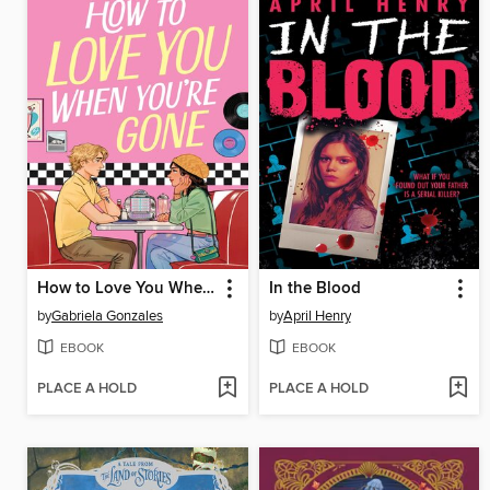
How to Love You When You're Gone
In the Blood
by
Gabriela Gonzales
by
April Henry
EBOOK
EBOOK
PLACE A HOLD
PLACE A HOLD