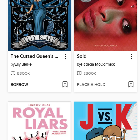
The Cursed Queen's Daughter
Sold
by
Elly Blake
by
Patricia McCormick
EBOOK
EBOOK
BORROW
PLACE A HOLD