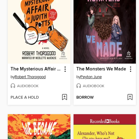
The Mysterious Affair of Judith Potts
The Monsters We Made
by
Robert Thorogood
by
Peyton June
AUDIOBOOK
AUDIOBOOK
PLACE A HOLD
BORROW