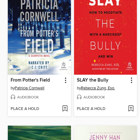
From Potter's Field
SLAY the Bully
by
Patricia Cornwell
by
Rebecca Zung, Esq.
AUDIOBOOK
AUDIOBOOK
PLACE A HOLD
PLACE A HOLD