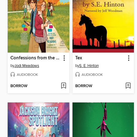
Confessions from the Group Chat
Tex
by
Jodi Meadows
by
S. E. Hinton
AUDIOBOOK
AUDIOBOOK
BORROW
BORROW