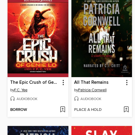
The Epic Crush of Genie Lo
All That Remains
by
F.C. Yee
by
Patricia Cornwell
AUDIOBOOK
AUDIOBOOK
BORROW
PLACE A HOLD