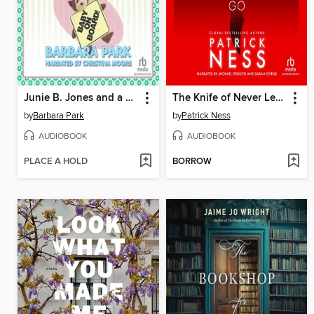
Junie B. Jones and a Little Monkey Business
The Knife of Never Letting Go
by
Barbara Park
by
Patrick Ness
AUDIOBOOK
AUDIOBOOK
PLACE A HOLD
BORROW