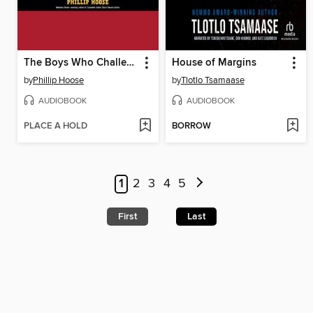
The Boys Who Challenged Hitler
House of Margins
by
Phillip Hoose
by
Tlotlo Tsamaase
AUDIOBOOK
AUDIOBOOK
PLACE A HOLD
BORROW
1
2
3
4
5
First
Last