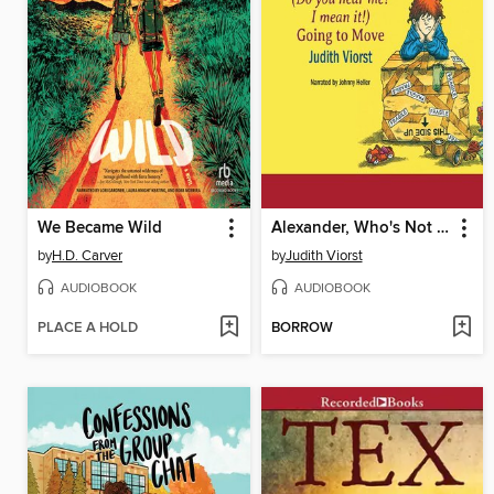
We Became Wild
Alexander, Who's Not (Do You Hear Me? I Mean It!) Going to Move
by
H.D. Carver
by
Judith Viorst
AUDIOBOOK
AUDIOBOOK
PLACE A HOLD
BORROW