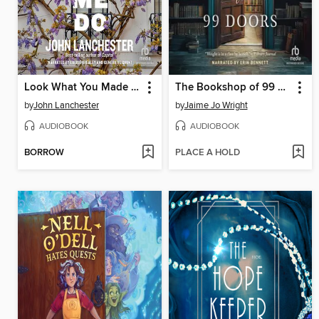
Look What You Made Me Do
The Bookshop of 99 Doors
by
John Lanchester
by
Jaime Jo Wright
AUDIOBOOK
AUDIOBOOK
BORROW
PLACE A HOLD