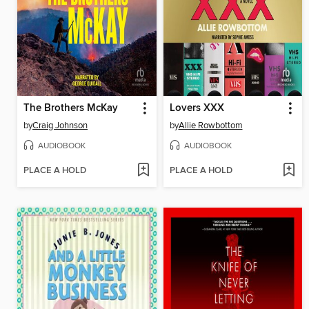
The Brothers McKay
Lovers XXX
by
Craig Johnson
by
Allie Rowbottom
AUDIOBOOK
AUDIOBOOK
PLACE A HOLD
PLACE A HOLD