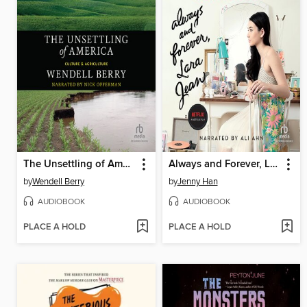
The Unsettling of America
Always and Forever, Lara Jean
by
Wendell Berry
by
Jenny Han
AUDIOBOOK
AUDIOBOOK
PLACE A HOLD
PLACE A HOLD