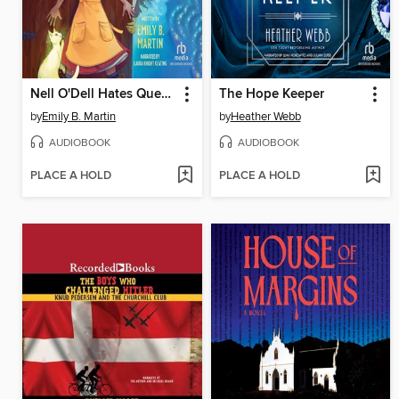
Nell O'Dell Hates Quests
The Hope Keeper
by
Emily B. Martin
by
Heather Webb
AUDIOBOOK
AUDIOBOOK
PLACE A HOLD
PLACE A HOLD