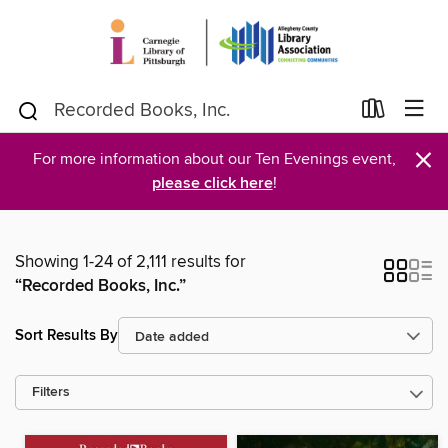
×
For more information about our Ten Evenings event,
please click here
!
Showing 1-24 of 2,111 results for
“Recorded Books, Inc.”
Sort Results By
Filters