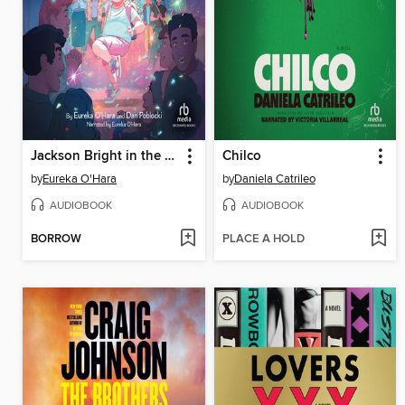
Jackson Bright in the Spotlight
Chilco
by
Eureka O'Hara
by
Daniela Catrileo
AUDIOBOOK
AUDIOBOOK
BORROW
PLACE A HOLD