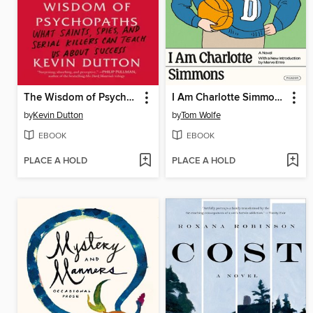
The Wisdom of Psychopaths
I Am Charlotte Simmons
by
Kevin Dutton
by
Tom Wolfe
EBOOK
EBOOK
PLACE A HOLD
PLACE A HOLD