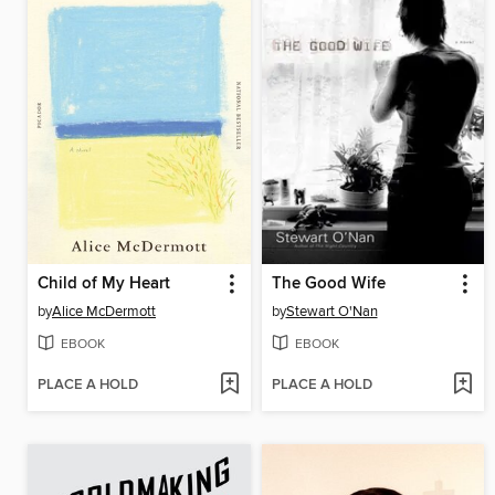
Child of My Heart
The Good Wife
by
Alice McDermott
by
Stewart O'Nan
EBOOK
EBOOK
PLACE A HOLD
PLACE A HOLD