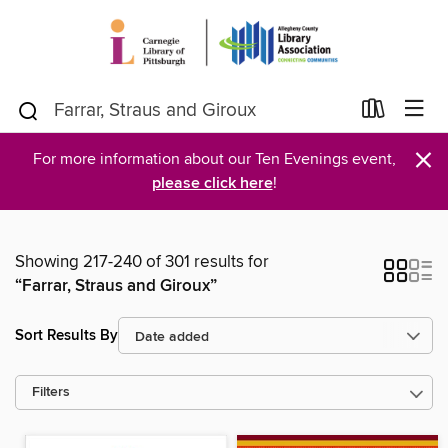
×
For more information about our Ten Evenings event,
please click here
!
Showing 217-240 of 301 results for
“Farrar, Straus and Giroux”
Sort Results By
Filters