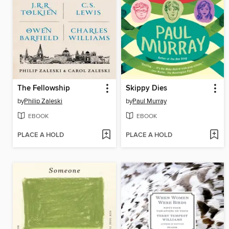
The Fellowship
Skippy Dies
by
Philip Zaleski
by
Paul Murray
EBOOK
EBOOK
PLACE A HOLD
PLACE A HOLD