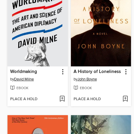
Worldmaking
A History of Loneliness
by
David Milne
by
John Boyne
EBOOK
EBOOK
PLACE A HOLD
PLACE A HOLD