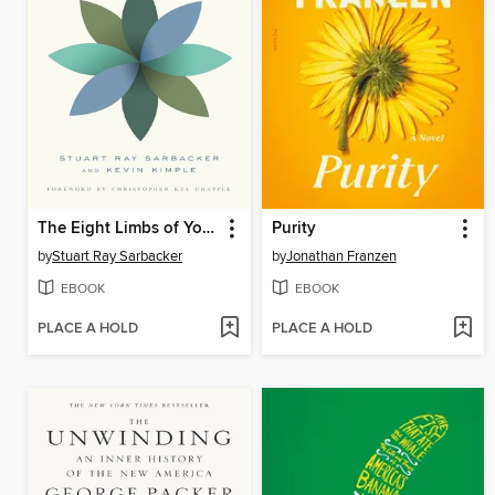
The Eight Limbs of Yoga
Purity
by
Stuart Ray Sarbacker
by
Jonathan Franzen
EBOOK
EBOOK
PLACE A HOLD
PLACE A HOLD