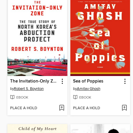
The Invitation-Only Zone
Sea of Poppies
by
Robert S. Boynton
by
Amitav Ghosh
EBOOK
EBOOK
PLACE A HOLD
PLACE A HOLD