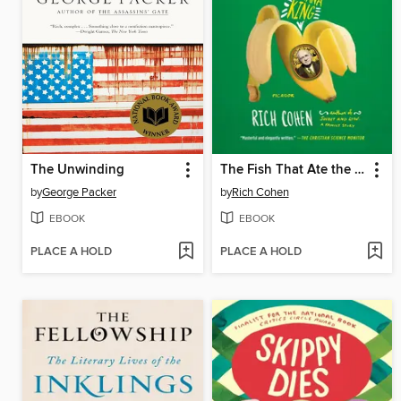
The Unwinding
The Fish That Ate the Whale
by
George Packer
by
Rich Cohen
EBOOK
EBOOK
PLACE A HOLD
PLACE A HOLD