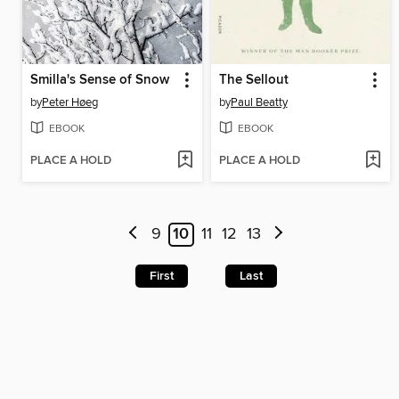
Smilla's Sense of Snow
The Sellout
by
Peter Høeg
by
Paul Beatty
EBOOK
EBOOK
PLACE A HOLD
PLACE A HOLD
9
10
11
12
13
First
Last