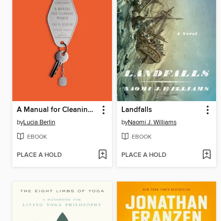
A Manual for Cleaning Women
Landfalls
by
Lucia Berlin
by
Naomi J. Williams
EBOOK
EBOOK
PLACE A HOLD
PLACE A HOLD