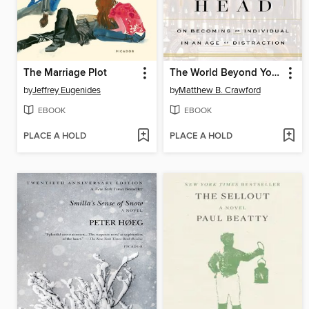
The Marriage Plot
The World Beyond Your Head
by
Jeffrey Eugenides
by
Matthew B. Crawford
EBOOK
EBOOK
PLACE A HOLD
PLACE A HOLD