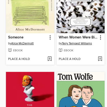
Someone
When Women Were Birds
by
Alice McDermott
by
Terry Tempest Williams
EBOOK
EBOOK
PLACE A HOLD
PLACE A HOLD