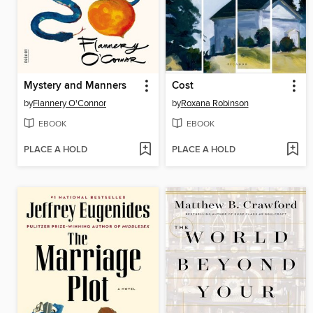
Mystery and Manners
Cost
by
Flannery O'Connor
by
Roxana Robinson
EBOOK
EBOOK
PLACE A HOLD
PLACE A HOLD