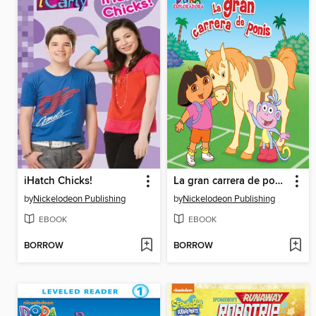
iHatch Chicks!
La gran carrera de ponis
by
Nickelodeon Publishing
by
Nickelodeon Publishing
EBOOK
EBOOK
BORROW
BORROW