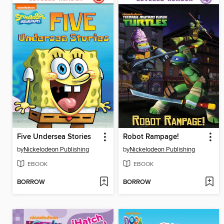
Five Undersea Stories
Robot Rampage!
by
Nickelodeon Publishing
by
Nickelodeon Publishing
EBOOK
EBOOK
BORROW
BORROW