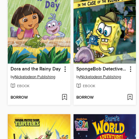
Dora and the Rainy Day
SpongeBob DetectivePants in the Case of the Ruined Sign
by
Nickelodeon Publishing
by
Nickelodeon Publishing
EBOOK
EBOOK
BORROW
BORROW