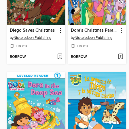
Diego Saves Christmas
Dora's Christmas Parade
by
Nickelodeon Publishing
by
Nickelodeon Publishing
EBOOK
EBOOK
BORROW
BORROW