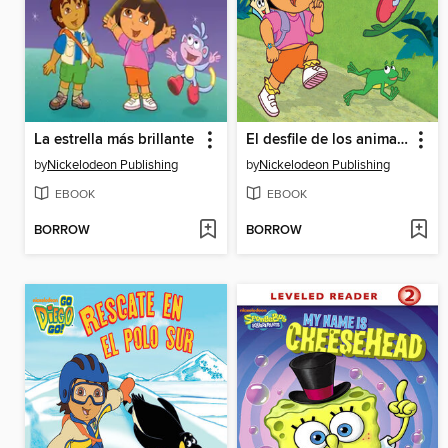
La estrella más brillante
El desfile de los animales
by
Nickelodeon Publishing
by
Nickelodeon Publishing
EBOOK
EBOOK
BORROW
BORROW