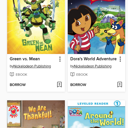
Green vs. Mean
Dora's World Adventure
by
Nickelodeon Publishing
by
Nickelodeon Publishing
EBOOK
EBOOK
BORROW
BORROW