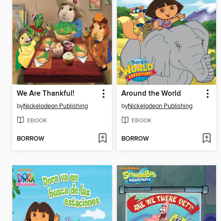
We Are Thankful!
Around the World
by
Nickelodeon Publishing
by
Nickelodeon Publishing
EBOOK
EBOOK
BORROW
BORROW