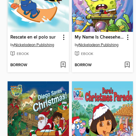
Rescate en el polo sur
My Name Is Cheesehead
by
Nickelodeon Publishing
by
Nickelodeon Publishing
EBOOK
EBOOK
BORROW
BORROW