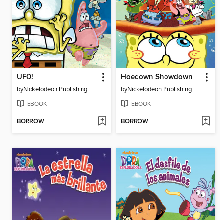
UFO!
Hoedown Showdown
by
Nickelodeon Publishing
by
Nickelodeon Publishing
EBOOK
EBOOK
BORROW
BORROW