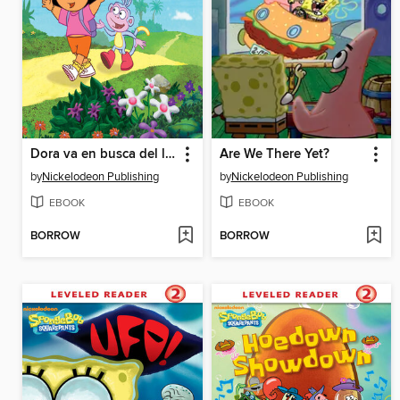
Dora va en busca del las estaciones
Are We There Yet?
by
Nickelodeon Publishing
by
Nickelodeon Publishing
EBOOK
EBOOK
BORROW
BORROW