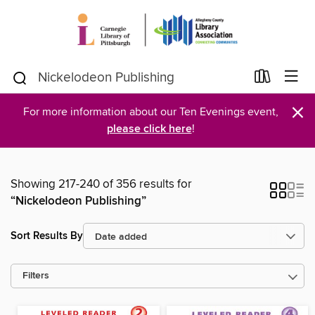
×
For more information about our Ten Evenings event,
please click here
!
Showing 217-240 of 356 results for
“Nickelodeon Publishing”
Sort Results By
Filters