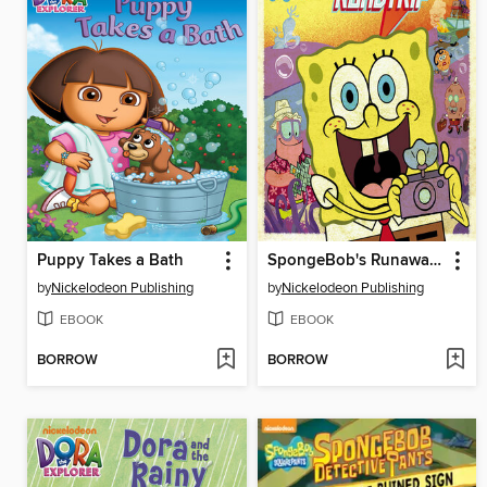
Puppy Takes a Bath
SpongeBob's Runaway Roadtrip
by
Nickelodeon Publishing
by
Nickelodeon Publishing
EBOOK
EBOOK
BORROW
BORROW