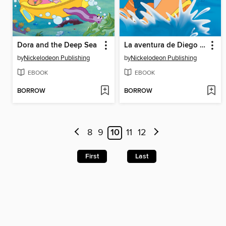
Dora and the Deep Sea
La aventura de Diego y la tortuga marina
by
Nickelodeon Publishing
by
Nickelodeon Publishing
EBOOK
EBOOK
BORROW
BORROW
8
9
10
11
12
First
Last