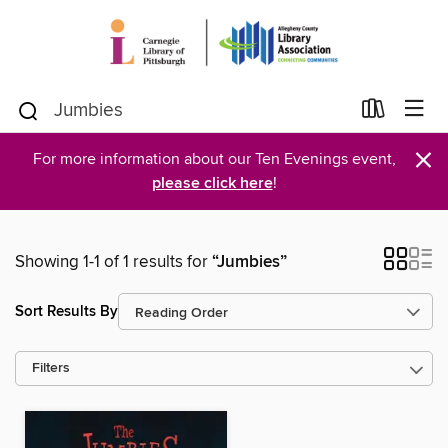
×
For more information about our Ten Evenings event,
please click here
!
Showing 1-1 of 1 results for
“Jumbies”
Sort Results By
Filters