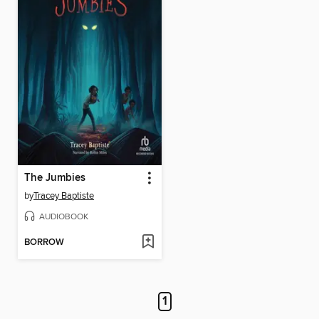
The Jumbies
by
Tracey Baptiste
AUDIOBOOK
BORROW
1